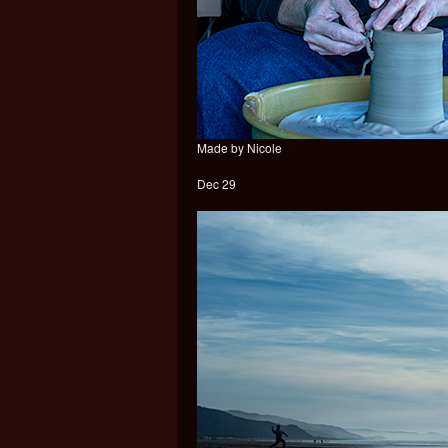
Made by Nicole
Dec 29