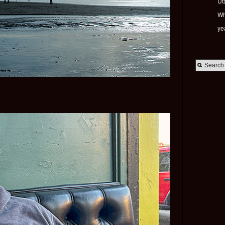
Ut
Wh
ye