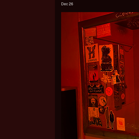
Dec 26