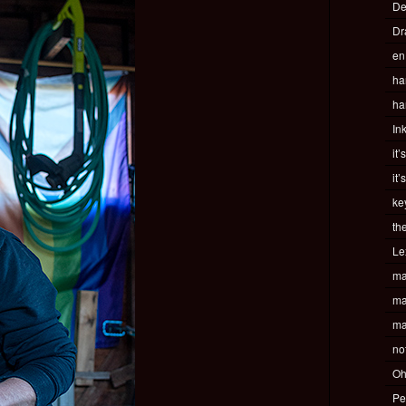
De
Dr
en
ha
ha
In
it’
it’
ke
th
Le
ma
ma
ma
no
Oh
Pe