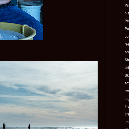
Pi
pla
Pl
Po
pos
re
sc
Sh
ski
Sk
so
sw
ta
Ti
Tr
un