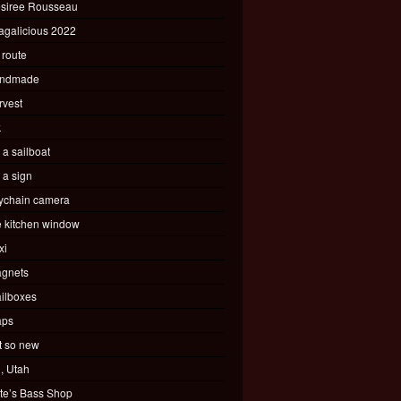
siree Rousseau
agalicious 2022
 route
ndmade
rvest
k
s a sailboat
s a sign
ychain camera
e kitchen window
xi
gnets
ilboxes
ps
t so new
, Utah
te’s Bass Shop