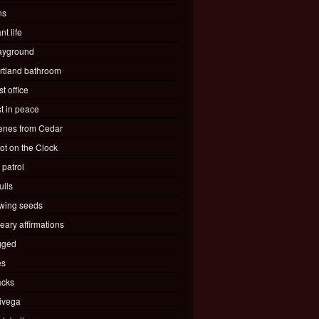
ns
nt life
ayground
rtland bathroom
t office
st in peace
enes from Cedar
ot on the Clock
 patrol
ulls
wing seeds
eary affirmations
gged
es
acks
ivega