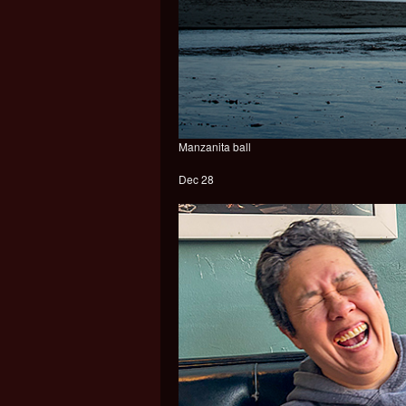
Manzanita ball
Dec 28