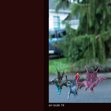
en route 19