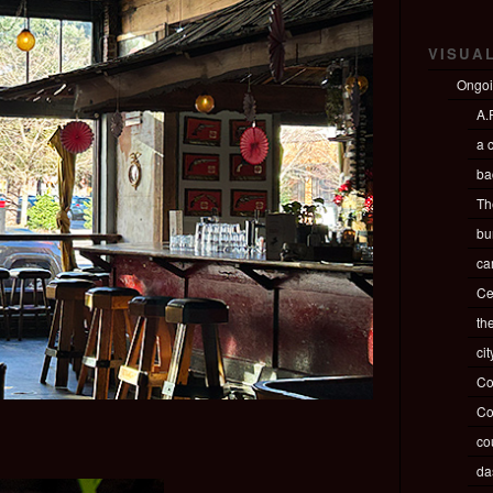
VISUA
Ongo
A.P
a c
ba
Th
bu
ca
Ce
th
ci
Co
Co
co
da