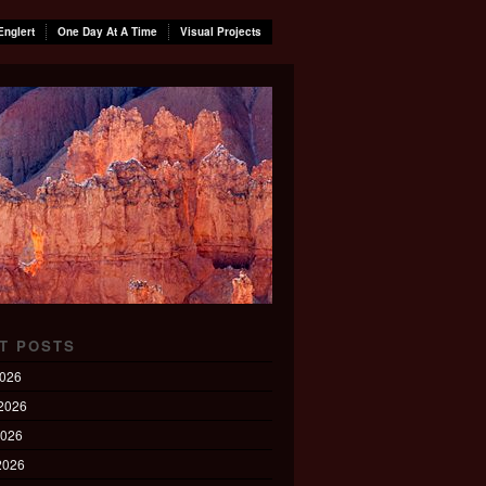
Englert
One Day At A Time
Visual Projects
T POSTS
2026
2026
2026
 2026