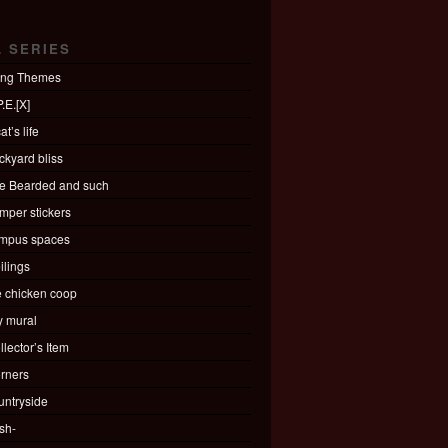
L SERIES
ing Themes
.E.[X]
at’s life
ckyard bliss
e Bearded and such
mper stickers
mpus spaces
ilings
e chicken coop
ty mural
llector’s Item
rners
untryside
sh-