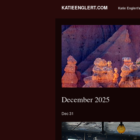
KATIEENGLERT.COM
Katie Englert'
December 2025
Dec 31