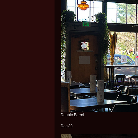
Double Barrel
Dec 30