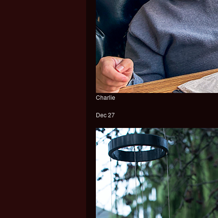
Charlie
Dec 27