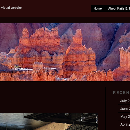
s visual website
Home
About Katie E. 
RECEN
July 
June 
May 
April