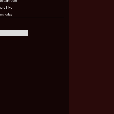
ah bathroom
ere I live
ars today