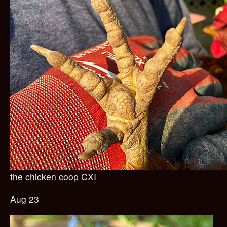
the chicken coop CXI
Aug 23