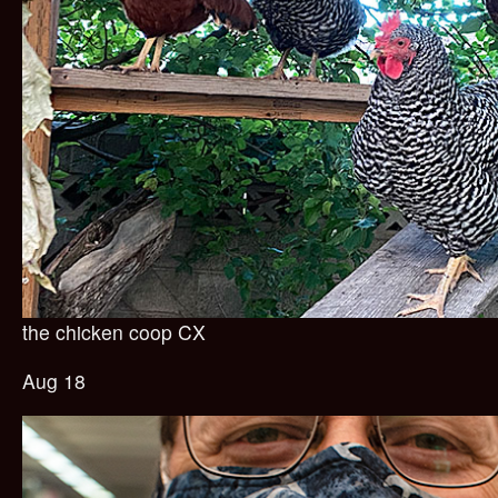
the chicken coop CX
Aug 18