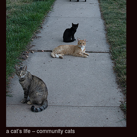
a cat’s life – community cats