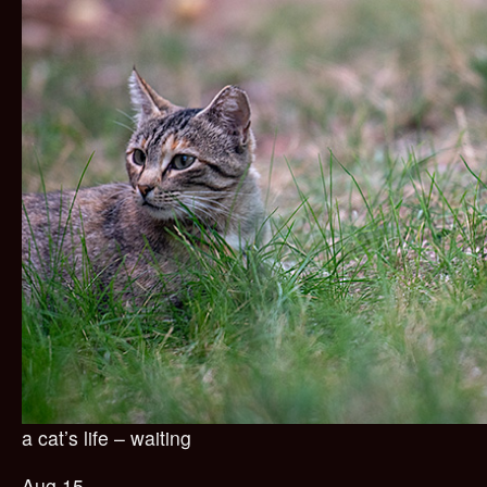
a cat’s life – waiting
Aug 15