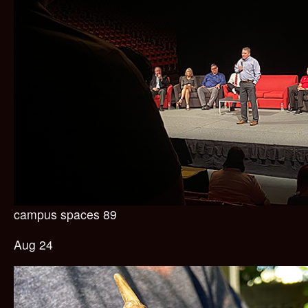
campus spaces 89
Aug 24