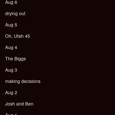
Aug 6
drying out
Aug 5
Oh, Utah 45
Aug 4
The Biggs
Aug 3
making decisions
Aug 2
Josh and Ben
Aug 1