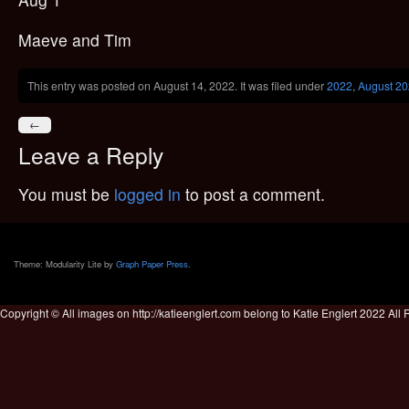
Maeve and Tim
This entry was posted on August 14, 2022. It was filed under
2022
,
August 2
←
Leave a Reply
You must be
logged in
to post a comment.
Theme: Modularity Lite by
Graph Paper Press
.
Copyright © All images on http://katieenglert.com belong to Katie Englert 2022 All