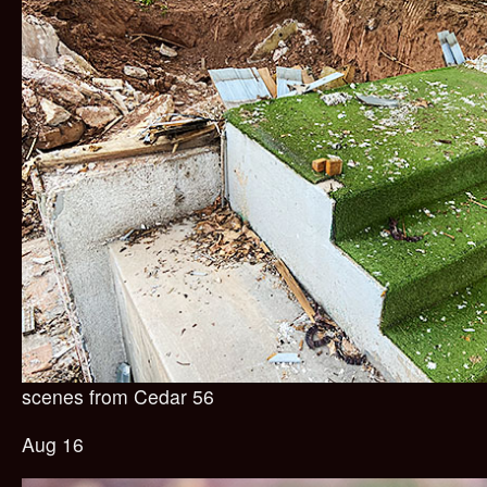
scenes from Cedar 56
Aug 16