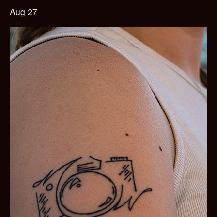
Aug 27