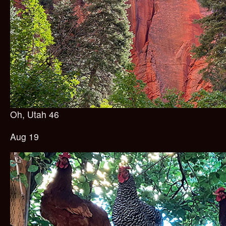
Oh, Utah 46
Aug 19