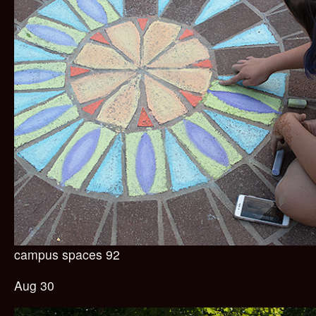
campus spaces 92
Aug 30