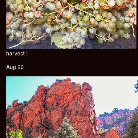
harvest I
Aug 20