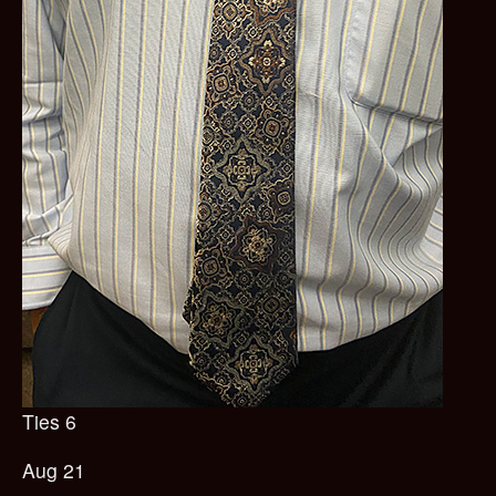
Ties 6
Aug 21