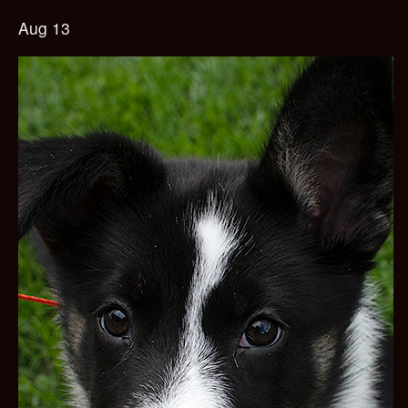
Aug 13