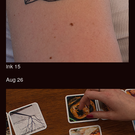
ink 15
Aug 26