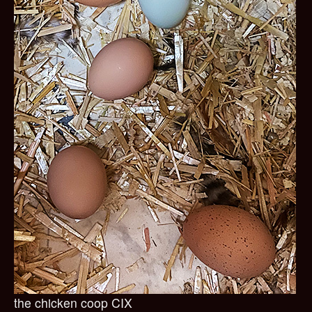
the chicken coop CIX