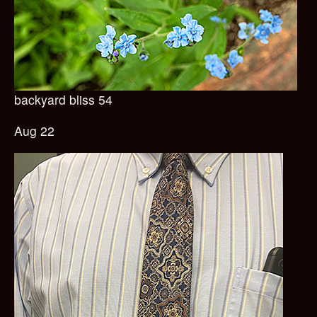
backyard bliss 54
Aug 22