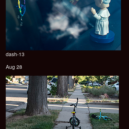
dash-13
Aug 28