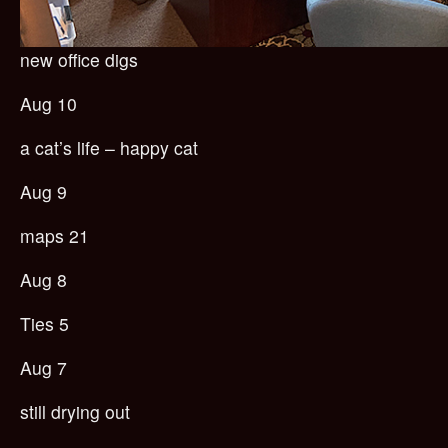
new office digs
Aug 10
a cat’s life – happy cat
Aug 9
maps 21
Aug 8
Ties 5
Aug 7
still drying out