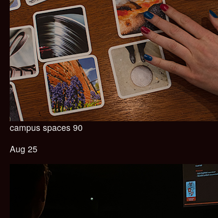
campus spaces 90
Aug 25