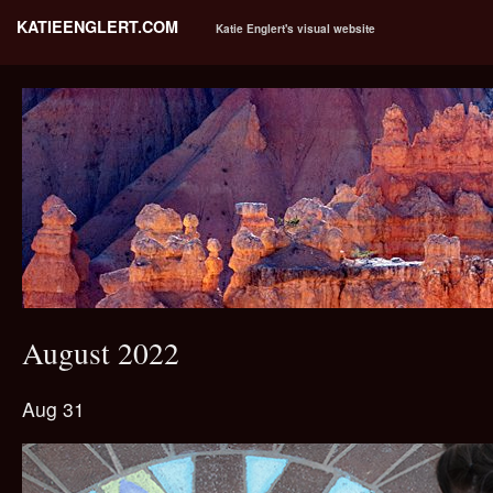
KATIEENGLERT.COM
Katie Englert's visual website
August 2022
Aug 31