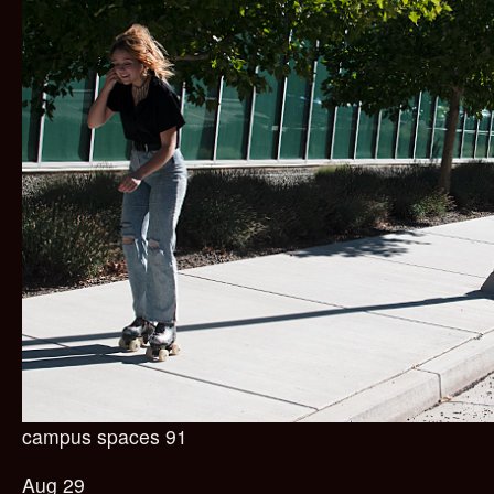
campus spaces 91
Aug 29