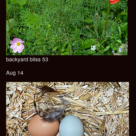
backyard bliss 53
Aug 14