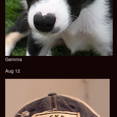
Gemma
Aug 12