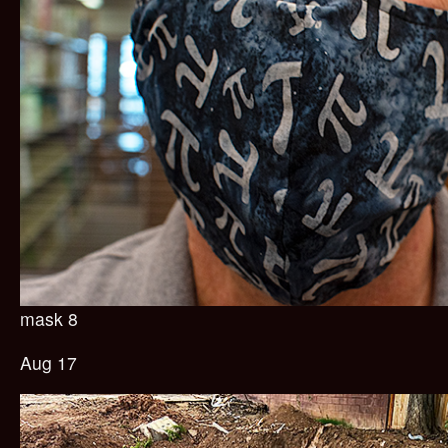
mask 8
Aug 17