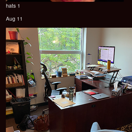
hats 1
Aug 11