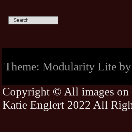
Theme: Modularity Lite b
Copyright © All images on h
Katie Englert 2022 All Rig