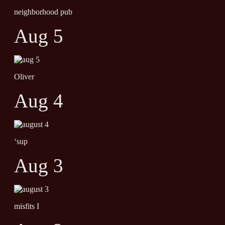
neighborhood pub
Aug 5
Oliver
Aug 4
‘sup
Aug 3
misfits I