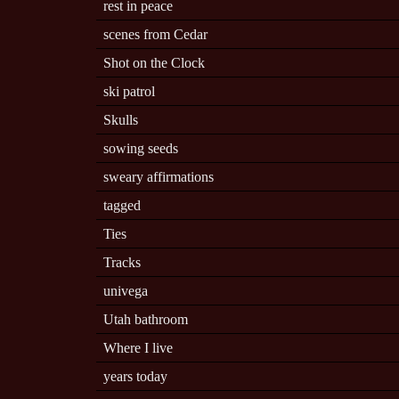
rest in peace
scenes from Cedar
Shot on the Clock
ski patrol
Skulls
sowing seeds
sweary affirmations
tagged
Ties
Tracks
univega
Utah bathroom
Where I live
years today