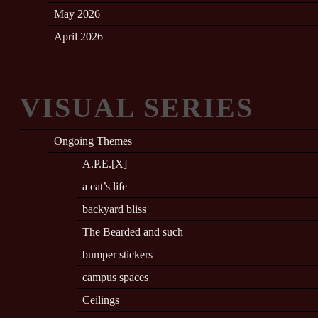
May 2026
April 2026
VISUAL SERIES
Ongoing Themes
A.P.E.[X]
a cat’s life
backyard bliss
The Bearded and such
bumper stickers
campus spaces
Ceilings