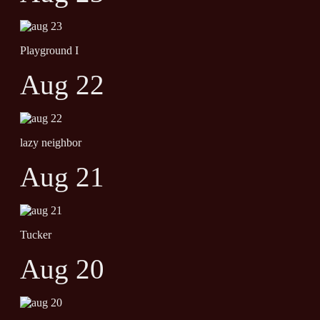
Playground I
Aug 22
lazy neighbor
Aug 21
Tucker
Aug 20