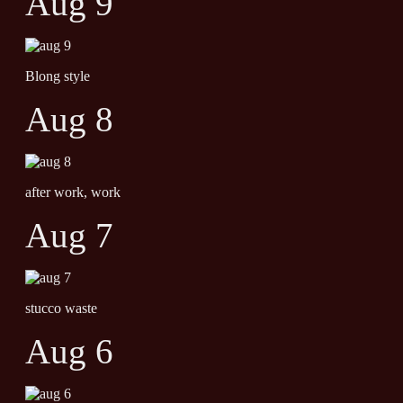
Aug 9
Blong style
Aug 8
after work, work
Aug 7
stucco waste
Aug 6