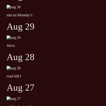
mai tai Monday’s
Aug 29
Steve
Aug 28
road kill I
Aug 27