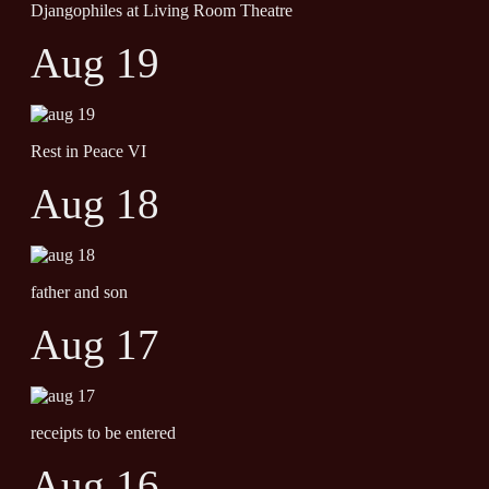
Djangophiles at Living Room Theatre
Aug 19
Rest in Peace VI
Aug 18
father and son
Aug 17
receipts to be entered
Aug 16