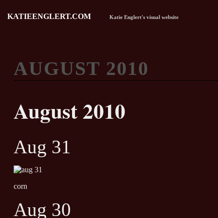
KATIEENGLERT.COM
Katie Englert's visual website
AUGUST 2010
August 2010
Aug 31
corn
Aug 30