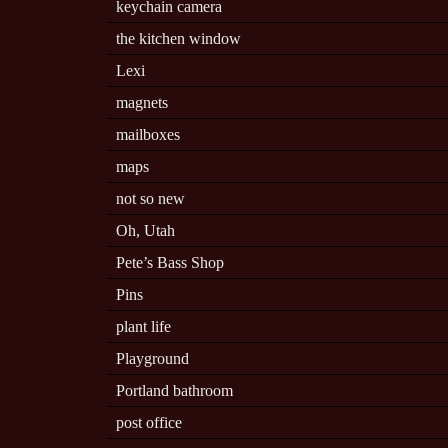
keychain camera
the kitchen window
Lexi
magnets
mailboxes
maps
not so new
Oh, Utah
Pete’s Bass Shop
Pins
plant life
Playground
Portland bathroom
post office