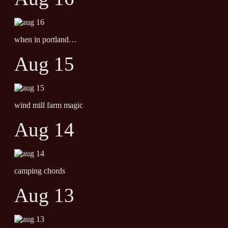
when in portland…
Aug 15
wind mill farm magic
Aug 14
camping chords
Aug 13