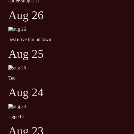
coffee shop cat I
Aug 26
best drive-thru in town
Aug 25
Tao
Aug 24
tagged 2
Aug 23