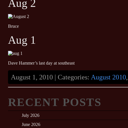
Aug 2
Bruce
Aug 1
Dave Hammer’s last day at southeast
August 1, 2010 | Categories:
August 2010
RECENT POSTS
July 2026
June 2026