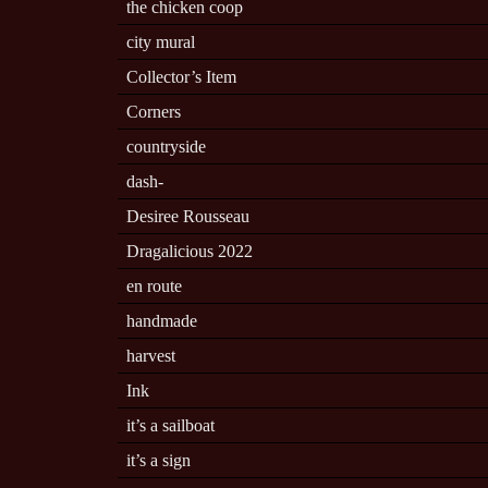
the chicken coop
city mural
Collector’s Item
Corners
countryside
dash-
Desiree Rousseau
Dragalicious 2022
en route
handmade
harvest
Ink
it’s a sailboat
it’s a sign