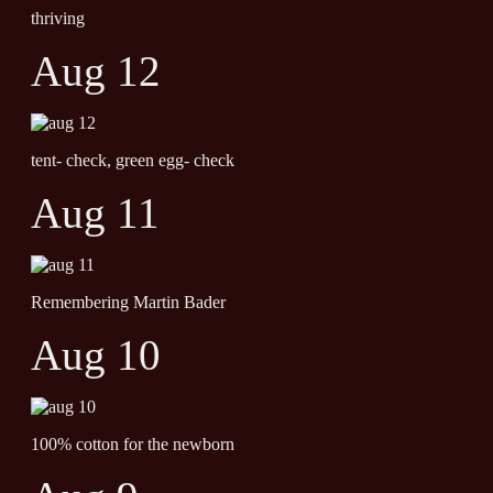
thriving
Aug 12
tent- check, green egg- check
Aug 11
Remembering Martin Bader
Aug 10
100% cotton for the newborn