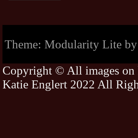
Theme: Modularity Lite b
Copyright © All images on h
Katie Englert 2022 All Rig