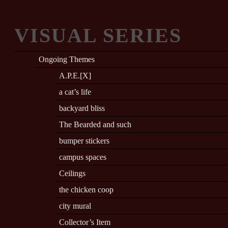
VISUAL SERIES
Ongoing Themes
A.P.E.[X]
a cat’s life
backyard bliss
The Bearded and such
bumper stickers
campus spaces
Ceilings
the chicken coop
city mural
Collector’s Item