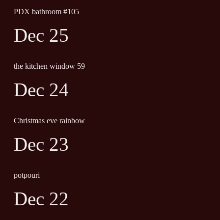
PDX bathroom #105
Dec 25
the kitchen window 59
Dec 24
Christmas eve rainbow
Dec 23
potpouri
Dec 22