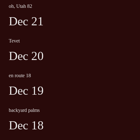
oh, Utah 82
Dec 21
Tevet
Dec 20
en route 18
Dec 19
backyard palms
Dec 18