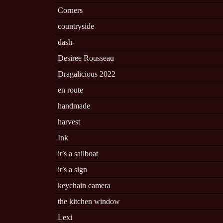
Corners
countryside
dash-
Desiree Rousseau
Dragalicious 2022
en route
handmade
harvest
Ink
it’s a sailboat
it’s a sign
keychain camera
the kitchen window
Lexi