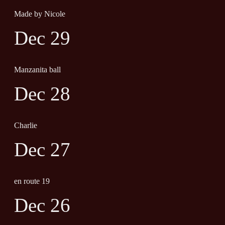
Made by Nicole
Dec 29
Manzanita ball
Dec 28
Charlie
Dec 27
en route 19
Dec 26