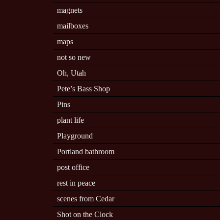
magnets
mailboxes
maps
not so new
Oh, Utah
Pete’s Bass Shop
Pins
plant life
Playground
Portland bathroom
post office
rest in peace
scenes from Cedar
Shot on the Clock