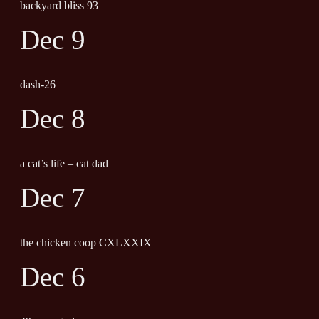
backyard bliss 93
Dec 9
dash-26
Dec 8
a cat’s life – cat dad
Dec 7
the chicken coop CXLXXIX
Dec 6