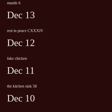
mantle 6
Dec 13
rest in peace CXXXIV
Dec 12
fake chicken
Dec 11
the kitchen sink 58
Dec 10