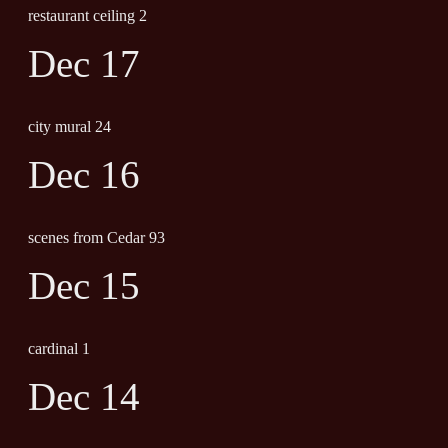
restaurant ceiling 2
Dec 17
city mural 24
Dec 16
scenes from Cedar 93
Dec 15
cardinal 1
Dec 14