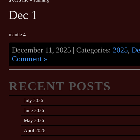
Dec 1
mantle 4
December 11, 2025 | Categories:
2025
,
De
Comment »
RECENT POSTS
July 2026
June 2026
May 2026
April 2026