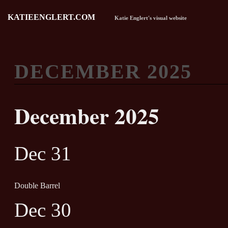
KATIEENGLERT.COM
Katie Englert's visual website
DECEMBER 2025
December 2025
Dec 31
Double Barrel
Dec 30