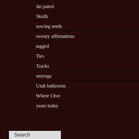
ski patrol
Skulls
sowing seeds
sweary affirmations
tagged
Ties
Tracks
univega
Utah bathroom
Where I live
years today