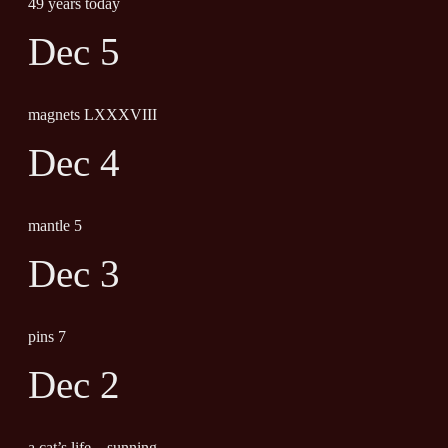
49 years today
Dec 5
magnets LXXXVIII
Dec 4
mantle 5
Dec 3
pins 7
Dec 2
a cat’s life – sunning