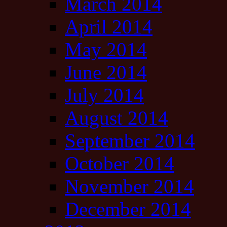
March 2014
April 2014
May 2014
June 2014
July 2014
August 2014
September 2014
October 2014
November 2014
December 2014