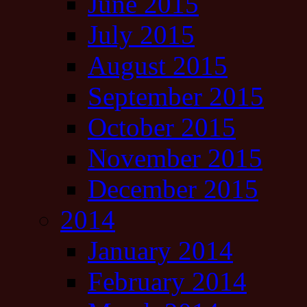
June 2015
July 2015
August 2015
September 2015
October 2015
November 2015
December 2015
2014
January 2014
February 2014