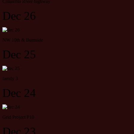
Columbia River highway
Dec 26
NW 10th & Burnside
Dec 25
family 3
Dec 24
Grid Project P10
Dec 23