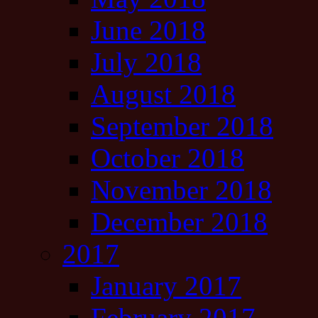
June 2018
July 2018
August 2018
September 2018
October 2018
November 2018
December 2018
2017
January 2017
February 2017