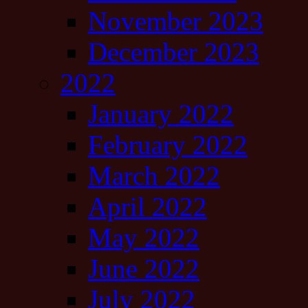
November 2023
December 2023
2022
January 2022
February 2022
March 2022
April 2022
May 2022
June 2022
July 2022