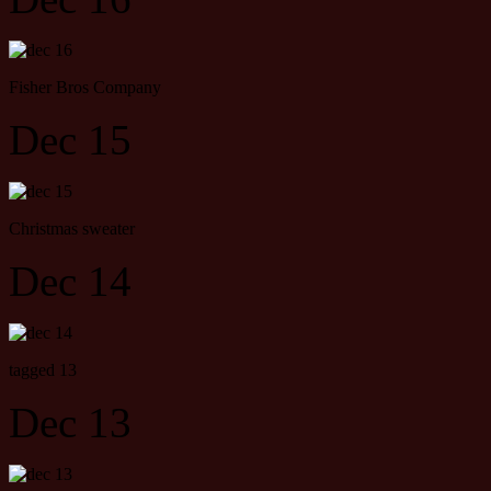
Fisher Bros Company
Dec 15
Christmas sweater
Dec 14
tagged 13
Dec 13