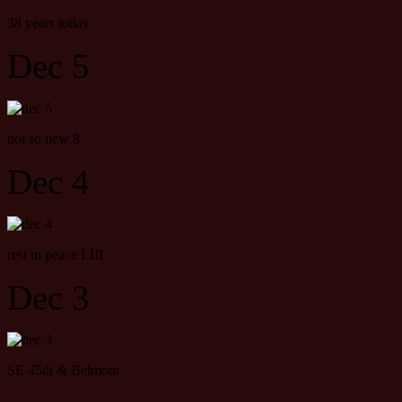
38 years today
Dec 5
not so new 8
Dec 4
rest in peace LIII
Dec 3
SE 45th & Belmont