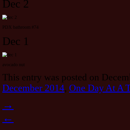
Dec 2
PDX bathroom #74
Dec 1
avocado nut
This entry was posted on Decemb
December 2014
,
One Day At A 
→
←