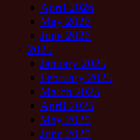
April 2026
May 2026
June 2026
2025
January 2025
February 2025
March 2025
April 2025
May 2025
June 2025