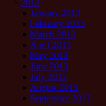
2013
January 2013
February 2013
March 2013
April 2013
May 2013
June 2013
July 2013
August 2013
September 2013