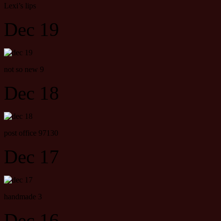
Lexi’s lips
Dec 19
not so new 9
Dec 18
post office 97130
Dec 17
handmade 3
Dec 16