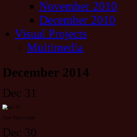
November 2010
December 2010
Visual Projects
Multimedia
December 2014
Dec 31
New Year’s toast
Dec 30