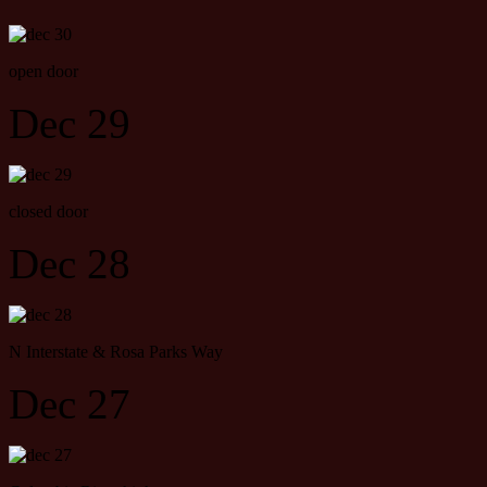
open door
Dec 29
closed door
Dec 28
N Interstate & Rosa Parks Way
Dec 27