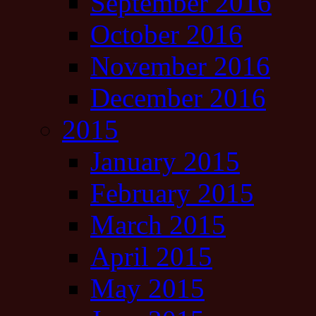
September 2016
October 2016
November 2016
December 2016
2015
January 2015
February 2015
March 2015
April 2015
May 2015