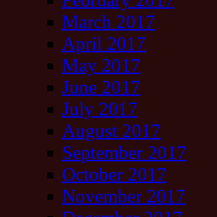
March 2017
April 2017
May 2017
June 2017
July 2017
August 2017
September 2017
October 2017
November 2017