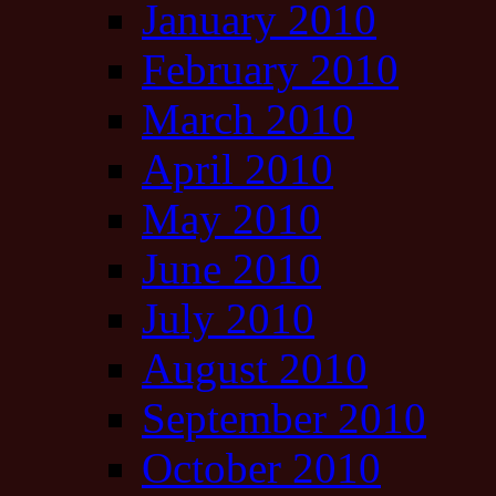
January 2010
February 2010
March 2010
April 2010
May 2010
June 2010
July 2010
August 2010
September 2010
October 2010