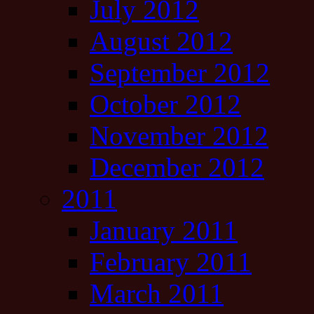
July 2012
August 2012
September 2012
October 2012
November 2012
December 2012
2011
January 2011
February 2011
March 2011