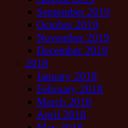
September 2019
October 2019
November 2019
December 2019
2018
January 2018
February 2018
March 2018
April 2018
May 2018