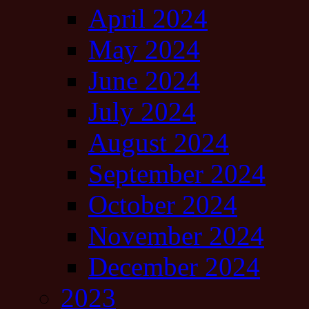
April 2024
May 2024
June 2024
July 2024
August 2024
September 2024
October 2024
November 2024
December 2024
2023