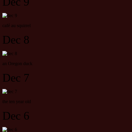
Dec 9
café au squirrel
Dec 8
an Oregon duck
Dec 7
the ten year old
Dec 6