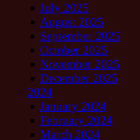
July 2025
August 2025
September 2025
October 2025
November 2025
December 2025
2024
January 2024
February 2024
March 2024