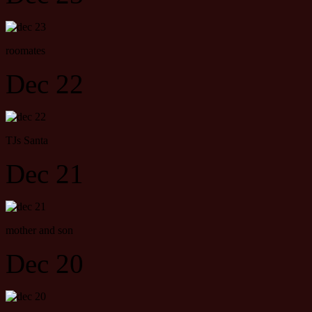
roomates
Dec 22
TJs Santa
Dec 21
mother and son
Dec 20