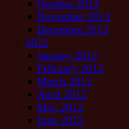
October 2013
November 2013
December 2013
2012
January 2012
February 2012
March 2012
April 2012
May 2012
June 2012