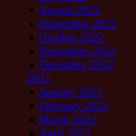
August 2022
September 2022
October 2022
November 2022
December 2022
2021
January 2021
February 2021
March 2021
April 2021