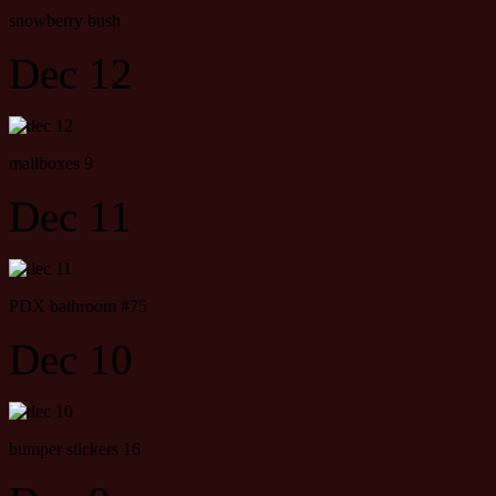
snowberry bush
Dec 12
mailboxes 9
Dec 11
PDX bathroom #75
Dec 10
bumper stickers 16