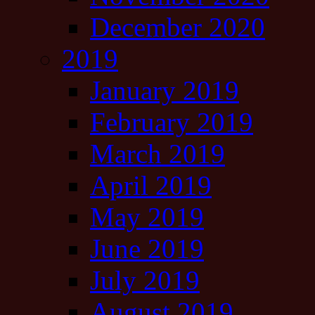
December 2020
2019
January 2019
February 2019
March 2019
April 2019
May 2019
June 2019
July 2019
August 2019