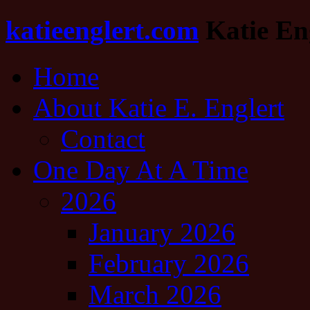
katieenglert.com
Katie Eng
Home
About Katie E. Englert
Contact
One Day At A Time
2026
January 2026
February 2026
March 2026