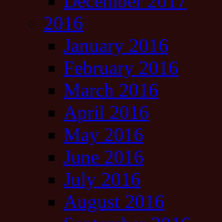
December 2017
2016
January 2016
February 2016
March 2016
April 2016
May 2016
June 2016
July 2016
August 2016