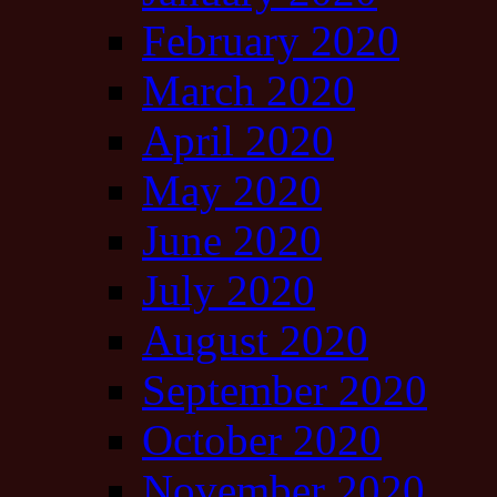
February 2020
March 2020
April 2020
May 2020
June 2020
July 2020
August 2020
September 2020
October 2020
November 2020