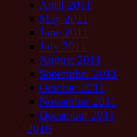
April 2011
May 2011
June 2011
July 2011
August 2011
September 2011
October 2011
November 2011
December 2011
2010