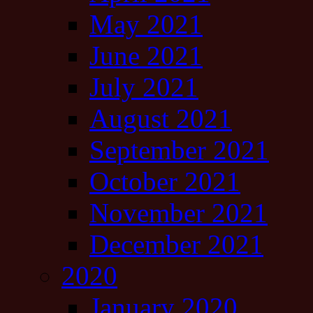
May 2021
June 2021
July 2021
August 2021
September 2021
October 2021
November 2021
December 2021
2020
January 2020