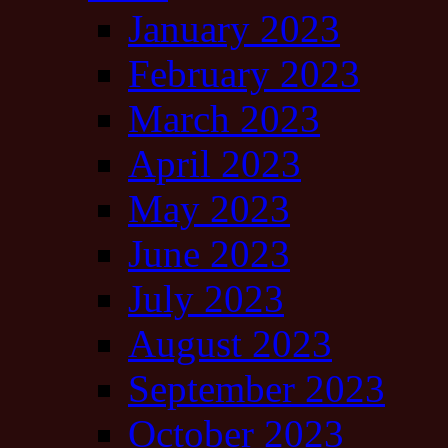
January 2023
February 2023
March 2023
April 2023
May 2023
June 2023
July 2023
August 2023
September 2023
October 2023