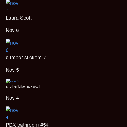
Laura Scott
Nov 6
bumper stickers 7
Nov 5
another bike rack skull
Nov 4
PDX bathroom #54