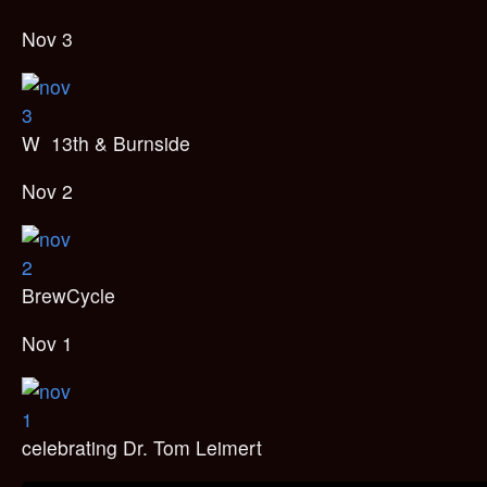
Nov 3
W 13th & Burnside
Nov 2
BrewCycle
Nov 1
celebrating Dr. Tom Leimert