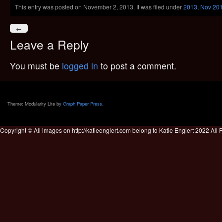
This entry was posted on November 2, 2013. It was filed under
2013
,
Nov 20
←
Leave a Reply
You must be
logged in
to post a comment.
Theme: Modularity Lite by
Graph Paper Press
.
Copyright © All images on http://katieenglert.com belong to Katie Englert 2022 All