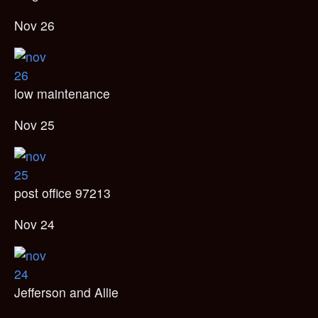
Nov 26
low maintenance
Nov 25
post office 97213
Nov 24
Jefferson and Allie