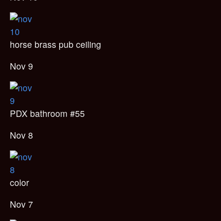
horse brass pub ceiling
Nov 9
PDX bathroom #55
Nov 8
color
Nov 7