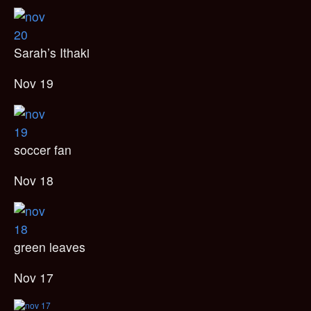
Sarah’s Ithaki
Nov 19
soccer fan
Nov 18
green leaves
Nov 17