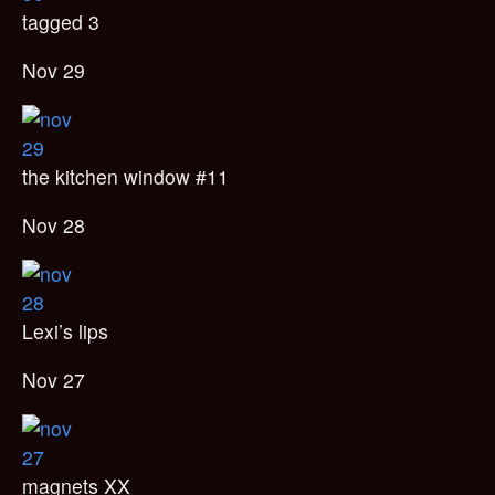
tagged 3
Nov 29
the kitchen window #11
Nov 28
Lexi’s lips
Nov 27
magnets XX