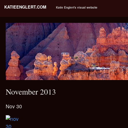
KATIEENGLERT.COM
Katie Englert's visual website
November 2013
Nov 30