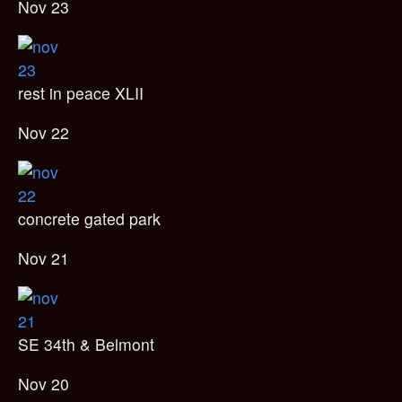
Nov 23
rest in peace XLII
Nov 22
concrete gated park
Nov 21
SE 34th & Belmont
Nov 20