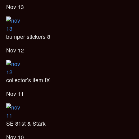
Nov 13
bumper stickers 8
Nov 12
collector’s item IX
Nov 11
SE 81st & Stark
Nov 10