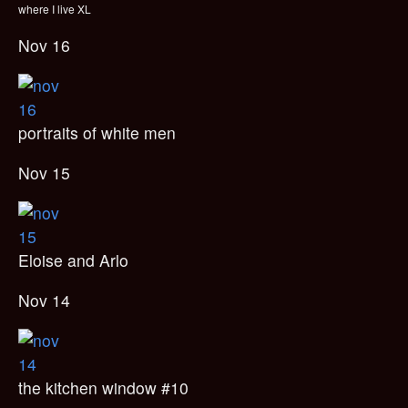
where I live XL
Nov 16
portraits of white men
Nov 15
Eloise and Arlo
Nov 14
the kitchen window #10