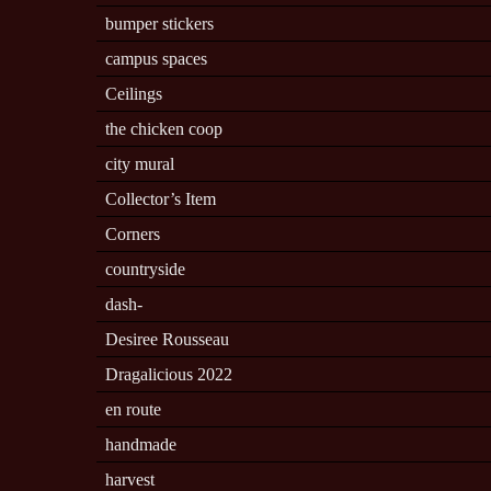
bumper stickers
campus spaces
Ceilings
the chicken coop
city mural
Collector’s Item
Corners
countryside
dash-
Desiree Rousseau
Dragalicious 2022
en route
handmade
harvest