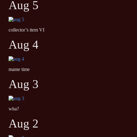
Aug 5
collector’s item VI
Aug 4
mame time
Aug 3
wha?
Aug 2