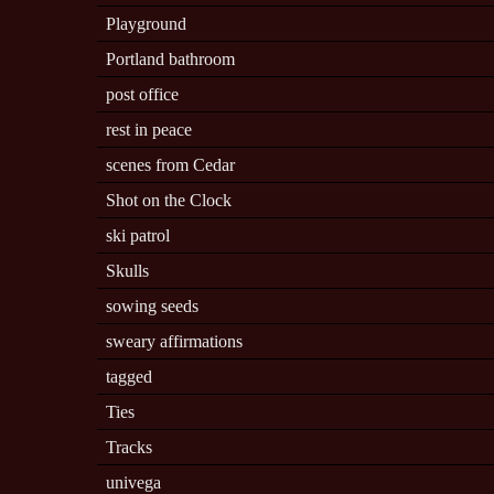
Playground
Portland bathroom
post office
rest in peace
scenes from Cedar
Shot on the Clock
ski patrol
Skulls
sowing seeds
sweary affirmations
tagged
Ties
Tracks
univega