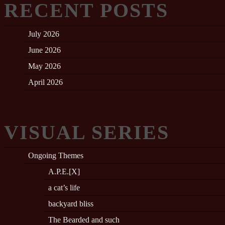
RECENT POSTS
July 2026
June 2026
May 2026
April 2026
VISUAL SERIES
Ongoing Themes
A.P.E.[X]
a cat’s life
backyard bliss
The Bearded and such