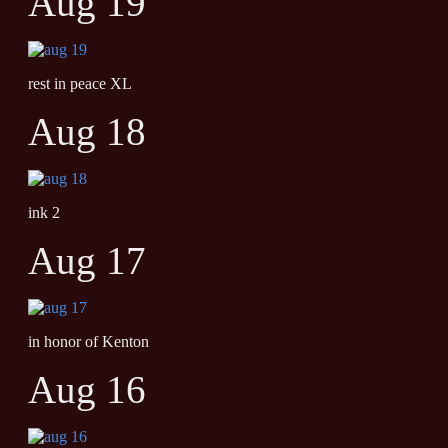
Aug 19
rest in peace XL
Aug 18
ink 2
Aug 17
in honor of Kenton
Aug 16