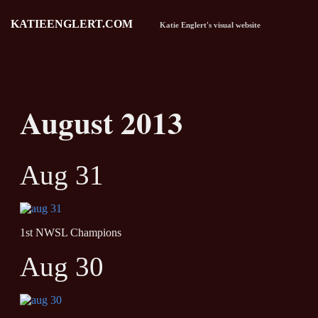
KATIEENGLERT.COM
Katie Englert's visual website
August 2013
Aug 31
1st NWSL Champions
Aug 30