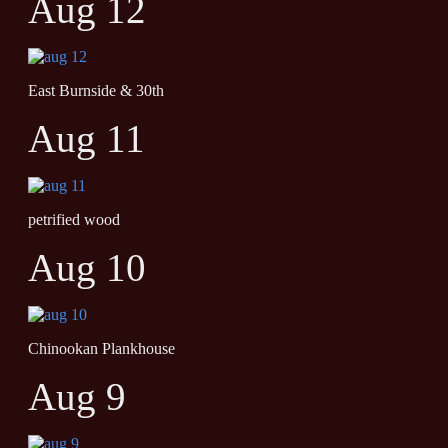
Aug 12
East Burnside & 30th
Aug 11
petrified wood
Aug 10
Chinookan Plankhouse
Aug 9