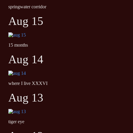
springwater corridor
Aug 15
15 months
Aug 14
where I live XXXVI
Aug 13
tiger eye