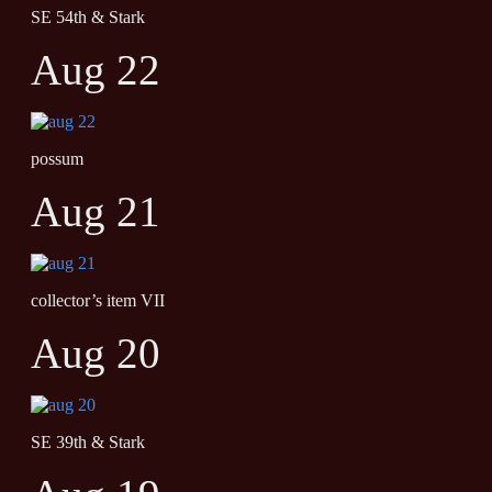
SE 54th & Stark
Aug 22
possum
Aug 21
collector’s item VII
Aug 20
SE 39th & Stark