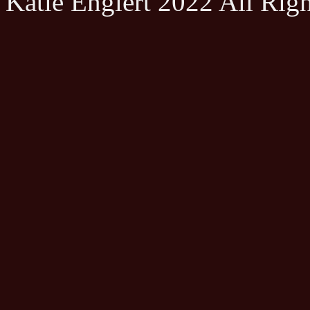
Katie Englert 2022 All Rig