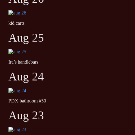
kid carts
Aug 25
Ira’s handlebars
Aug 24
PDX bathroom #50
Aug 23