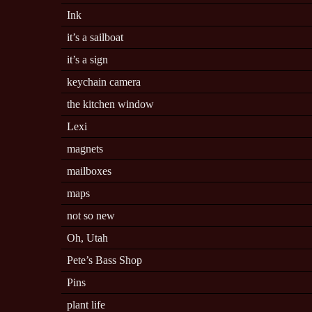
Ink
it’s a sailboat
it’s a sign
keychain camera
the kitchen window
Lexi
magnets
mailboxes
maps
not so new
Oh, Utah
Pete’s Bass Shop
Pins
plant life