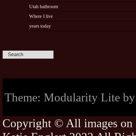
Utah bathroom
Where I live
years today
Theme: Modularity Lite b
Copyright © All images on h