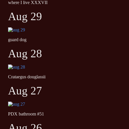
where I live XXXVII
Aug 29
guard dog
Aug 28
Crataegus douglassii
Aug 27
PDX bathroom #51
Aug 26