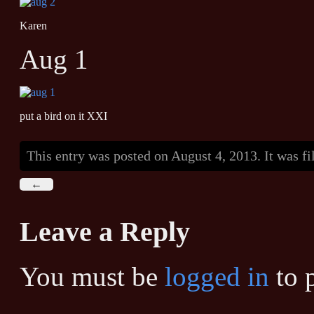
Karen
Aug 1
put a bird on it XXI
This entry was posted on August 4, 2013. It was f
←
Leave a Reply
You must be
logged in
to 