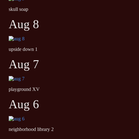
skull soap
Aug 8
upside down 1
Aug 7
playground XV
Aug 6
neighborhood library 2