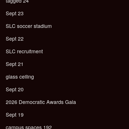
tagged 24
Sept 23
SLC soccer stadium
Sept 22
SLC recruitment
Sept 21
glass ceiling
Sept 20
2026 Democratic Awards Gala
Sept 19
campus spaces 192