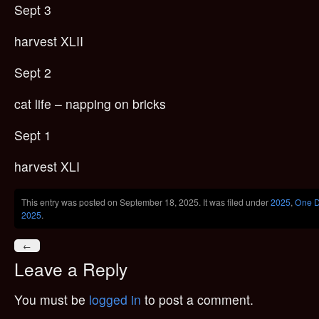
Sept 3
harvest XLII
Sept 2
cat life – napping on bricks
Sept 1
harvest XLI
This entry was posted on September 18, 2025. It was filed under
2025
,
One D
2025
.
←
Leave a Reply
You must be
logged in
to post a comment.