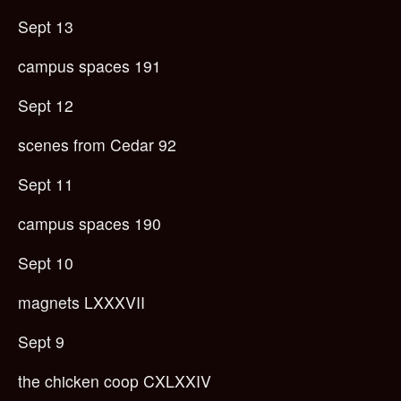
Sept 13
campus spaces 191
Sept 12
scenes from Cedar 92
Sept 11
campus spaces 190
Sept 10
magnets LXXXVII
Sept 9
the chicken coop CXLXXIV