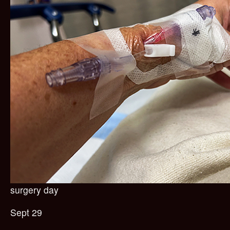
surgery day
Sept 29