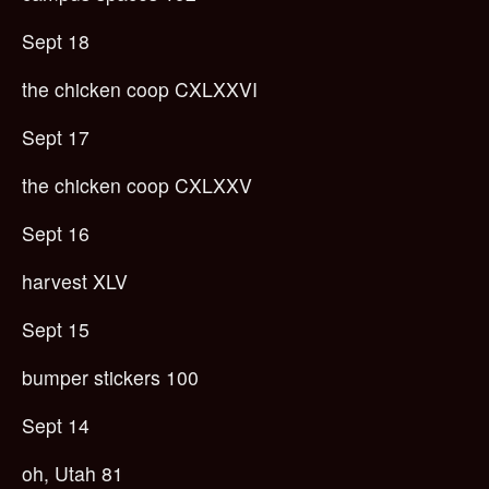
Sept 18
the chicken coop CXLXXVI
Sept 17
the chicken coop CXLXXV
Sept 16
harvest XLV
Sept 15
bumper stickers 100
Sept 14
oh, Utah 81