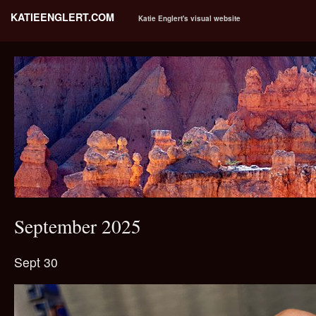
KATIEENGLERT.COM
Katie Englert's visual website
September 2025
Sept 30