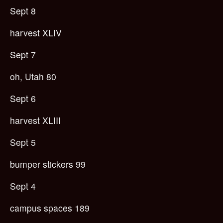
Sept 8
harvest XLIV
Sept 7
oh, Utah 80
Sept 6
harvest XLIII
Sept 5
bumper stickers 99
Sept 4
campus spaces 189