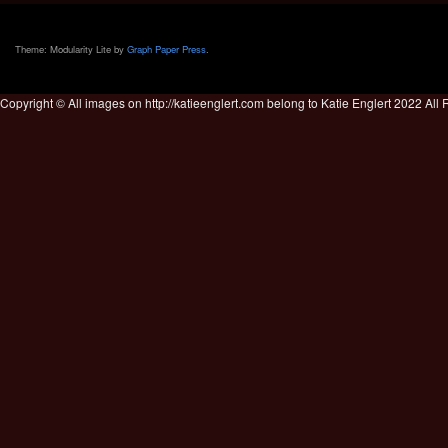
Theme: Modularity Lite by
Graph Paper Press
.
Copyright © All images on http://katieenglert.com belong to Katie Englert 2022 All