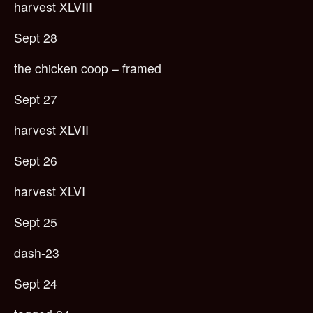
harvest XLVIII
Sept 28
the chicken coop – framed
Sept 27
harvest XLVII
Sept 26
harvest XLVI
Sept 25
dash-23
Sept 24