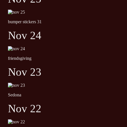
bumper stickers 31
Nov 24
friendsgiving
Nov 23
Sedona
Nov 22