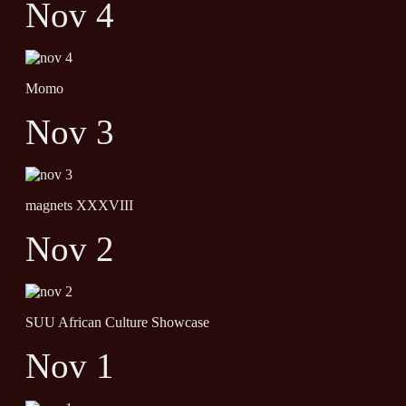
Nov 4
Momo
Nov 3
magnets XXXVIII
Nov 2
SUU African Culture Showcase
Nov 1