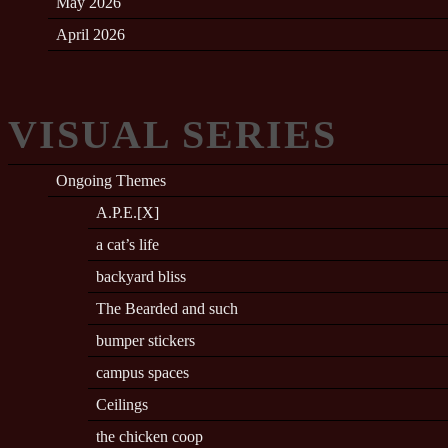
May 2026
April 2026
VISUAL SERIES
Ongoing Themes
A.P.E.[X]
a cat’s life
backyard bliss
The Bearded and such
bumper stickers
campus spaces
Ceilings
the chicken coop