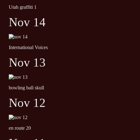
Utah graffiti 1
Nov 14
International Voices
Nov 13
bowling ball skull
Nov 12
en route 20