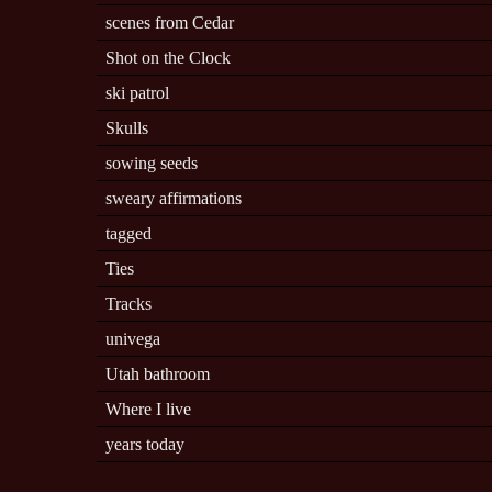
scenes from Cedar
Shot on the Clock
ski patrol
Skulls
sowing seeds
sweary affirmations
tagged
Ties
Tracks
univega
Utah bathroom
Where I live
years today