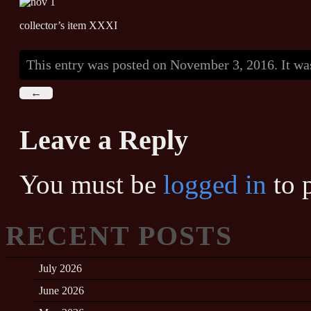
collector’s item XXXI
This entry was posted on November 3, 2016. It wa
←
Leave a Reply
You must be
logged in
to 
RECENT POSTS
July 2026
June 2026