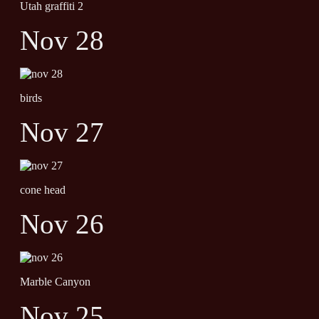
Utah graffiti 2
Nov 28
birds
Nov 27
cone head
Nov 26
Marble Canyon
Nov 25