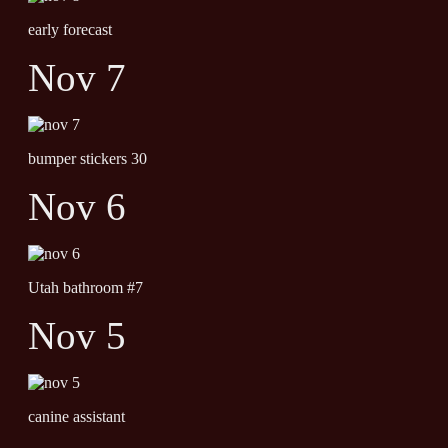
early forecast
Nov 7
bumper stickers 30
Nov 6
Utah bathroom #7
Nov 5
canine assistant