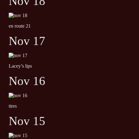
Nov 18
en route 21
Nov 17
Lacey’s lips
Nov 16
tires
Nov 15