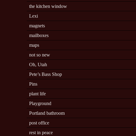
the kitchen window
Lexi
magnets
mailboxes
maps
not so new
Oh, Utah
Pete’s Bass Shop
Pins
plant life
Playground
Portland bathroom
post office
rest in peace