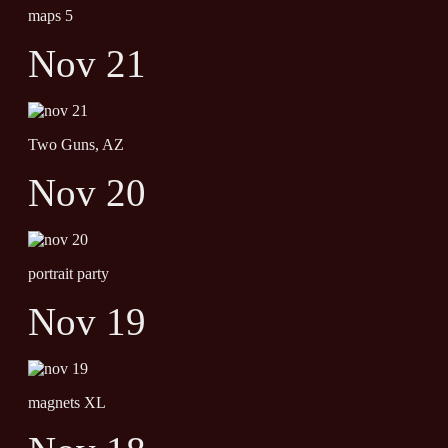
maps 5
Nov 21
Two Guns, AZ
Nov 20
portrait party
Nov 19
magnets XL