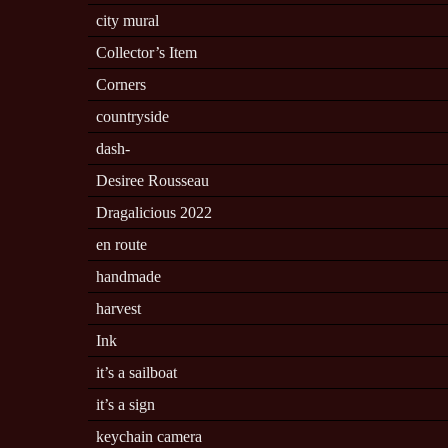
city mural
Collector’s Item
Corners
countryside
dash-
Desiree Rousseau
Dragalicious 2022
en route
handmade
harvest
Ink
it’s a sailboat
it’s a sign
keychain camera