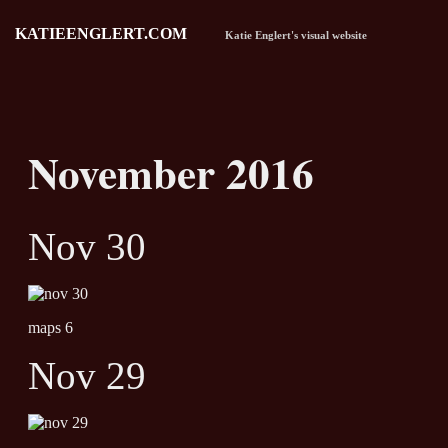
KATIEENGLERT.COM
Katie Englert's visual website
November 2016
Nov 30
maps 6
Nov 29