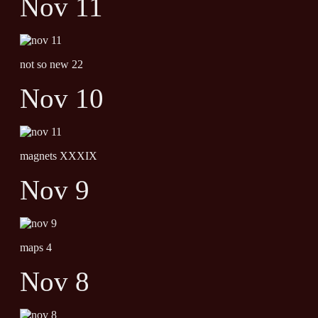
Nov 11
not so new 22
Nov 10
magnets XXXIX
Nov 9
maps 4
Nov 8