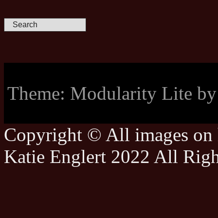
Theme: Modularity Lite b
Copyright © All images on h
Katie Englert 2022 All Rig