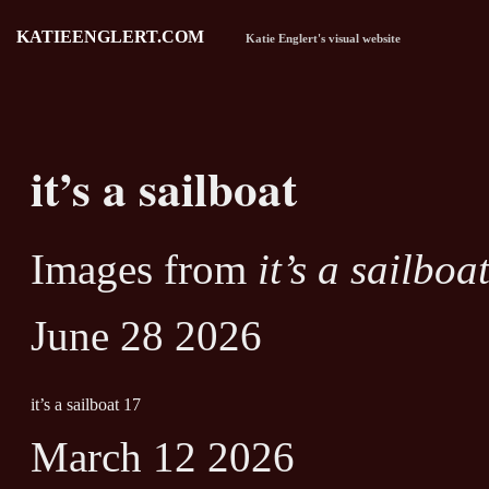
KATIEENGLERT.COM
Katie Englert's visual website
it’s a sailboat
Images from
it’s a sailboa
June 28 2026
it’s a sailboat 17
March 12 2026