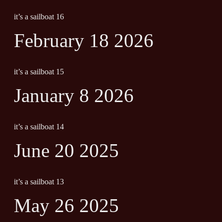
it’s a sailboat 16
February 18 2026
it’s a sailboat 15
January 8 2026
it’s a sailboat 14
June 20 2025
it’s a sailboat 13
May 26 2025