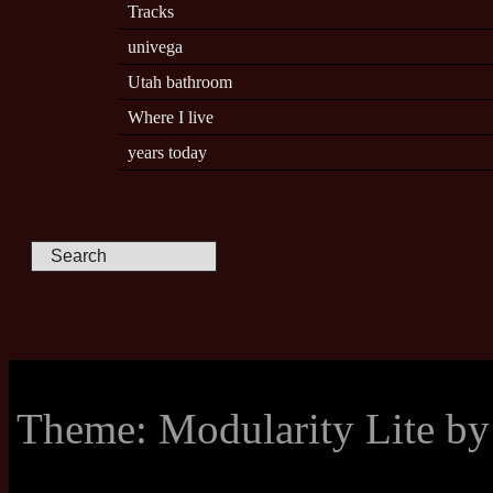
Tracks
univega
Utah bathroom
Where I live
years today
Theme: Modularity Lite b