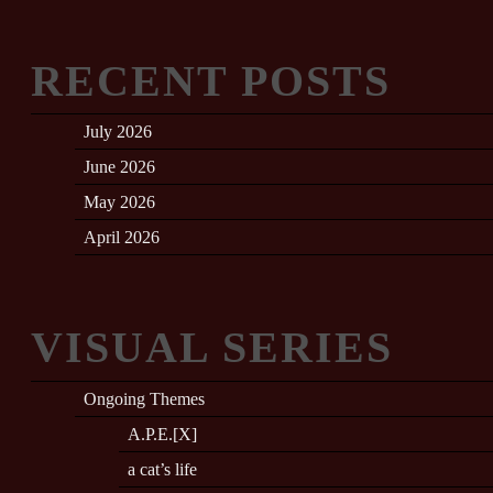
RECENT POSTS
July 2026
June 2026
May 2026
April 2026
VISUAL SERIES
Ongoing Themes
A.P.E.[X]
a cat’s life