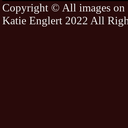
Copyright © All images on h
Katie Englert 2022 All Rig