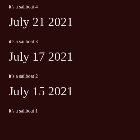
it’s a sailboat 4
July 21 2021
it’s a sailboat 3
July 17 2021
it’s a sailboat 2
July 15 2021
it’s a sailboat 1