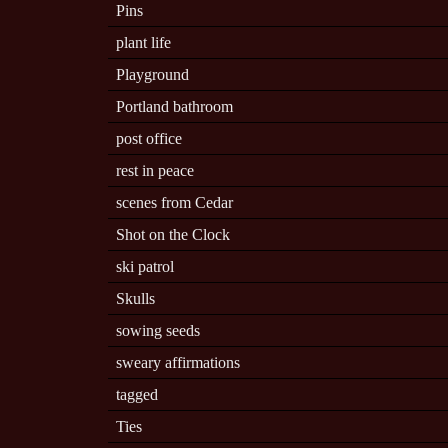
Pins
plant life
Playground
Portland bathroom
post office
rest in peace
scenes from Cedar
Shot on the Clock
ski patrol
Skulls
sowing seeds
sweary affirmations
tagged
Ties