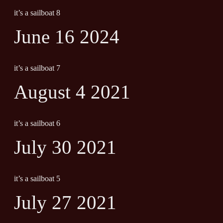
it’s a sailboat 8
June 16 2024
it’s a sailboat 7
August 4 2021
it’s a sailboat 6
July 30 2021
it’s a sailboat 5
July 27 2021