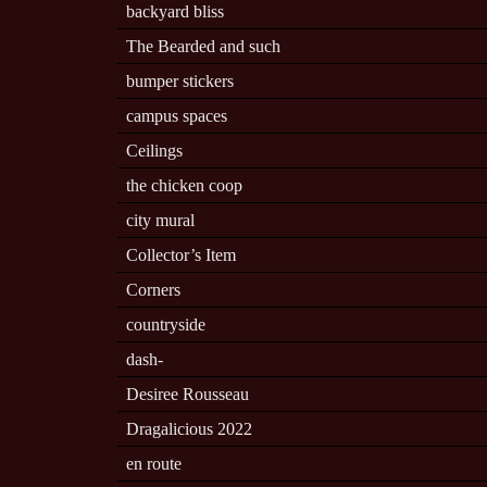
backyard bliss
The Bearded and such
bumper stickers
campus spaces
Ceilings
the chicken coop
city mural
Collector’s Item
Corners
countryside
dash-
Desiree Rousseau
Dragalicious 2022
en route