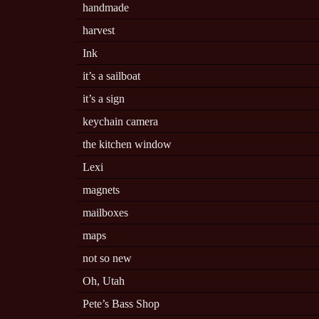
handmade
harvest
Ink
it’s a sailboat
it’s a sign
keychain camera
the kitchen window
Lexi
magnets
mailboxes
maps
not so new
Oh, Utah
Pete’s Bass Shop