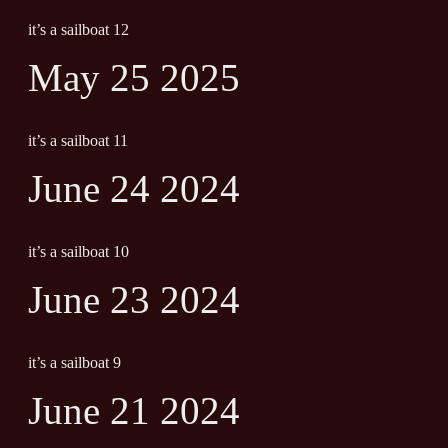
it’s a sailboat 12
May 25 2025
it’s a sailboat 11
June 24 2024
it’s a sailboat 10
June 23 2024
it’s a sailboat 9
June 21 2024