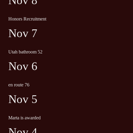
Nov 8
Honors Recruitment
Nov 7
Utah bathroom 52
Nov 6
en route 76
Nov 5
Marta is awarded
Nov 4