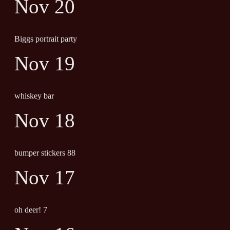
Nov 20
Biggs portrait party
Nov 19
whiskey bar
Nov 18
bumper stickers 88
Nov 17
oh deer! 7