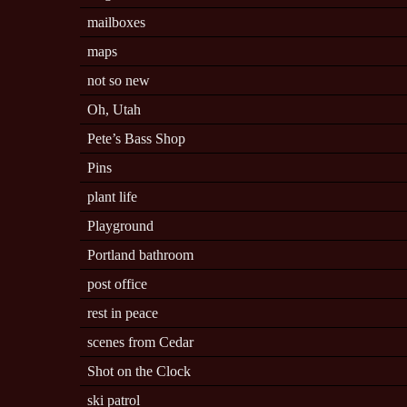
mailboxes
maps
not so new
Oh, Utah
Pete’s Bass Shop
Pins
plant life
Playground
Portland bathroom
post office
rest in peace
scenes from Cedar
Shot on the Clock
ski patrol