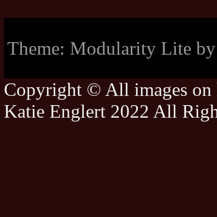
Theme: Modularity Lite b
Copyright © All images on h
Katie Englert 2022 All Rig