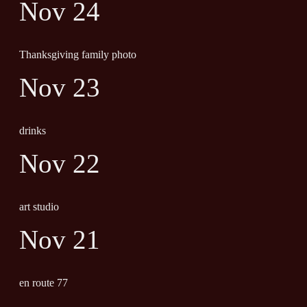
Nov 24
Thanksgiving family photo
Nov 23
drinks
Nov 22
art studio
Nov 21
en route 77