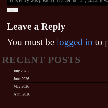
This entry was posted on December 21, 2022. It w
←
Leave a Reply
You must be
logged in
to 
RECENT POSTS
July 2026
June 2026
May 2026
April 2026