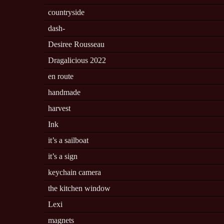
countryside
dash-
Desiree Rousseau
Dragalicious 2022
en route
handmade
harvest
Ink
it’s a sailboat
it’s a sign
keychain camera
the kitchen window
Lexi
magnets