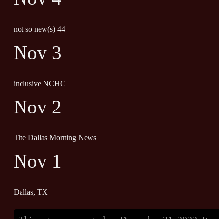
not so new(s) 44
Nov 3
inclusive NCHC
Nov 2
The Dallas Morning News
Nov 1
Dallas, TX