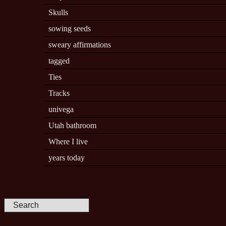
Skulls
sowing seeds
sweary affirmations
tagged
Ties
Tracks
univega
Utah bathroom
Where I live
years today