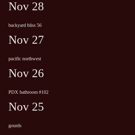
Nov 28
backyard bliss 56
Nov 27
pacific northwest
Nov 26
PDX bathroom #102
Nov 25
gourds