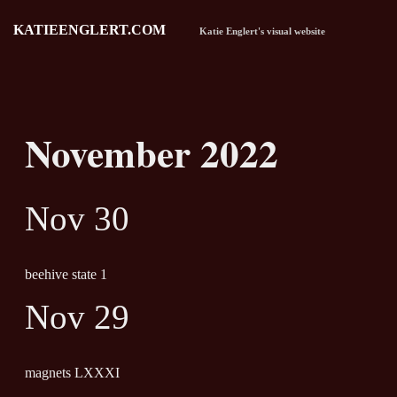
KATIEENGLERT.COM
Katie Englert's visual website
November 2022
Nov 30
beehive state 1
Nov 29
magnets LXXXI