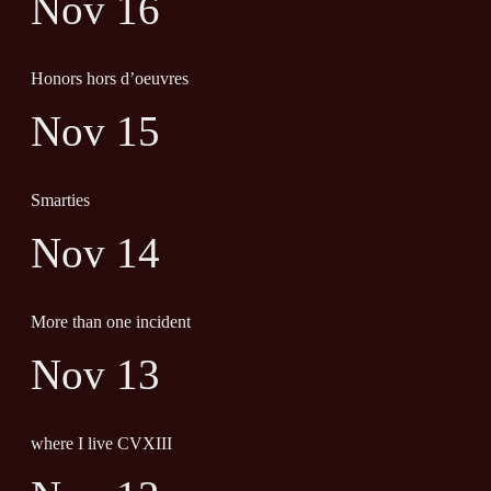
Nov 16
Honors hors d’oeuvres
Nov 15
Smarties
Nov 14
More than one incident
Nov 13
where I live CVXIII