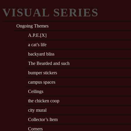
VISUAL SERIES
Ongoing Themes
A.P.E.[X]
a cat’s life
backyard bliss
The Bearded and such
bumper stickers
campus spaces
Ceilings
the chicken coop
city mural
Collector’s Item
Corners