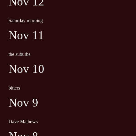
Nov 12
Saturday morning
Nov 11
the suburbs
Nov 10
bitters
Nov 9
Dave Mathews