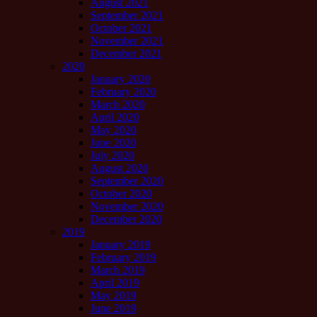
August 2021
September 2021
October 2021
November 2021
December 2021
2020
January 2020
February 2020
March 2020
April 2020
May 2020
June 2020
July 2020
August 2020
September 2020
October 2020
November 2020
December 2020
2019
January 2019
February 2019
March 2019
April 2019
May 2019
June 2019