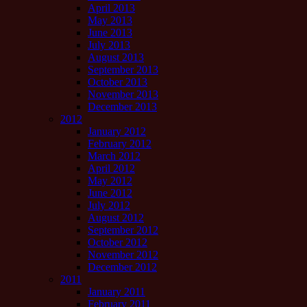
April 2013
May 2013
June 2013
July 2013
August 2013
September 2013
October 2013
November 2013
December 2013
2012
January 2012
February 2012
March 2012
April 2012
May 2012
June 2012
July 2012
August 2012
September 2012
October 2012
November 2012
December 2012
2011
January 2011
February 2011