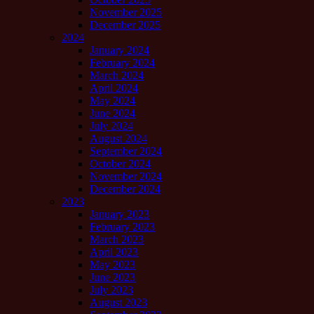
November 2025
December 2025
2024
January 2024
February 2024
March 2024
April 2024
May 2024
June 2024
July 2024
August 2024
September 2024
October 2024
November 2024
December 2024
2023
January 2023
February 2023
March 2023
April 2023
May 2023
June 2023
July 2023
August 2023