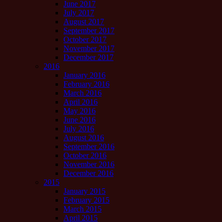
June 2017
July 2017
August 2017
September 2017
October 2017
November 2017
December 2017
2016
January 2016
February 2016
March 2016
April 2016
May 2016
June 2016
July 2016
August 2016
September 2016
October 2016
November 2016
December 2016
2015
January 2015
February 2015
March 2015
April 2015