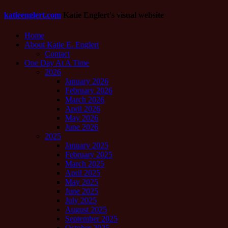
katieenglert.com
Katie Englert's visual website
Home
About Katie E. Englert
Contact
One Day At A Time
2026
January 2026
February 2026
March 2026
April 2026
May 2026
June 2026
2025
January 2025
February 2025
March 2025
April 2025
May 2025
June 2025
July 2025
August 2025
September 2025
October 2025