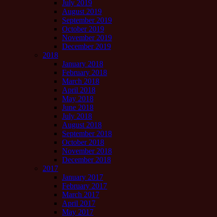
July 2019
August 2019
September 2019
October 2019
November 2019
December 2019
2018
January 2018
February 2018
March 2018
April 2018
May 2018
June 2018
July 2018
August 2018
September 2018
October 2018
November 2018
December 2018
2017
January 2017
February 2017
March 2017
April 2017
May 2017