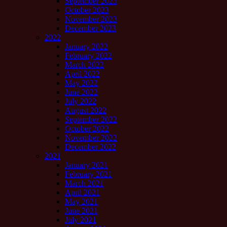
September 2023
October 2023
November 2023
December 2023
2022
January 2022
February 2022
March 2022
April 2022
May 2022
June 2022
July 2022
August 2022
September 2022
October 2022
November 2022
December 2022
2021
January 2021
February 2021
March 2021
April 2021
May 2021
June 2021
July 2021