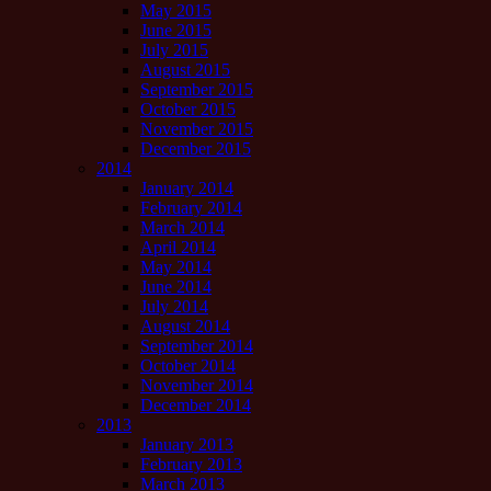
May 2015
June 2015
July 2015
August 2015
September 2015
October 2015
November 2015
December 2015
2014
January 2014
February 2014
March 2014
April 2014
May 2014
June 2014
July 2014
August 2014
September 2014
October 2014
November 2014
December 2014
2013
January 2013
February 2013
March 2013