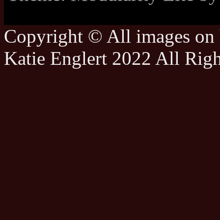
Copyright © All images on h
Katie Englert 2022 All Rig