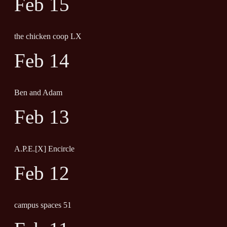
Feb 15
the chicken coop LX
Feb 14
Ben and Adam
Feb 13
A.P.E.[X] Encircle
Feb 12
campus spaces 51