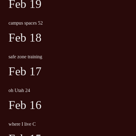
Feb 19
campus spaces 52
Feb 18
safe zone training
Feb 17
oh Utah 24
Feb 16
where I live C