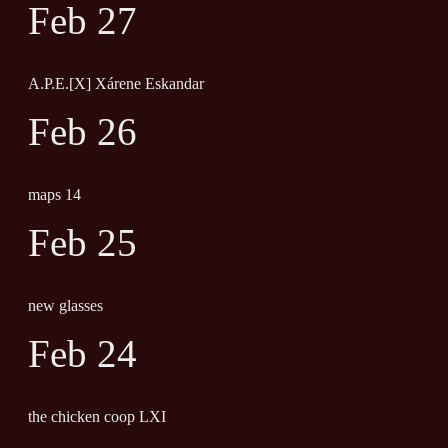
Feb 27
A.P.E.[X] Xárene Eskandar
Feb 26
maps 14
Feb 25
new glasses
Feb 24
the chicken coop LXI