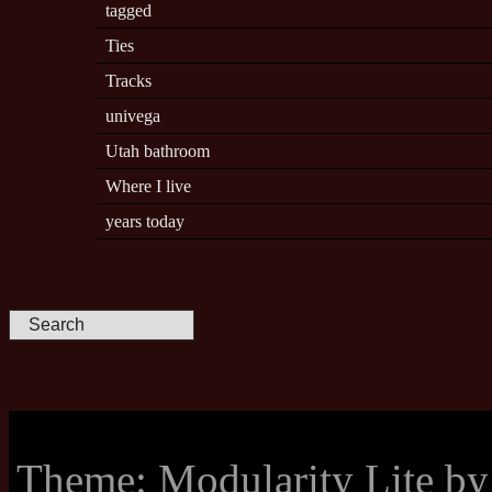
tagged
Ties
Tracks
univega
Utah bathroom
Where I live
years today
Theme: Modularity Lite b