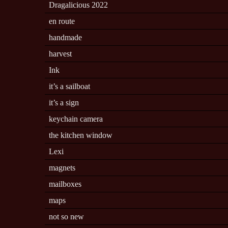
Dragalicious 2022
en route
handmade
harvest
Ink
it’s a sailboat
it’s a sign
keychain camera
the kitchen window
Lexi
magnets
mailboxes
maps
not so new