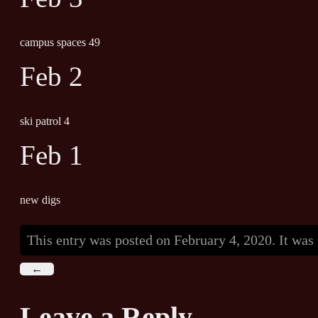
campus spaces 49
Feb 2
ski patrol 4
Feb 1
new digs
This entry was posted on February 4, 2020. It was
←
Leave a Reply