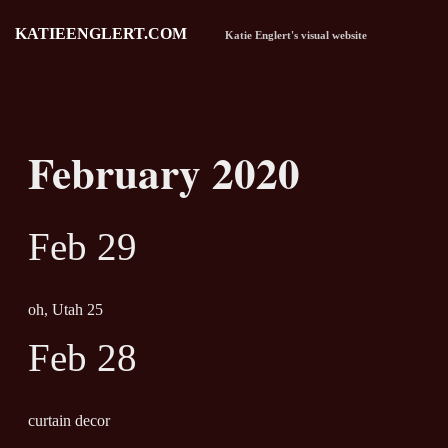
KATIEENGLERT.COM
Katie Englert's visual website
February 2020
Feb 29
oh, Utah 25
Feb 28
curtain decor