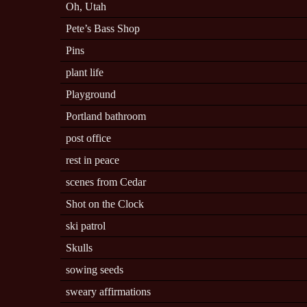
Oh, Utah
Pete’s Bass Shop
Pins
plant life
Playground
Portland bathroom
post office
rest in peace
scenes from Cedar
Shot on the Clock
ski patrol
Skulls
sowing seeds
sweary affirmations