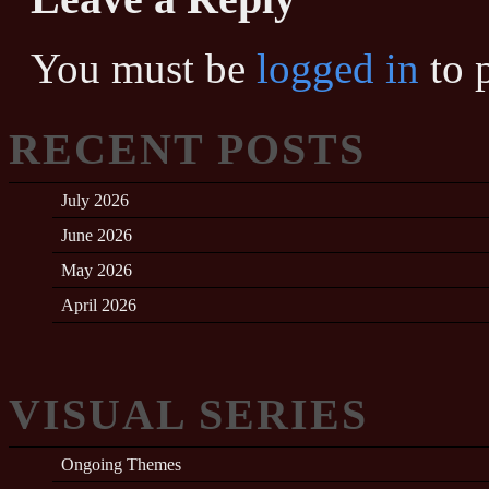
You must be
logged in
to 
RECENT POSTS
July 2026
June 2026
May 2026
April 2026
VISUAL SERIES
Ongoing Themes