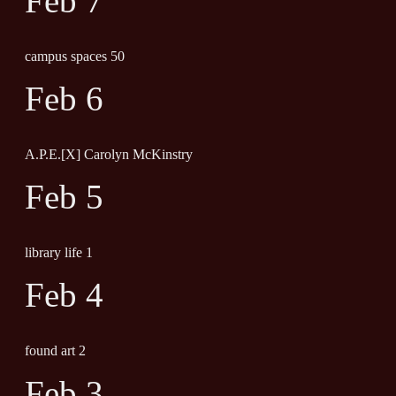
Feb 7
campus spaces 50
Feb 6
A.P.E.[X] Carolyn McKinstry
Feb 5
library life 1
Feb 4
found art 2
Feb 3