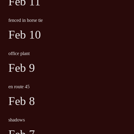
Feb 11
fenced in horse tie
Feb 10
office plant
Feb 9
en route 45
Feb 8
shadows