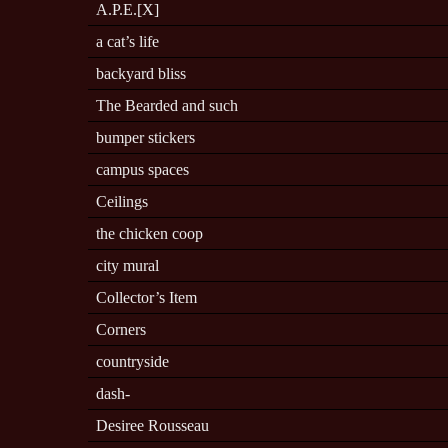
A.P.E.[X]
a cat’s life
backyard bliss
The Bearded and such
bumper stickers
campus spaces
Ceilings
the chicken coop
city mural
Collector’s Item
Corners
countryside
dash-
Desiree Rousseau