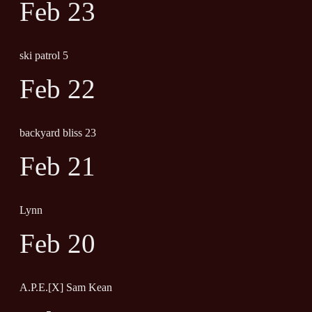
Feb 23
ski patrol 5
Feb 22
backyard bliss 23
Feb 21
Lynn
Feb 20
A.P.E.[X] Sam Kean