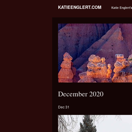
KATIEENGLERT.COM
Katie Englert'
December 2020
Dec 31