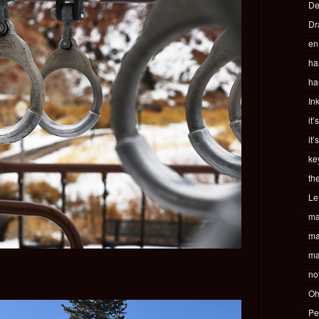
De
Dr
en
ha
ha
In
it’
it’
ke
th
Le
ma
ma
ma
no
Oh
Pe