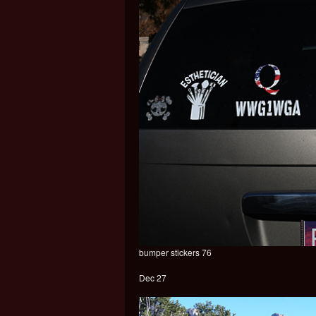
bumper stickers 76
Dec 27