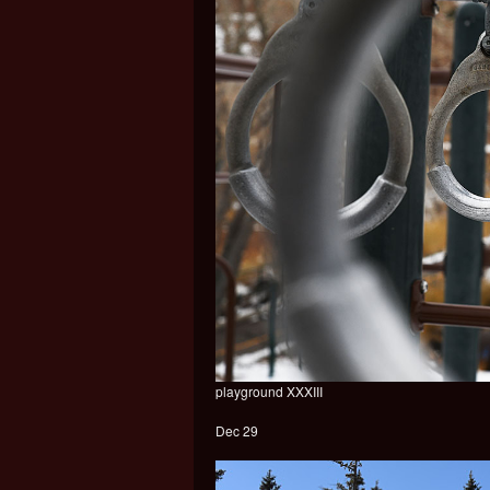
playground XXXIII
Dec 29