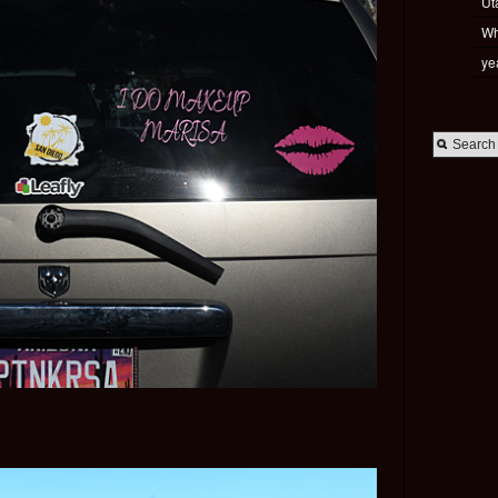
Ut
Wh
ye