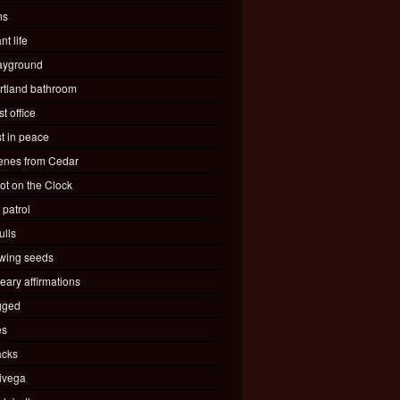
ns
nt life
ayground
rtland bathroom
t office
st in peace
enes from Cedar
ot on the Clock
 patrol
ulls
wing seeds
eary affirmations
gged
es
acks
ivega