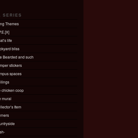
L SERIES
ing Themes
.E.[X]
at’s life
ckyard bliss
e Bearded and such
mper stickers
mpus spaces
ilings
e chicken coop
ty mural
llector’s Item
rners
untryside
sh-