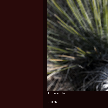
AZ desert plant
Dec 25