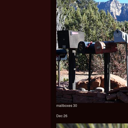
mailboxes 30
Dec 26