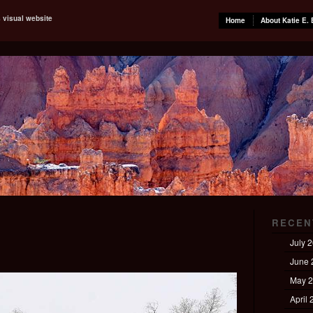
s visual website
Home
About Katie E. 
RECEN
July 
June 
May 
April