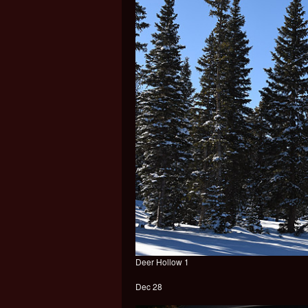
Deer Hollow 1
Dec 28