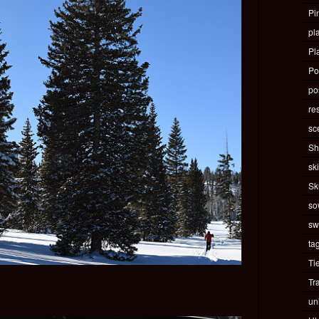
Pi
pla
Pl
Po
pos
re
sc
Sh
ski
Sk
so
sw
ta
Ti
Tr
un