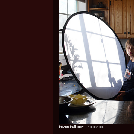
frozen fruit bowl photoshoot