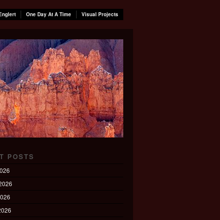
Englert
One Day At A Time
Visual Projects
T POSTS
2026
2026
2026
 2026