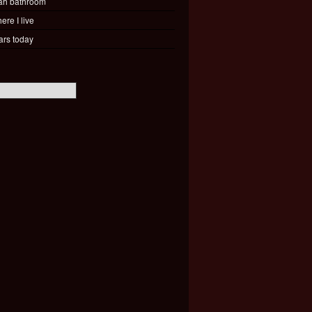
ah bathroom
ere I live
ars today