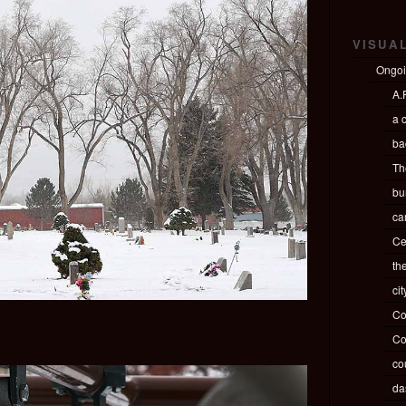
VISUA
Ongo
A.P
a c
ba
Th
bu
ca
Ce
th
ci
Co
Co
co
da