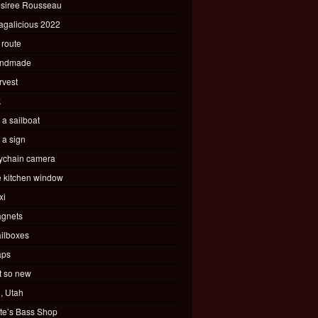
siree Rousseau
agalicious 2022
 route
ndmade
rvest
k
s a sailboat
s a sign
ychain camera
e kitchen window
xi
gnets
ilboxes
ps
t so new
, Utah
te’s Bass Shop