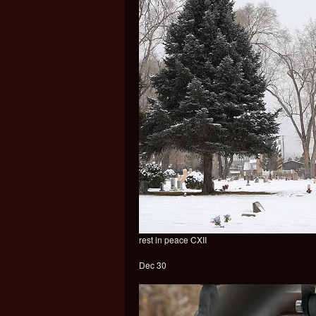
rest in peace CXII
Dec 30