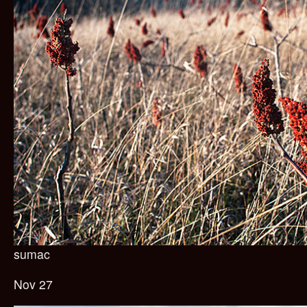
sumac
Nov 27