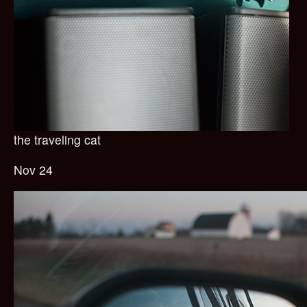
the traveling cat
Nov 24