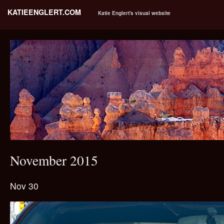
KATIEENGLERT.COM
Katie Englert's visual website
November 2015
Nov 30