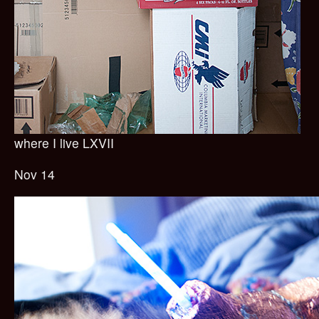
where I live LXVII
Nov 14