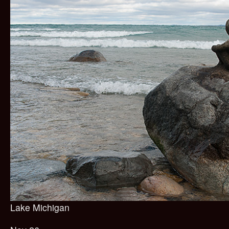
Lake Michigan