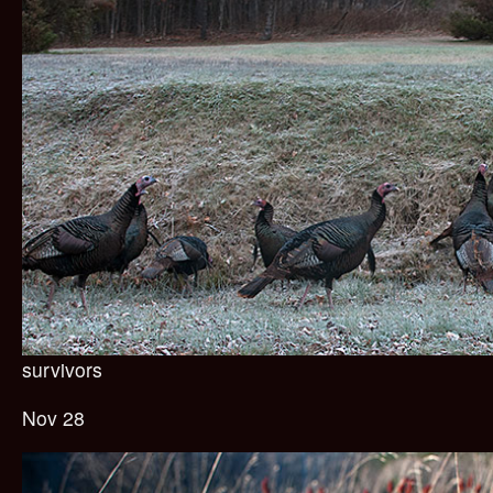
survivors
Nov 28