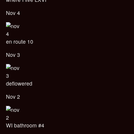
Nov 4
en route 10
Nov 3
deflowered
Nov 2
WI bathroom #4