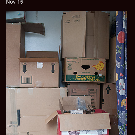
Nov 15