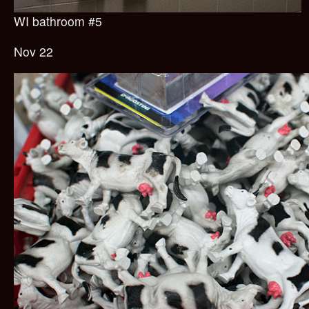
WI bathroom #5
Nov 22