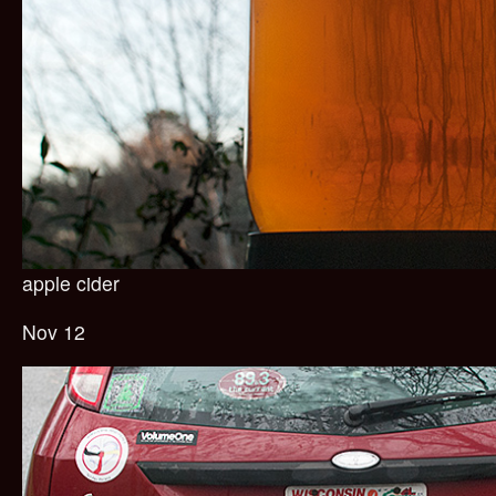
apple cider
Nov 12