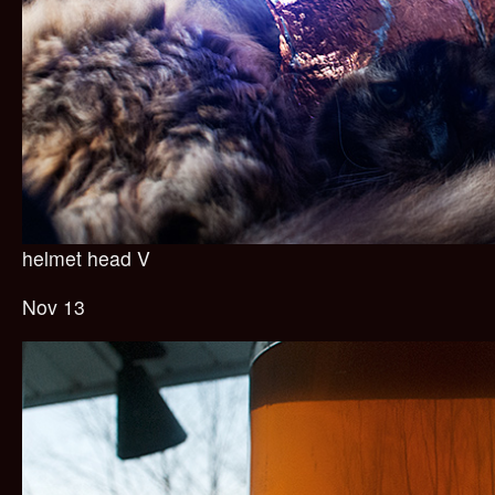
helmet head V
Nov 13