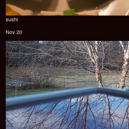
sushi
Nov 20