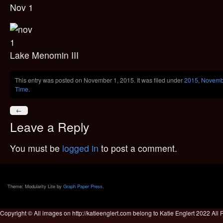
Nov 1
Lake Menomin III
This entry was posted on November 1, 2015. It was filed under
2015
,
Novemb
Time
.
←
Leave a Reply
You must be
logged in
to post a comment.
Theme: Modularity Lite by
Graph Paper Press
.
Copyright © All images on http://katieenglert.com belong to Katie Englert 2022 All