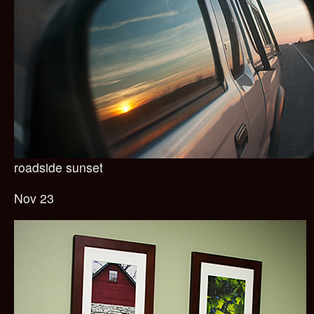
roadside sunset
Nov 23