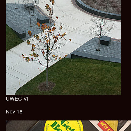
UWEC VI
Nov 18