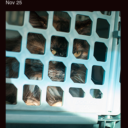
Nov 25