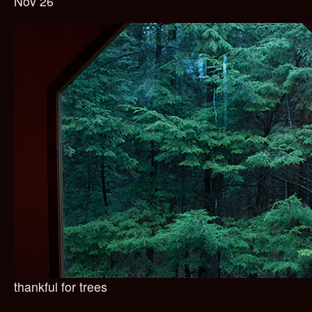
Nov 26
thankful for trees