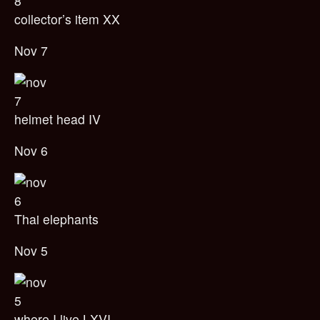
collector’s item XX
Nov 7
helmet head IV
Nov 6
Thai elephants
Nov 5
where I live LXVI