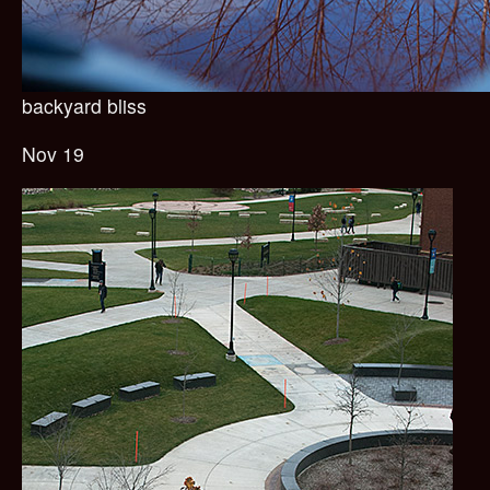
backyard bliss
Nov 19