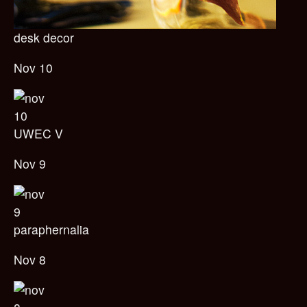
desk decor
Nov 10
UWEC V
Nov 9
paraphernalia
Nov 8