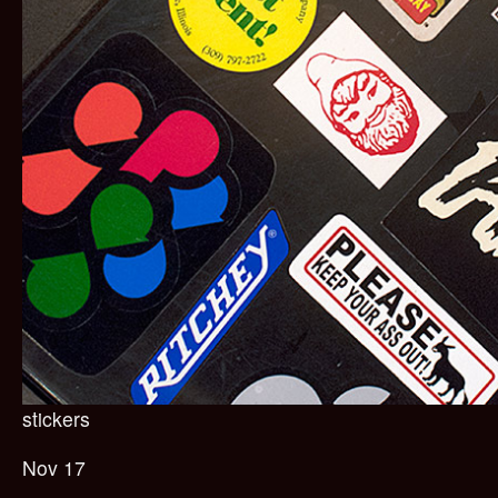
stickers
Nov 17