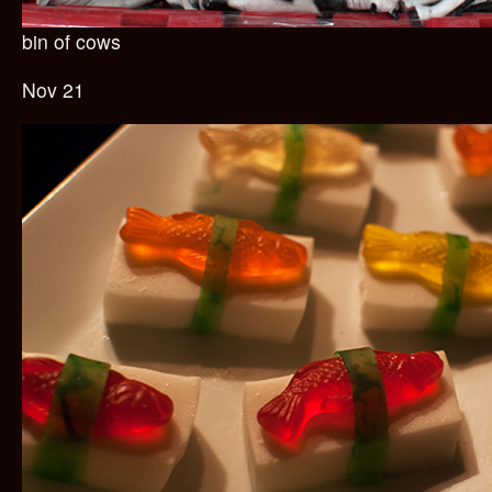
bin of cows
Nov 21