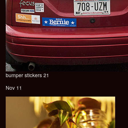
bumper stickers 21
Nov 11