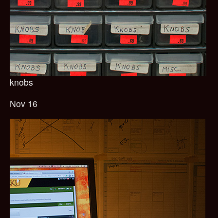
knobs
Nov 16