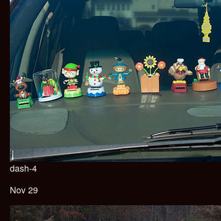
dash-4
Nov 29