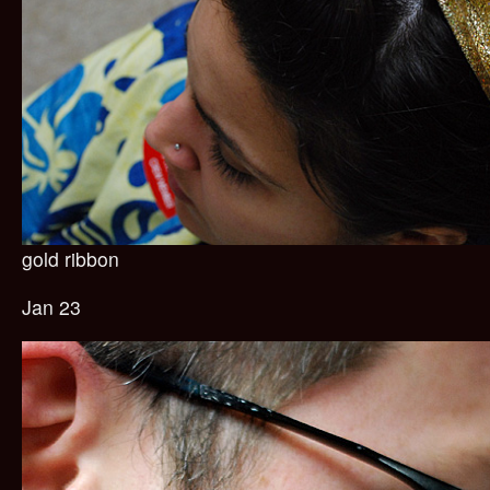
gold ribbon
Jan 23