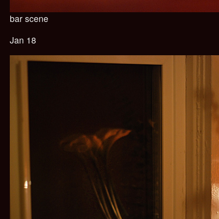
bar scene
Jan 18