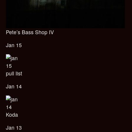
Pete’s Bass Shop IV
Jan 15
pull list
Jan 14
Koda
Jan 13