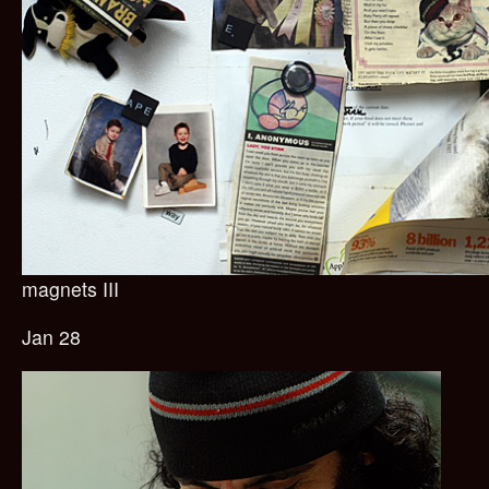
magnets III
Jan 28