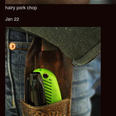
hairy pork chop
Jan 22