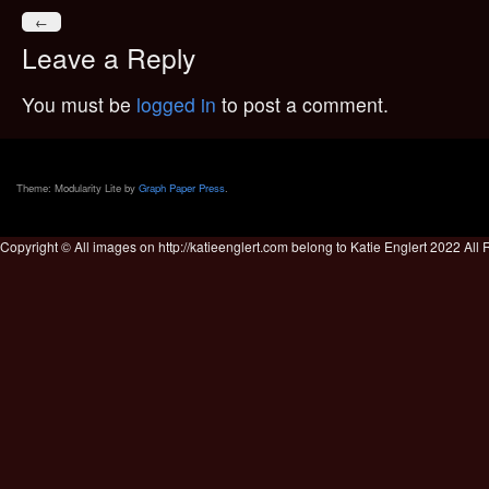
←
Leave a Reply
You must be
logged in
to post a comment.
Theme: Modularity Lite by
Graph Paper Press
.
Copyright © All images on http://katieenglert.com belong to Katie Englert 2022 All