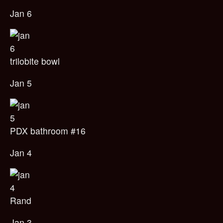
Jan 6
trilobite bowl
Jan 5
PDX bathroom #16
Jan 4
Rand
Jan 3