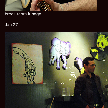
break room tunage
Jan 27