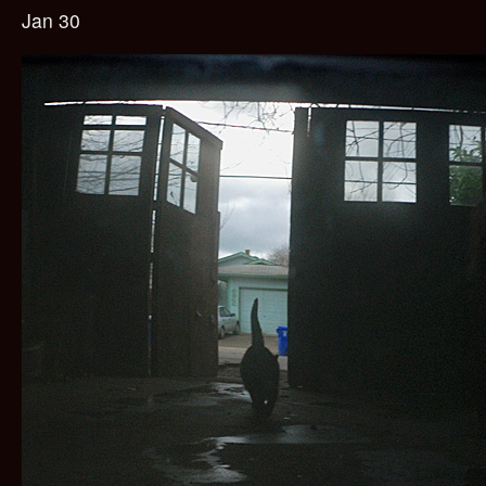
Jan 30