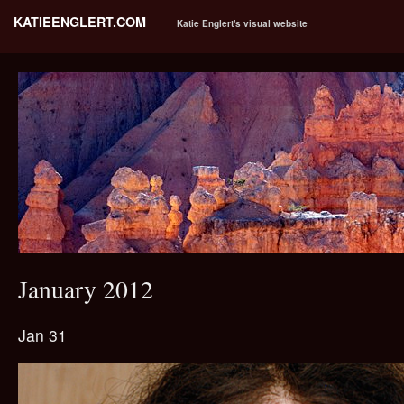
KATIEENGLERT.COM
Katie Englert's visual website
January 2012
Jan 31