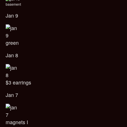
basement
Jan 9
green
Jan 8
$3 earrings
Jan 7
magnets I