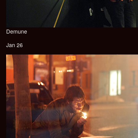
Demune
Jan 26