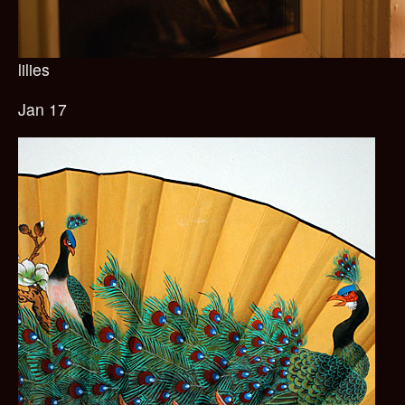
lilies
Jan 17