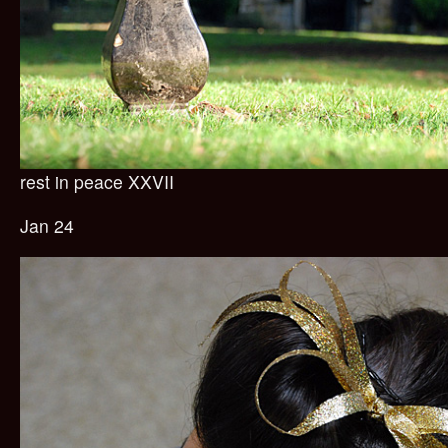
rest in peace XXVII
Jan 24