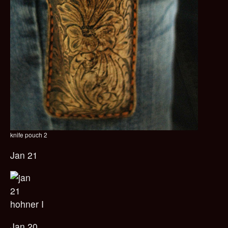
knife pouch 2
Jan 21
hohner I
Jan 20