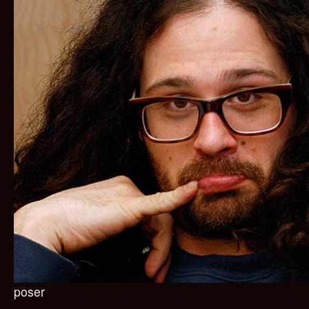
poser