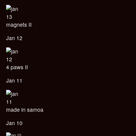
magnets II
Jan 12
4 paws II
Jan 11
made in samoa
Jan 10