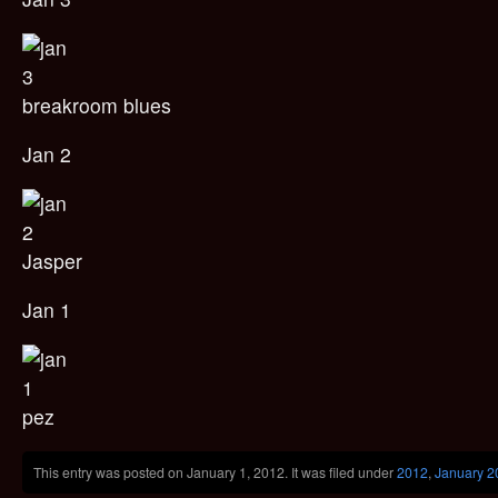
breakroom blues
Jan 2
Jasper
Jan 1
pez
This entry was posted on January 1, 2012. It was filed under
2012
,
January 2