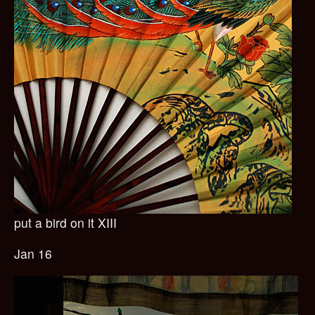
put a bird on it XIII
Jan 16