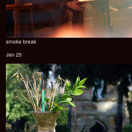
smoke break
Jan 25