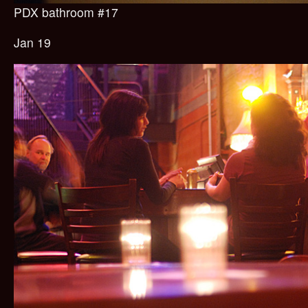
PDX bathroom #17
Jan 19