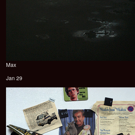
Max
Jan 29