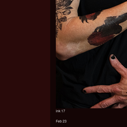
ink 17
Feb 23