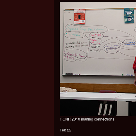
HONR 2010 making connections
Feb 22