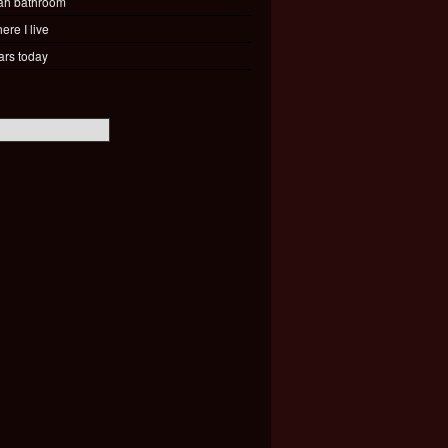
ah bathroom
ere I live
ars today