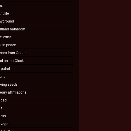
ns
nt life
ayground
rtland bathroom
t office
st in peace
enes from Cedar
ot on the Clock
 patrol
ulls
wing seeds
eary affirmations
gged
es
acks
ivega