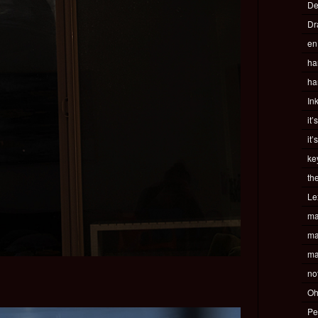
De
Dr
en
ha
ha
In
it’
it’
ke
th
Le
ma
ma
ma
no
Oh
Pe