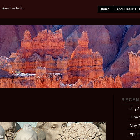
s visual website
Home
About Katie E. 
RECEN
July 
June 
May 
April