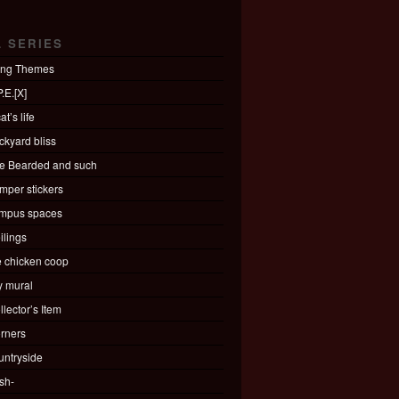
L SERIES
ing Themes
.E.[X]
at’s life
ckyard bliss
e Bearded and such
mper stickers
mpus spaces
ilings
e chicken coop
ty mural
llector’s Item
rners
untryside
sh-