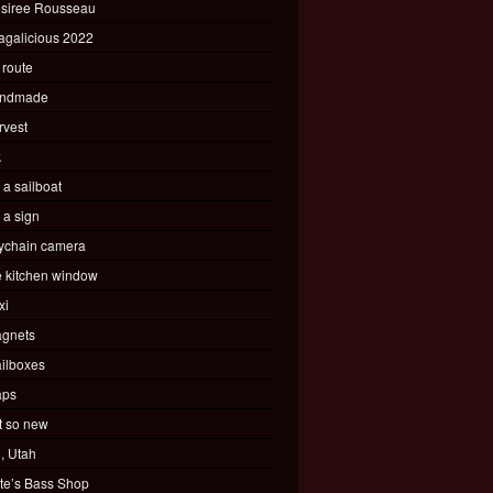
siree Rousseau
agalicious 2022
 route
ndmade
rvest
k
s a sailboat
s a sign
ychain camera
e kitchen window
xi
gnets
ilboxes
ps
t so new
, Utah
te’s Bass Shop