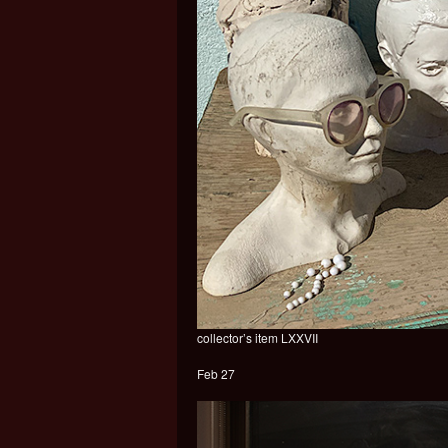
collector’s item LXXVII
Feb 27