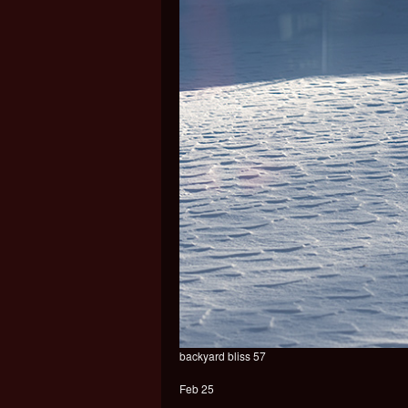
backyard bliss 57
Feb 25