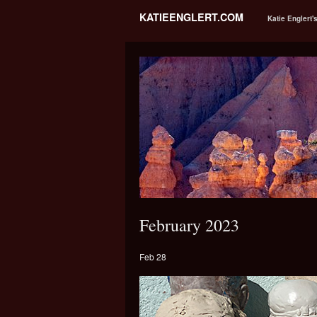
KATIEENGLERT.COM
Katie Englert'
February 2023
Feb 28