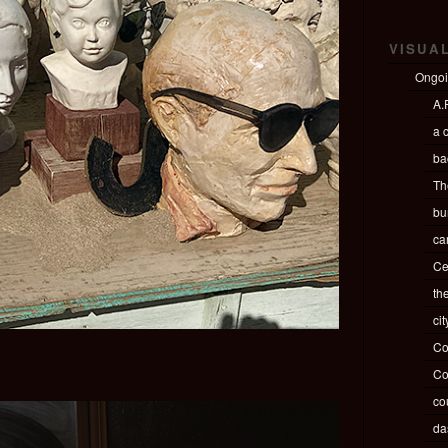
VISUA
Ongo
A.P
a c
ba
Th
bu
ca
Ce
th
ci
Co
Co
co
da