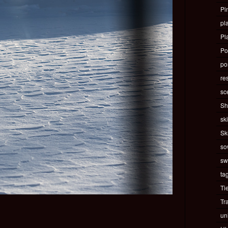
Pi
pla
Pl
Po
pos
re
sc
Sh
ski
Sk
so
sw
ta
Ti
Tr
un