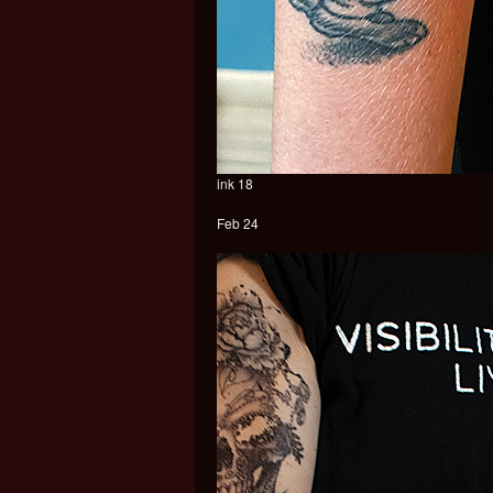
ink 18
Feb 24