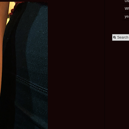
Ut
Wh
ye