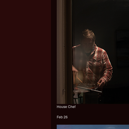
House Chef
Feb 26