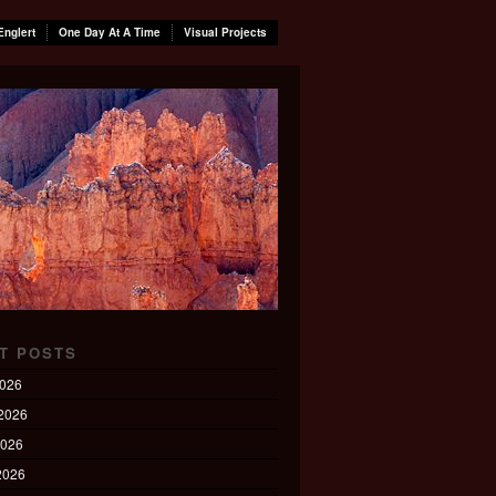
Englert
One Day At A Time
Visual Projects
T POSTS
2026
2026
2026
 2026