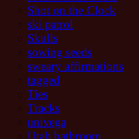
Shot on the Clock
ski patrol
Skulls
sowing seeds
sweary affirmations
tagged
Ties
Tracks
univega
Utah bathroom