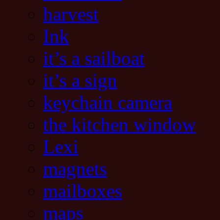
harvest
Ink
it’s a sailboat
it’s a sign
keychain camera
the kitchen window
Lexi
magnets
mailboxes
maps