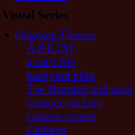
Visual Series
Ongoing Themes
A.P.E.[X]
a cat’s life
backyard bliss
The Bearded and such
bumper stickers
campus spaces
Ceilings