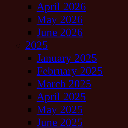
April 2026
May 2026
June 2026
2025
January 2025
February 2025
March 2025
April 2025
May 2025
June 2025