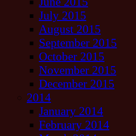
June 2015
July 2015
August 2015
September 2015
October 2015
November 2015
December 2015
2014
January 2014
February 2014