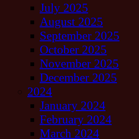
July 2025
August 2025
September 2025
October 2025
November 2025
December 2025
2024
January 2024
February 2024
March 2024