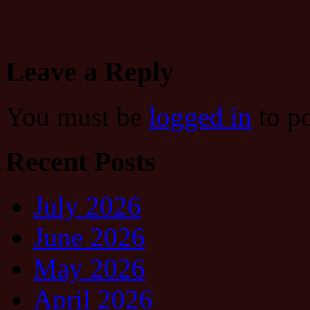
Leave a Reply
You must be
logged in
to p
Recent Posts
July 2026
June 2026
May 2026
April 2026