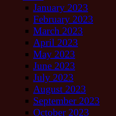
January 2023
February 2023
March 2023
April 2023
May 2023
June 2023
July 2023
August 2023
September 2023
October 2023