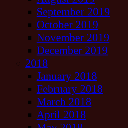
September 2019
October 2019
November 2019
December 2019
2018
January 2018
February 2018
March 2018
April 2018
May 2018