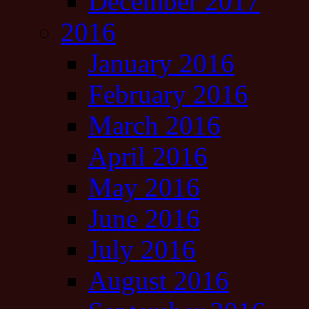
December 2017
2016
January 2016
February 2016
March 2016
April 2016
May 2016
June 2016
July 2016
August 2016