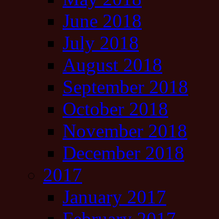
June 2018
July 2018
August 2018
September 2018
October 2018
November 2018
December 2018
2017
January 2017
February 2017