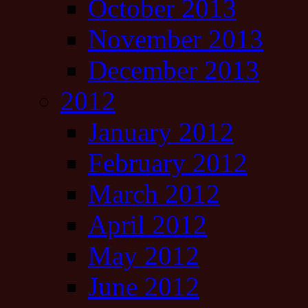
October 2013
November 2013
December 2013
2012
January 2012
February 2012
March 2012
April 2012
May 2012
June 2012