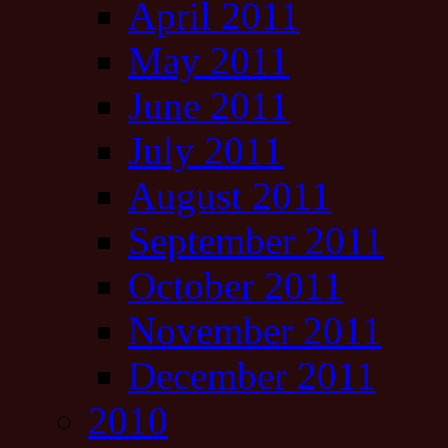
April 2011
May 2011
June 2011
July 2011
August 2011
September 2011
October 2011
November 2011
December 2011
2010