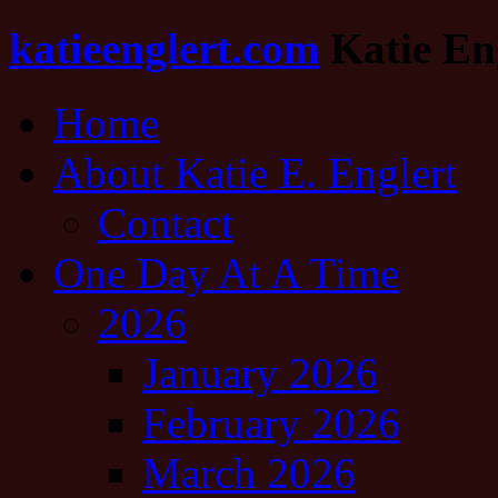
katieenglert.com
Katie Eng
Home
About Katie E. Englert
Contact
One Day At A Time
2026
January 2026
February 2026
March 2026