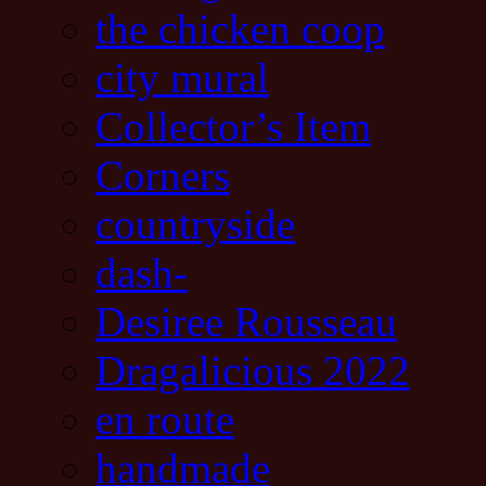
the chicken coop
city mural
Collector’s Item
Corners
countryside
dash-
Desiree Rousseau
Dragalicious 2022
en route
handmade