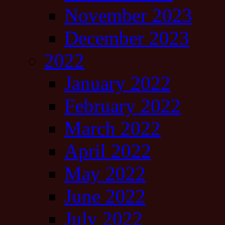
November 2023
December 2023
2022
January 2022
February 2022
March 2022
April 2022
May 2022
June 2022
July 2022