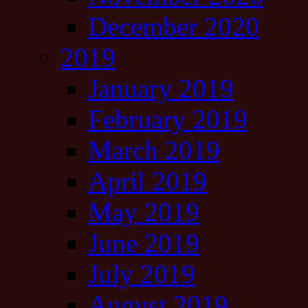
December 2020
2019
January 2019
February 2019
March 2019
April 2019
May 2019
June 2019
July 2019
August 2019