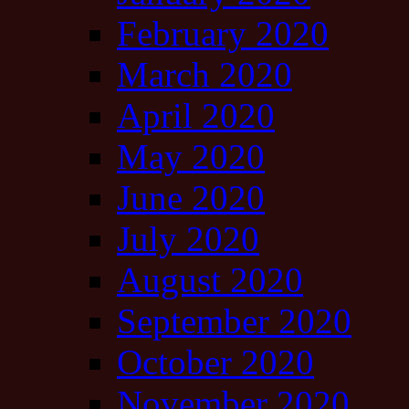
February 2020
March 2020
April 2020
May 2020
June 2020
July 2020
August 2020
September 2020
October 2020
November 2020