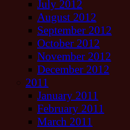
July 2012
August 2012
September 2012
October 2012
November 2012
December 2012
2011
January 2011
February 2011
March 2011