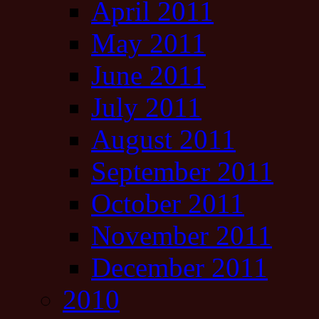
April 2011
May 2011
June 2011
July 2011
August 2011
September 2011
October 2011
November 2011
December 2011
2010