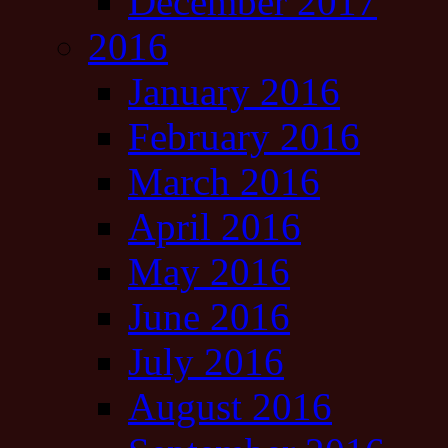
December 2017
2016
January 2016
February 2016
March 2016
April 2016
May 2016
June 2016
July 2016
August 2016