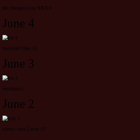
the chicken coop XXXII
June 4
backyard bliss 10
June 3
mechanics
June 2
scenes from Cedar 13