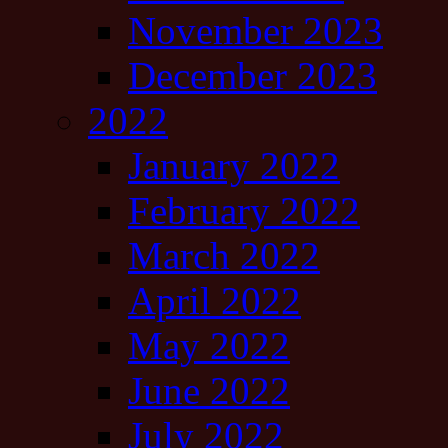
November 2023
December 2023
2022
January 2022
February 2022
March 2022
April 2022
May 2022
June 2022
July 2022