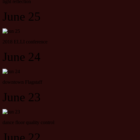
light reflection
June 25
2018 ELLI conference
June 24
downtown Flagstaff
June 23
dance floor quality control
June 22