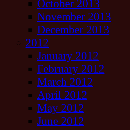
October 2013
November 2013
December 2013
2012
January 2012
February 2012
March 2012
April 2012
May 2012
June 2012