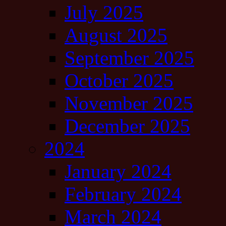
July 2025
August 2025
September 2025
October 2025
November 2025
December 2025
2024
January 2024
February 2024
March 2024