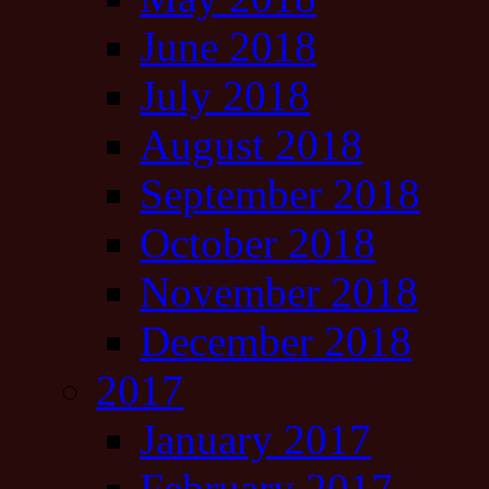
June 2018
July 2018
August 2018
September 2018
October 2018
November 2018
December 2018
2017
January 2017
February 2017