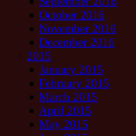
September 2016
October 2016
November 2016
December 2016
2015
January 2015
February 2015
March 2015
April 2015
May 2015