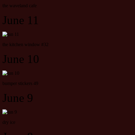
the waveland cafe
June 11
the kitchen window #32
June 10
bumper stickers 49
June 9
dry ice