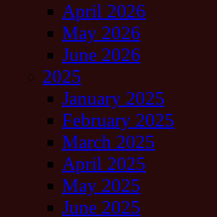
April 2026
May 2026
June 2026
2025
January 2025
February 2025
March 2025
April 2025
May 2025
June 2025