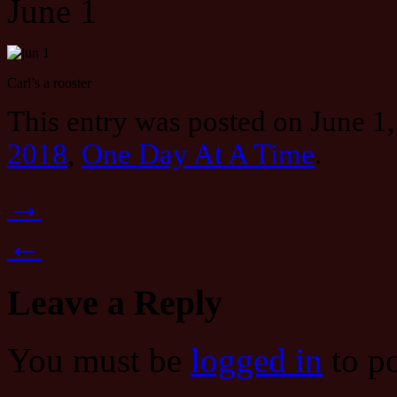
June 1
Carl’s a rooster
This entry was posted on June 1,
2018
,
One Day At A Time
.
→
←
Leave a Reply
You must be
logged in
to p