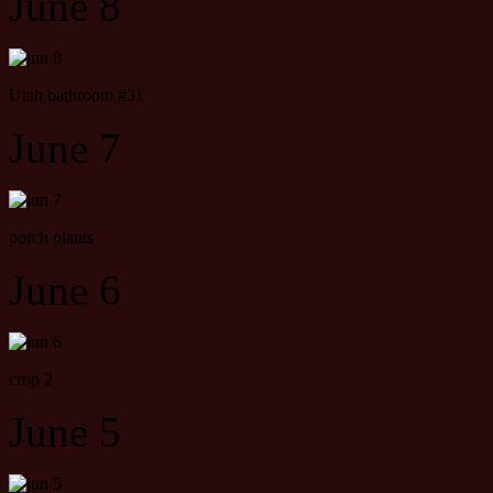
June 8
Utah bathroom #31
June 7
porch plants
June 6
crop 2
June 5