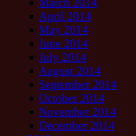
March 2014
April 2014
May 2014
June 2014
July 2014
August 2014
September 2014
October 2014
November 2014
December 2014