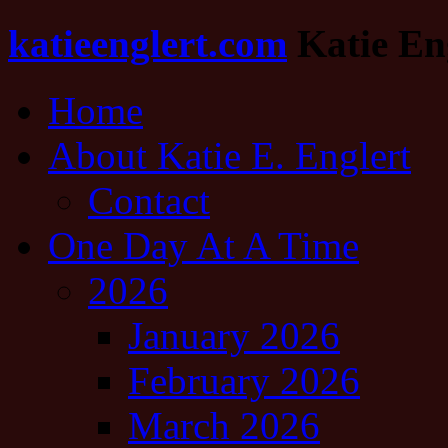
katieenglert.com
Katie Eng
Home
About Katie E. Englert
Contact
One Day At A Time
2026
January 2026
February 2026
March 2026