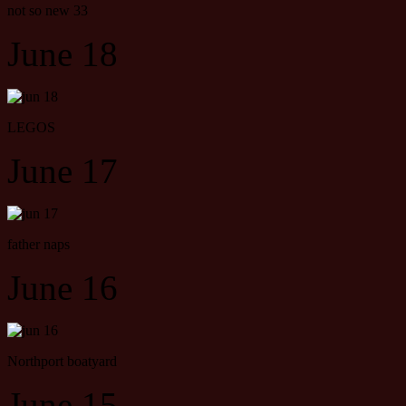
not so new 33
June 18
LEGOS
June 17
father naps
June 16
Northport boatyard
June 15