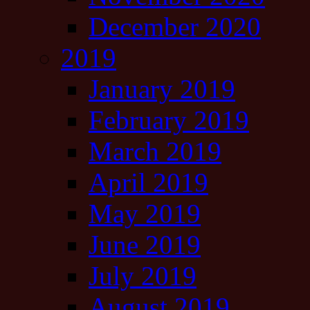
December 2020
2019
January 2019
February 2019
March 2019
April 2019
May 2019
June 2019
July 2019
August 2019