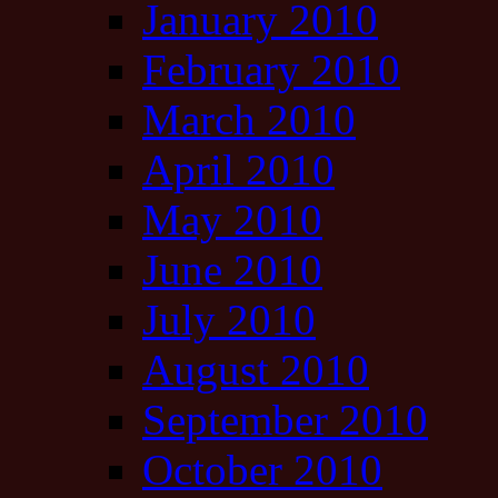
January 2010
February 2010
March 2010
April 2010
May 2010
June 2010
July 2010
August 2010
September 2010
October 2010