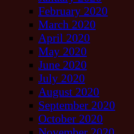
February 2020
March 2020
April 2020
May 2020
June 2020
July 2020
August 2020
September 2020
October 2020
November 2020