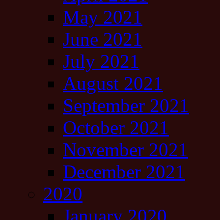
May 2021
June 2021
July 2021
August 2021
September 2021
October 2021
November 2021
December 2021
2020
January 2020