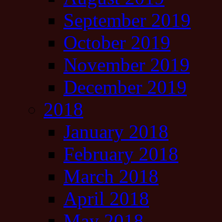
September 2019
October 2019
November 2019
December 2019
2018
January 2018
February 2018
March 2018
April 2018
May 2018