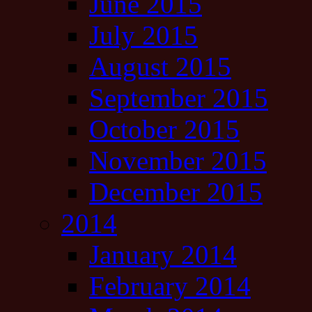
June 2015
July 2015
August 2015
September 2015
October 2015
November 2015
December 2015
2014
January 2014
February 2014