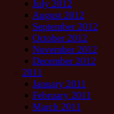
July 2012
August 2012
September 2012
October 2012
November 2012
December 2012
2011
January 2011
February 2011
March 2011