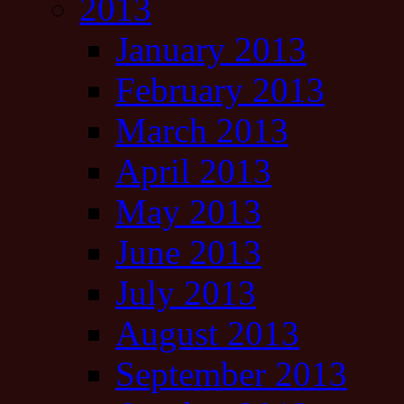
2013
January 2013
February 2013
March 2013
April 2013
May 2013
June 2013
July 2013
August 2013
September 2013