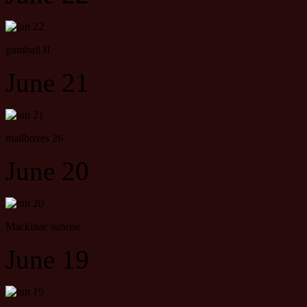
gumball II
June 21
mailboxes 26
June 20
Mackinac sunrise
June 19