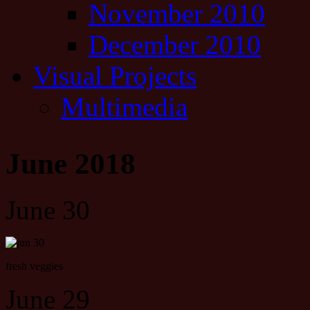
November 2010
December 2010
Visual Projects
Multimedia
June 2018
June 30
fresh veggies
June 29