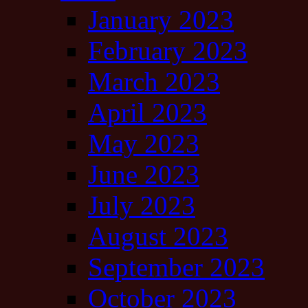
January 2023
February 2023
March 2023
April 2023
May 2023
June 2023
July 2023
August 2023
September 2023
October 2023