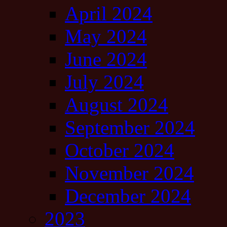
April 2024
May 2024
June 2024
July 2024
August 2024
September 2024
October 2024
November 2024
December 2024
2023