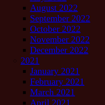
August 2022
September 2022
October 2022
November 2022
December 2022
2021
January 2021
February 2021
March 2021
April 2021