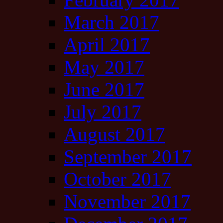
March 2017
April 2017
May 2017
June 2017
July 2017
August 2017
September 2017
October 2017
November 2017