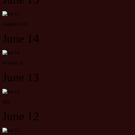
magnets LIII
June 14
en route 35
June 13
Mia
June 12