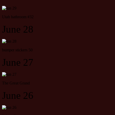
Utah bathroom #32
June 28
bumper stickers 50
June 27
The Great Grand
June 26