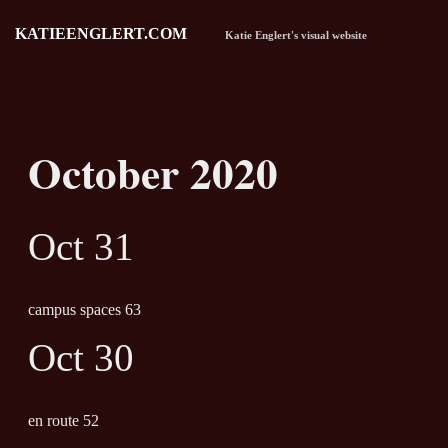
KATIEENGLERT.COM
Katie Englert's visual website
October 2020
Oct 31
campus spaces 63
Oct 30
en route 52