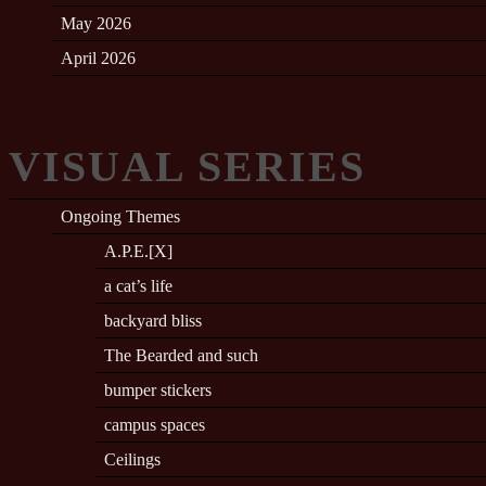
May 2026
April 2026
VISUAL SERIES
Ongoing Themes
A.P.E.[X]
a cat’s life
backyard bliss
The Bearded and such
bumper stickers
campus spaces
Ceilings