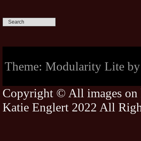
Theme: Modularity Lite b
Copyright © All images on h
Katie Englert 2022 All Rig