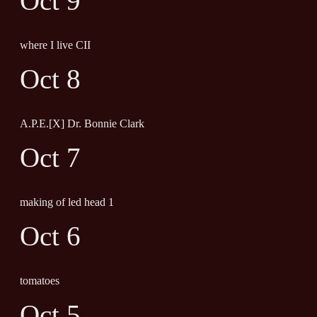
Oct 9
where I live CII
Oct 8
A.P.E.[X] Dr. Bonnie Clark
Oct 7
making of led head 1
Oct 6
tomatoes
Oct 5