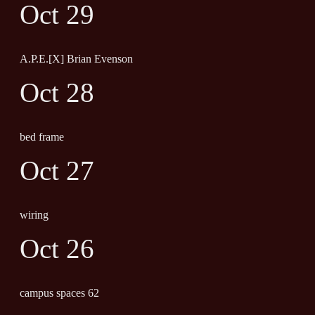
Oct 29
A.P.E.[X] Brian Evenson
Oct 28
bed frame
Oct 27
wiring
Oct 26
campus spaces 62