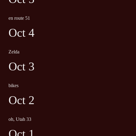
en route 51
Oct 4
Zelda
Oct 3
bikes
Oct 2
oh, Utah 33
Oct 1