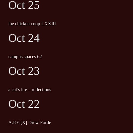
Oct 25
the chicken coop LXXIII
Oct 24
campus spaces 62
Oct 23
a cat’s life – reflections
Oct 22
A.P.E.[X] Drew Forde