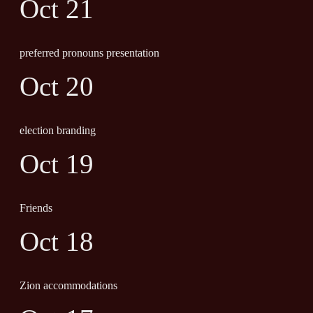
Oct 21
preferred pronouns presentation
Oct 20
election branding
Oct 19
Friends
Oct 18
Zion accommodations