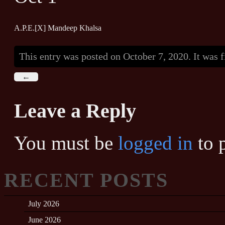
A.P.E.[X] Mandeep Khalsa
This entry was posted on October 7, 2020. It was 
←
Leave a Reply
You must be
logged in
to 
RECENT POSTS
July 2026
June 2026