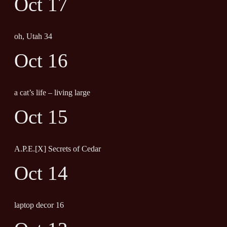
Oct 17
oh, Utah 34
Oct 16
a cat’s life – living large
Oct 15
A.P.E.[X] Secrets of Cedar
Oct 14
laptop decor 16