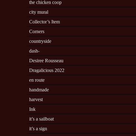
the chicken coop
city mural
Collector’s Item
Corners
countryside
dash-
Desiree Rousseau
Dragalicious 2022
en route
handmade
harvest
Ink
it’s a sailboat
it’s a sign