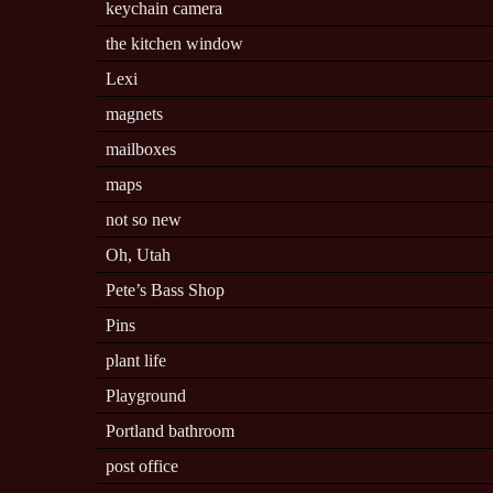
keychain camera
the kitchen window
Lexi
magnets
mailboxes
maps
not so new
Oh, Utah
Pete’s Bass Shop
Pins
plant life
Playground
Portland bathroom
post office