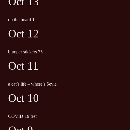
Oct 13
on the board 1
Oct 12
bumper stickers 75
Oct 11
a cat’s life – where’s Sevie
Oct 10
COVID-19 test