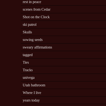
rest in peace
scenes from Cedar
Shot on the Clock
ski patrol
Skulls
sowing seeds
sweary affirmations
tagged
Ties
Tracks
univega
Utah bathroom
Where I live
years today