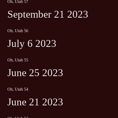
Oh, Utah 57
September 21 2023
Oh, Utah 56
July 6 2023
Oh, Utah 55
June 25 2023
Oh, Utah 54
June 21 2023