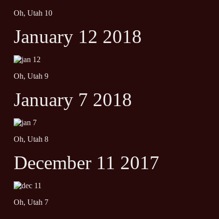
Oh, Utah 10
January 12 2018
Oh, Utah 9
January 7 2018
Oh, Utah 8
December 11 2017
Oh, Utah 7