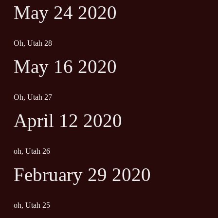
May 24 2020
Oh, Utah 28
May 16 2020
Oh, Utah 27
April 12 2020
oh, Utah 26
February 29 2020
oh, Utah 25