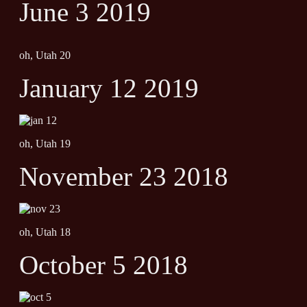
June 3 2019
oh, Utah 20
January 12 2019
oh, Utah 19
November 23 2018
oh, Utah 18
October 5 2018