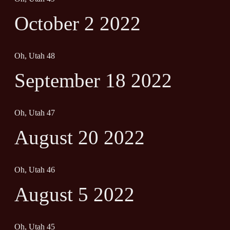
October 2 2022
Oh, Utah 48
September 18 2022
Oh, Utah 47
August 20 2022
Oh, Utah 46
August 5 2022
Oh, Utah 45