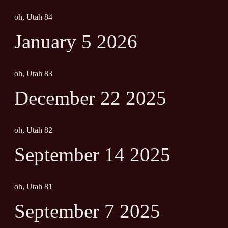
oh, Utah 84
January 5 2026
oh, Utah 83
December 22 2025
oh, Utah 82
September 14 2025
oh, Utah 81
September 7 2025