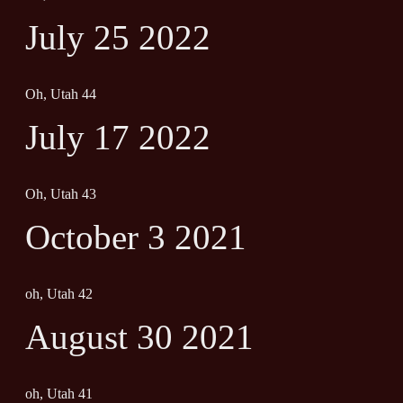
July 25 2022
Oh, Utah 44
July 17 2022
Oh, Utah 43
October 3 2021
oh, Utah 42
August 30 2021
oh, Utah 41