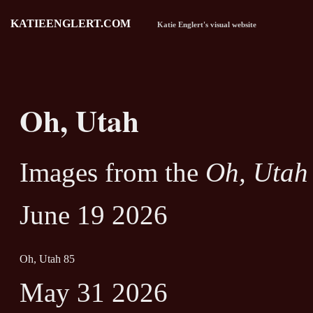
KATIEENGLERT.COM
Katie Englert's visual website
Oh, Utah
Images from the
Oh, Utah
June 19 2026
Oh, Utah 85
May 31 2026