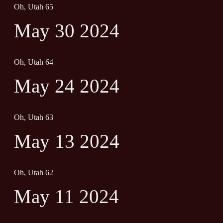
Oh, Utah 65
May 30 2024
Oh, Utah 64
May 24 2024
Oh, Utah 63
May 13 2024
Oh, Utah 62
May 11 2024