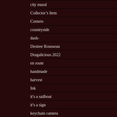
city mural
Collector’s Item
Corners
countryside
dash-
Desiree Rousseau
Dragalicious 2022
en route
handmade
harvest
Ink
it’s a sailboat
it’s a sign
keychain camera