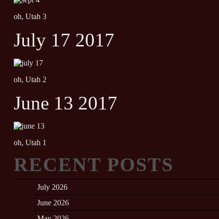
oh, Utah 3
July 17 2017
oh, Utah 2
June 13 2017
oh, Utah 1
RECENT POSTS
July 2026
June 2026
May 2026