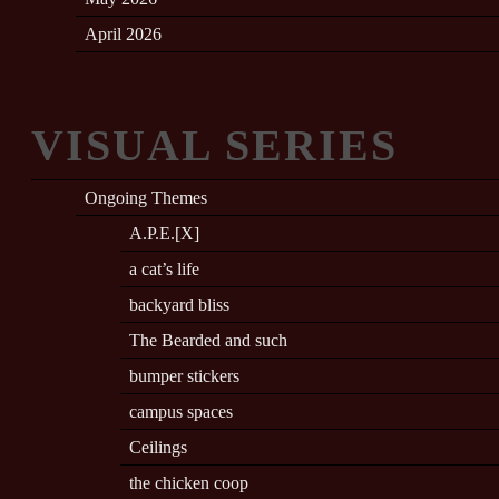
April 2026
VISUAL SERIES
Ongoing Themes
A.P.E.[X]
a cat’s life
backyard bliss
The Bearded and such
bumper stickers
campus spaces
Ceilings
the chicken coop