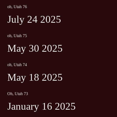
oh, Utah 76
July 24 2025
oh, Utah 75
May 30 2025
oh, Utah 74
May 18 2025
Oh, Utah 73
January 16 2025