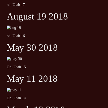
oh, Utah 17
August 19 2018
oh, Utah 16
May 30 2018
Oh, Utah 15
May 11 2018
Oh, Utah 14