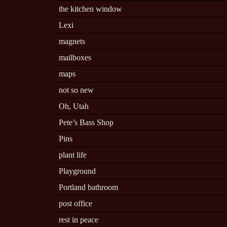
the kitchen window
Lexi
magnets
mailboxes
maps
not so new
Oh, Utah
Pete’s Bass Shop
Pins
plant life
Playground
Portland bathroom
post office
rest in peace