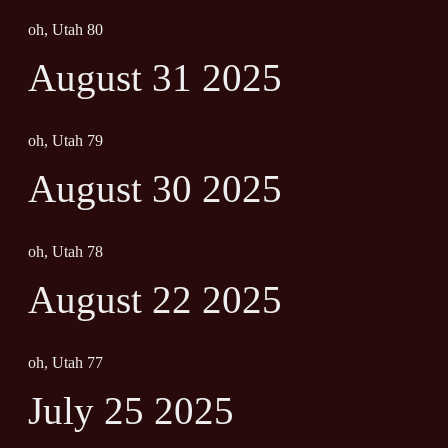
oh, Utah 80
August 31 2025
oh, Utah 79
August 30 2025
oh, Utah 78
August 22 2025
oh, Utah 77
July 25 2025