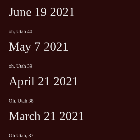
June 19 2021
oh, Utah 40
May 7 2021
oh, Utah 39
April 21 2021
Oh, Utah 38
March 21 2021
Oh Utah, 37