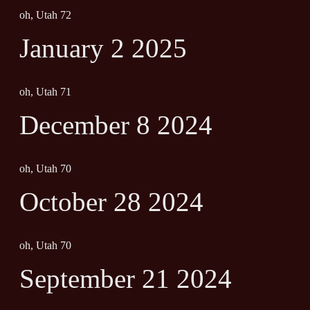
oh, Utah 72
January 2 2025
oh, Utah 71
December 8 2024
oh, Utah 70
October 28 2024
oh, Utah 70
September 21 2024