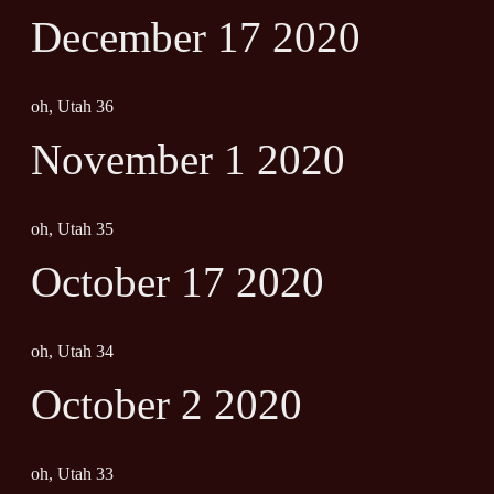
December 17 2020
oh, Utah 36
November 1 2020
oh, Utah 35
October 17 2020
oh, Utah 34
October 2 2020
oh, Utah 33