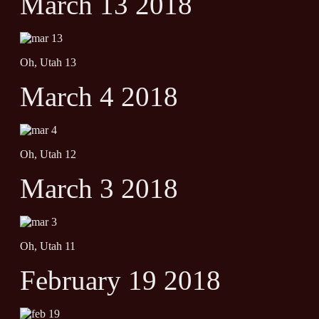
March 13 2018
Oh, Utah 13
March 4 2018
Oh, Utah 12
March 3 2018
Oh, Utah 11
February 19 2018