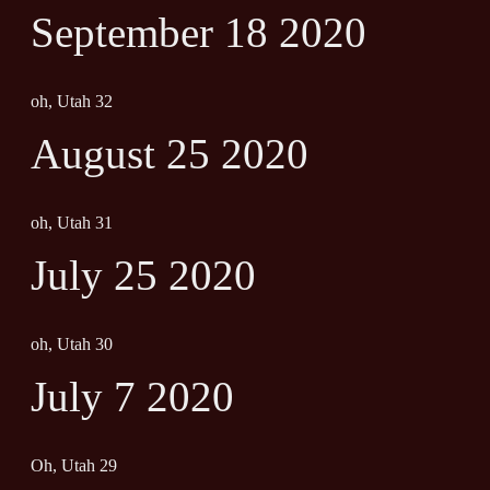
September 18 2020
oh, Utah 32
August 25 2020
oh, Utah 31
July 25 2020
oh, Utah 30
July 7 2020
Oh, Utah 29