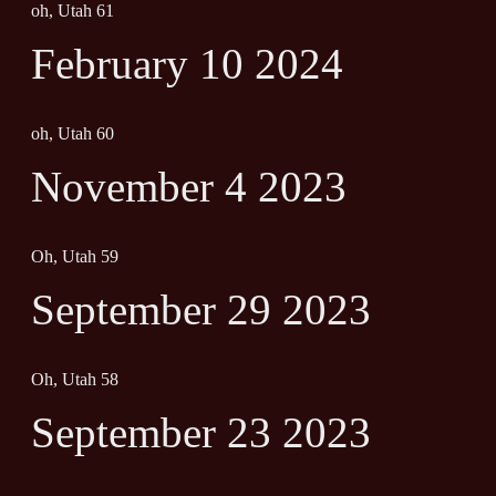
oh, Utah 61
February 10 2024
oh, Utah 60
November 4 2023
Oh, Utah 59
September 29 2023
Oh, Utah 58
September 23 2023