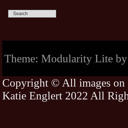
Theme: Modularity Lite b
Copyright © All images on h
Katie Englert 2022 All Rig