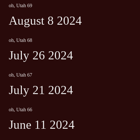
oh, Utah 69
August 8 2024
oh, Utah 68
July 26 2024
oh, Utah 67
July 21 2024
oh, Utah 66
June 11 2024