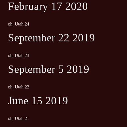
February 17 2020
oh, Utah 24
September 22 2019
oh, Utah 23
September 5 2019
oh, Utah 22
June 15 2019
oh, Utah 21