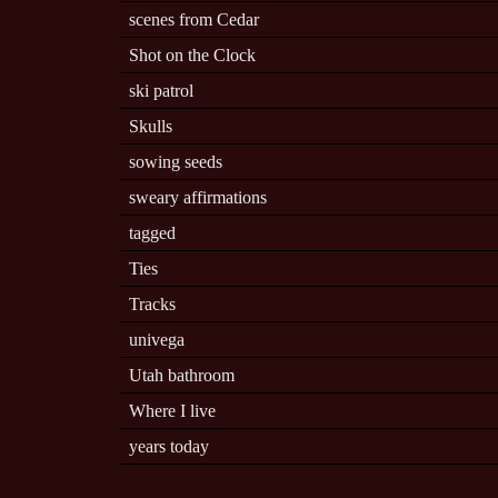
scenes from Cedar
Shot on the Clock
ski patrol
Skulls
sowing seeds
sweary affirmations
tagged
Ties
Tracks
univega
Utah bathroom
Where I live
years today