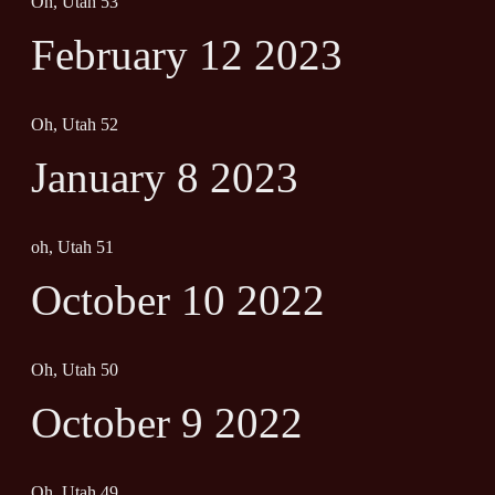
Oh, Utah 53
February 12 2023
Oh, Utah 52
January 8 2023
oh, Utah 51
October 10 2022
Oh, Utah 50
October 9 2022
Oh, Utah 49