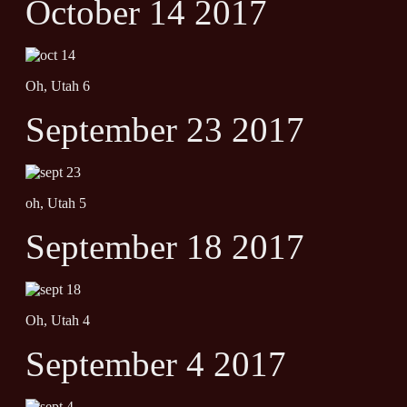
October 14 2017
Oh, Utah 6
September 23 2017
oh, Utah 5
September 18 2017
Oh, Utah 4
September 4 2017