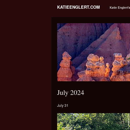
KATIEENGLERT.COM
Katie Englert'
July 2024
July 31