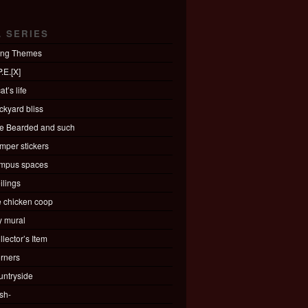
L SERIES
ing Themes
.E.[X]
at’s life
ckyard bliss
e Bearded and such
mper stickers
mpus spaces
ilings
e chicken coop
ty mural
llector’s Item
rners
untryside
sh-