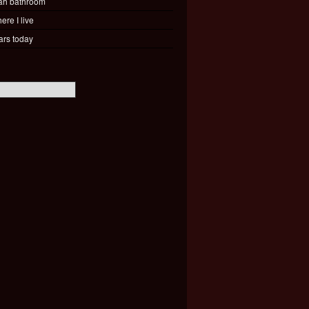
ah bathroom
ere I live
ars today