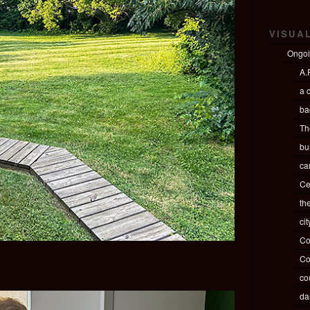
VISUA
Ongo
A.P
a c
ba
Th
bu
ca
Ce
th
ci
Co
Co
co
da