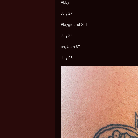
Abby
July 27
Playground XLII
July 26
oh, Utah 67
July 25