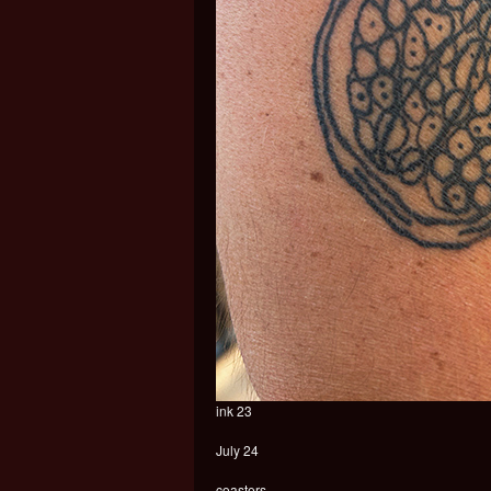
ink 23
July 24
coasters