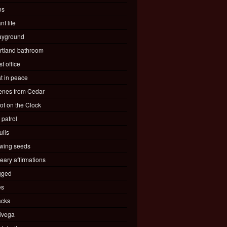
ns
nt life
ayground
rtland bathroom
t office
st in peace
enes from Cedar
ot on the Clock
 patrol
ulls
wing seeds
eary affirmations
gged
es
acks
ivega