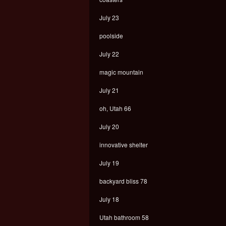
July 23
poolside
July 22
magic mountain
July 21
oh, Utah 66
July 20
innovative shelter
July 19
backyard bliss 78
July 18
Utah bathroom 58