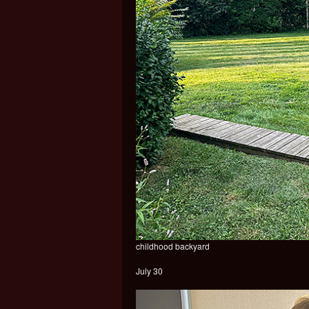
childhood backyard
July 30