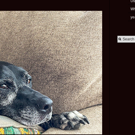
Ut
Wh
ye