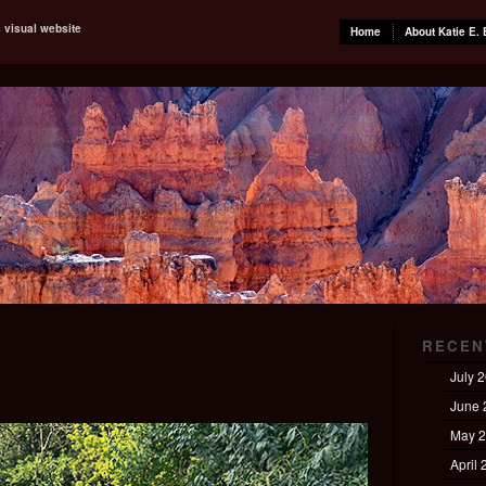
s visual website
Home
About Katie E. 
RECEN
July 
June 
May 
April