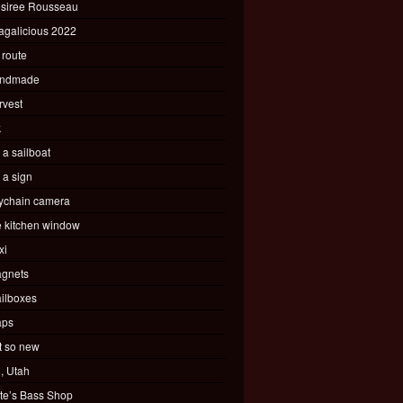
siree Rousseau
agalicious 2022
 route
ndmade
rvest
k
s a sailboat
s a sign
ychain camera
e kitchen window
xi
gnets
ilboxes
ps
t so new
, Utah
te’s Bass Shop