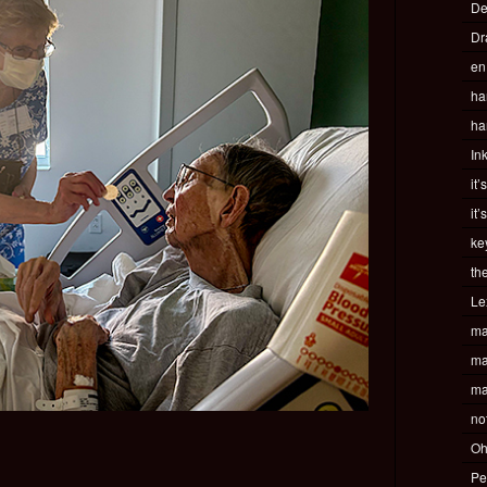
De
Dr
en
ha
ha
In
it’
it’
ke
th
Le
ma
ma
ma
no
Oh
Pe