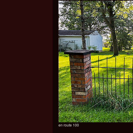
en route 100