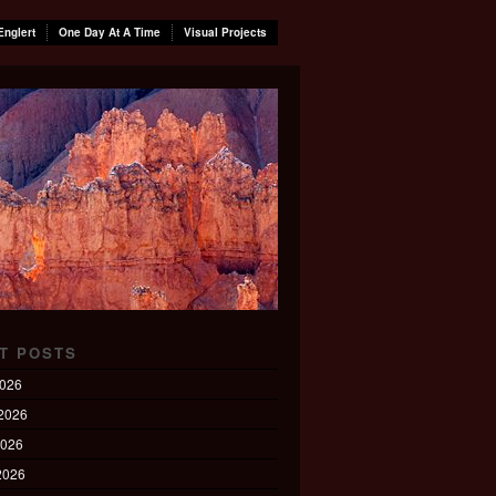
Englert
One Day At A Time
Visual Projects
T POSTS
2026
2026
2026
 2026