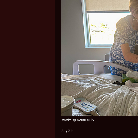
receiving communion
July 29