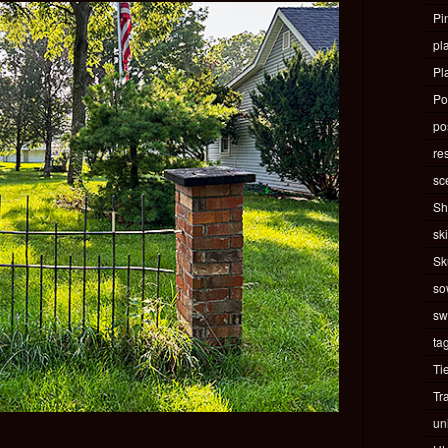
Pi
pla
Pl
Po
pos
re
sc
Sh
ski
Sk
so
sw
ta
Ti
Tr
un