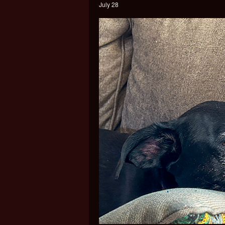
July 28