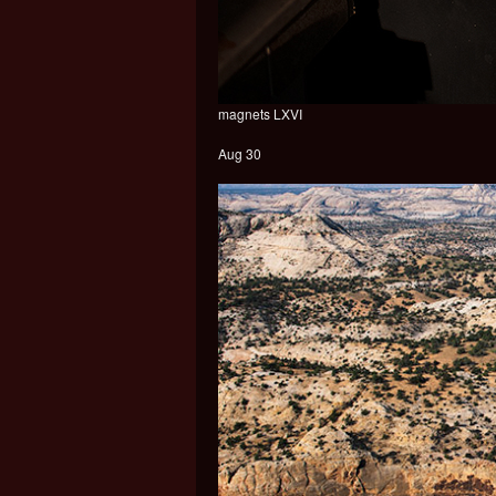
magnets LXVI
Aug 30