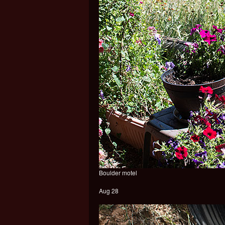
Boulder motel
Aug 28