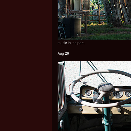
music in the park
Aug 26