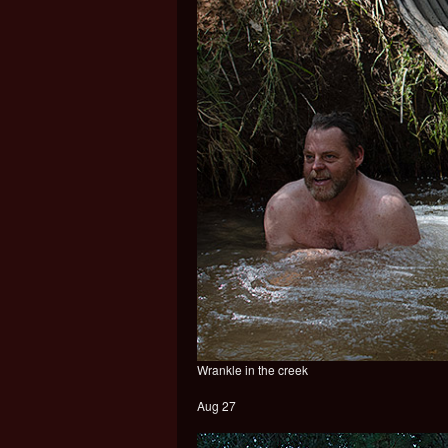
Wrankle in the creek
Aug 27