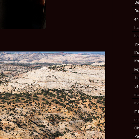
De
Dr
en
ha
ha
In
it’
it’
ke
th
Le
ma
ma
ma
no
Oh
Pe