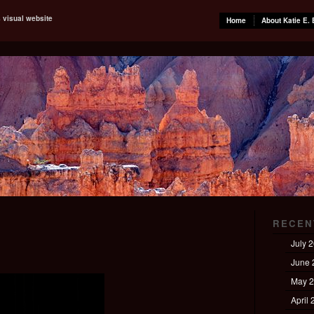
s visual website
Home
About Katie E. 
RECEN
July 
June 
May 
April