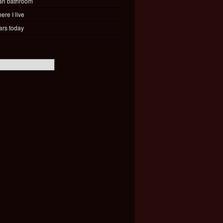
ah bathroom
ere I live
ars today