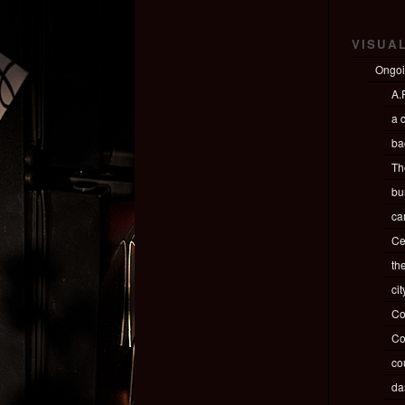
VISUA
Ongo
A.P
a c
ba
Th
bu
ca
Ce
th
ci
Co
Co
co
da