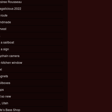
siree Rousseau
agalicious 2022
 route
ndmade
rvest
k
s a sailboat
s a sign
ychain camera
e kitchen window
xi
gnets
ilboxes
ps
t so new
, Utah
te’s Bass Shop