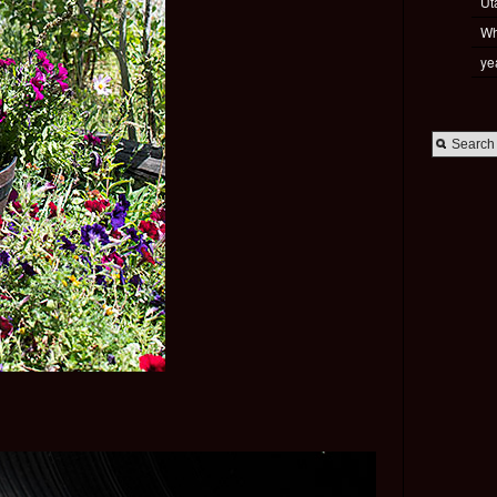
Ut
Wh
ye