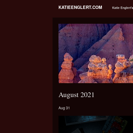
KATIEENGLERT.COM
Katie Englert'
August 2021
Aug 31