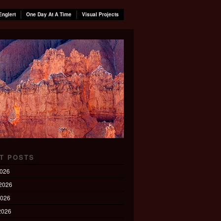
Englert
One Day At A Time
Visual Projects
T POSTS
2026
2026
2026
 2026