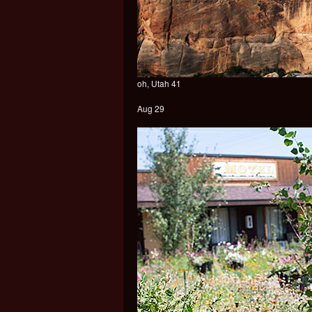
oh, Utah 41
Aug 29