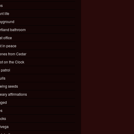
ns
nt life
ayground
rtland bathroom
t office
st in peace
enes from Cedar
ot on the Clock
 patrol
ulls
wing seeds
eary affirmations
gged
es
acks
ivega