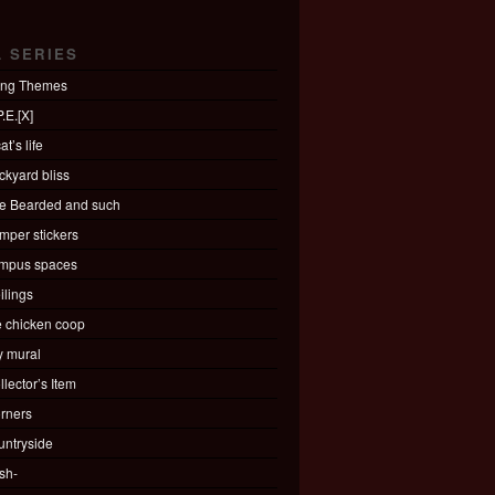
L SERIES
ing Themes
.E.[X]
at’s life
ckyard bliss
e Bearded and such
mper stickers
mpus spaces
ilings
e chicken coop
ty mural
llector’s Item
rners
untryside
sh-