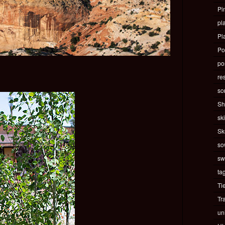
Pi
pla
Pl
Po
pos
re
sc
Sh
ski
Sk
so
sw
ta
Ti
Tr
un