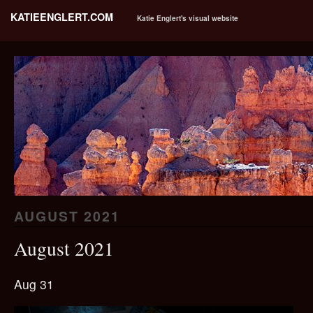
KATIEENGLERT.COM
Katie Englert's visual website
AUGUST 2021
August 2021
Aug 31