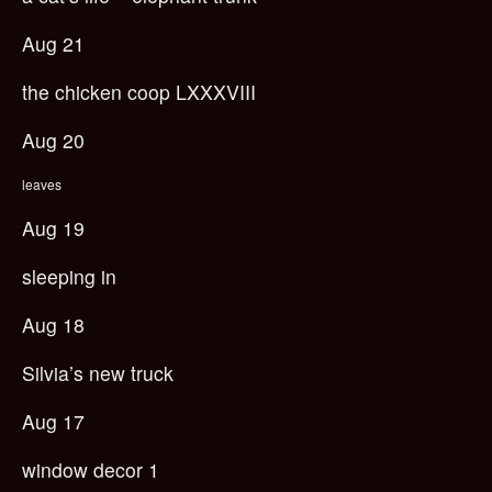
Aug 21
the chicken coop LXXXVIII
Aug 20
leaves
Aug 19
sleeping in
Aug 18
Silvia’s new truck
Aug 17
window decor 1