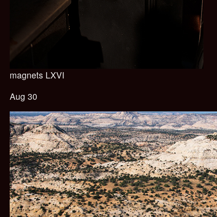
magnets LXVI
Aug 30