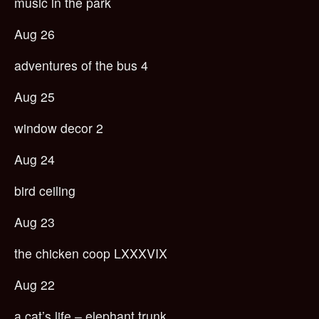
music in the park
Aug 26
adventures of the bus 4
Aug 25
window decor 2
Aug 24
bird ceiling
Aug 23
the chicken coop LXXXVIX
Aug 22
a cat’s life – elephant trunk