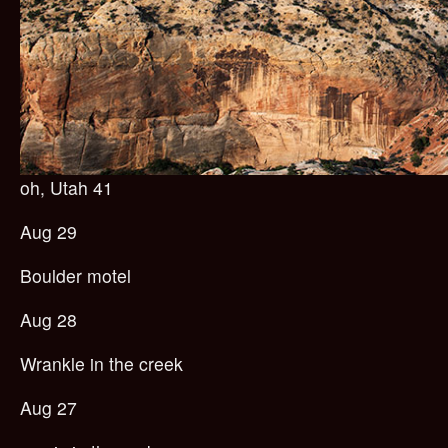
oh, Utah 41
Aug 29
Boulder motel
Aug 28
Wrankle in the creek
Aug 27