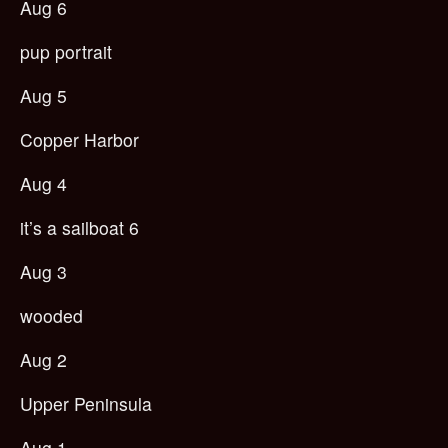
Aug 6
pup portrait
Aug 5
Copper Harbor
Aug 4
it’s a sailboat 6
Aug 3
wooded
Aug 2
Upper Peninsula
Aug 1