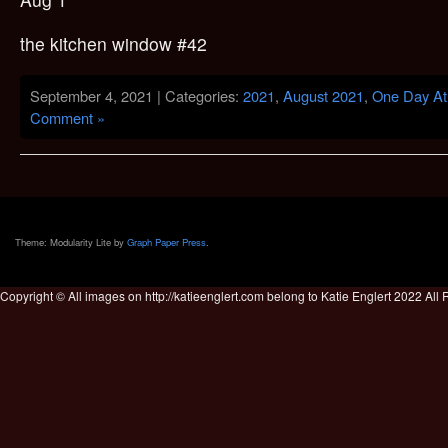
the kitchen window #42
September 4, 2021 | Categories:
2021
,
August 2021
,
One Day At
Comment »
Theme: Modularity Lite by
Graph Paper Press
.
Copyright © All images on http://katieenglert.com belong to Katie Englert 2022 All