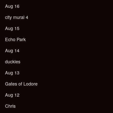
Aug 16
city mural 4
Aug 15
Echo Park
Aug 14
duckies
Aug 13
Gates of Lodore
Aug 12
Chris