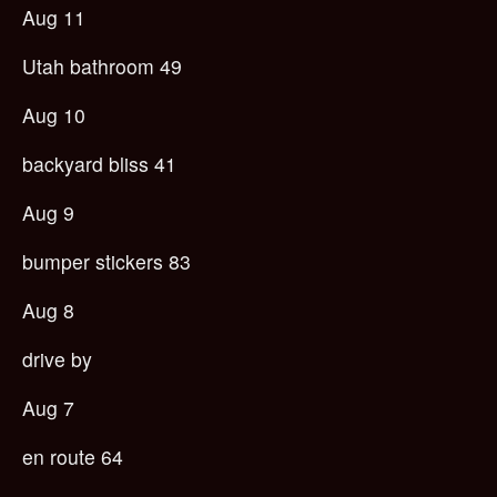
Aug 11
Utah bathroom 49
Aug 10
backyard bliss 41
Aug 9
bumper stickers 83
Aug 8
drive by
Aug 7
en route 64