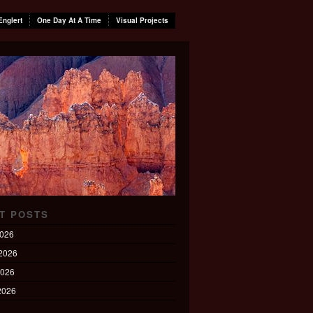
Englert
One Day At A Time
Visual Projects
T POSTS
2026
2026
2026
 2026