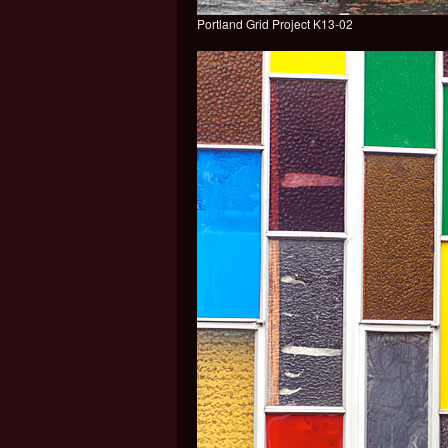
Portland Grid Project K13-02