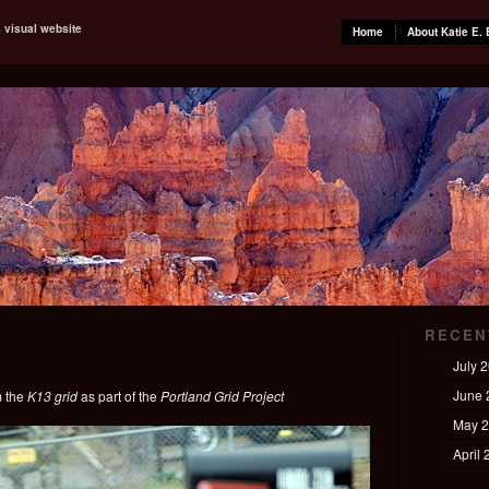
s visual website
Home
About Katie E. 
RECEN
July 
June 
m the
K13 grid
as part of the
Portland Grid Project
May 
April