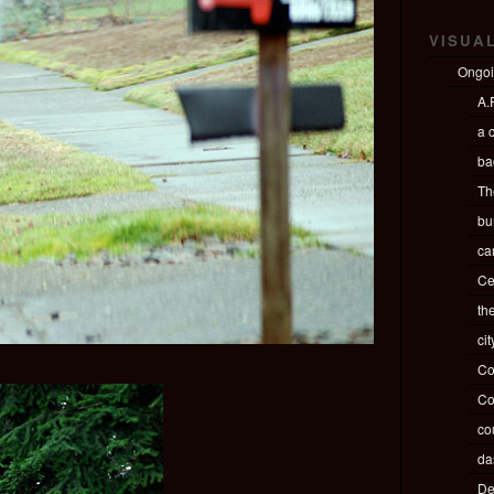
VISUA
Ongo
A.P
a c
ba
Th
bu
ca
Ce
th
ci
Co
Co
co
da
De