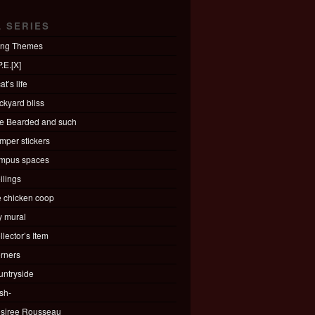
L SERIES
ing Themes
.E.[X]
at’s life
ckyard bliss
e Bearded and such
mper stickers
mpus spaces
ilings
e chicken coop
ty mural
llector’s Item
rners
untryside
sh-
siree Rousseau