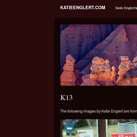
KATIEENGLERT.COM
Katie Englert'
K13
The following images by Katie Englert are fro