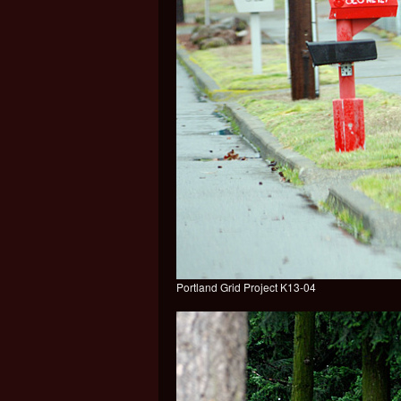
Portland Grid Project K13-04