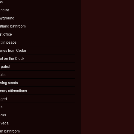
ns
nt life
ayground
rtland bathroom
t office
st in peace
enes from Cedar
ot on the Clock
 patrol
ulls
wing seeds
eary affirmations
gged
es
acks
ivega
ah bathroom