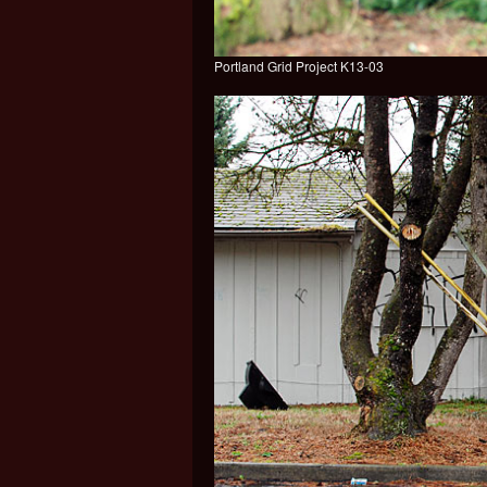
Portland Grid Project K13-03