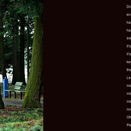
Dr
en
ha
ha
In
it’
it’
ke
th
Le
ma
ma
ma
no
Oh
Pe