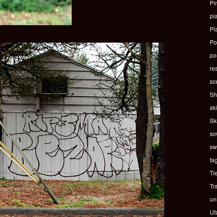
Pi
pla
Pl
Po
pos
re
sc
Sh
ski
Sk
so
sw
ta
Ti
Tr
un
Ut