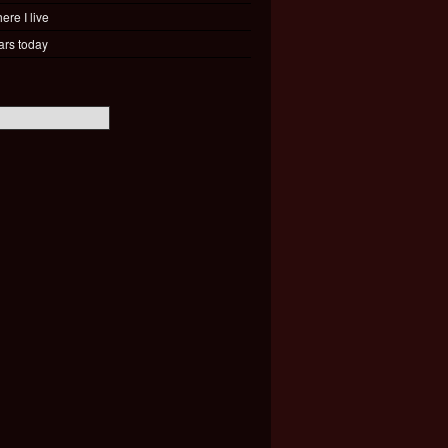
ere I live
ars today