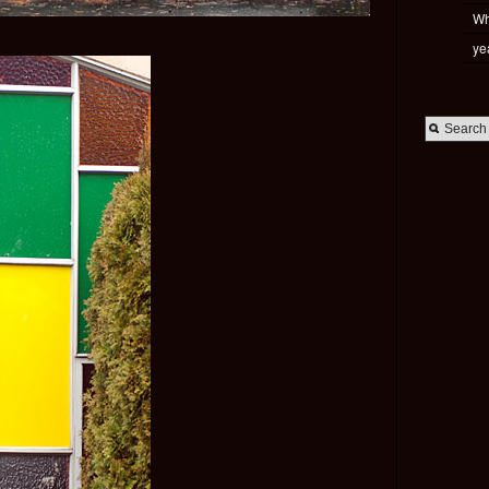
Wh
ye