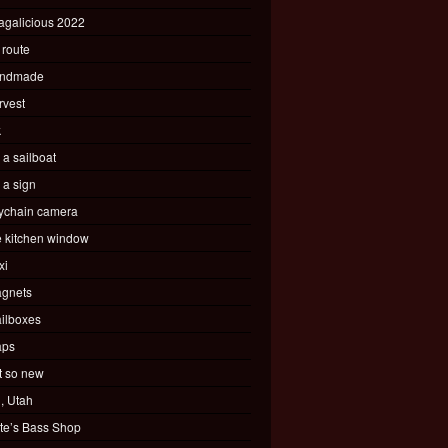
agalicious 2022
 route
ndmade
rvest
k
s a sailboat
s a sign
ychain camera
e kitchen window
xi
gnets
ilboxes
ps
t so new
, Utah
te’s Bass Shop