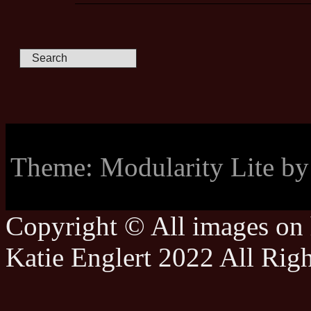
Theme: Modularity Lite b
Copyright © All images on h
Katie Englert 2022 All Rig