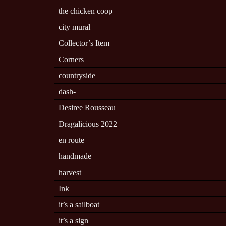
the chicken coop
city mural
Collector’s Item
Corners
countryside
dash-
Desiree Rousseau
Dragalicious 2022
en route
handmade
harvest
Ink
it’s a sailboat
it’s a sign