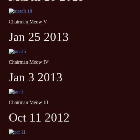
Chairman Meow V
Jan 25 2013
Chairman Meow IV
Jan 3 2013
Chairman Meow III
Oct 11 2012