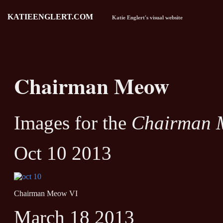
KATIEENGLERT.COM
Katie Englert's visual website
Chairman Meow
Images for the
Chairman 
Oct 10 2013
Chairman Meow VI
March 18 2013