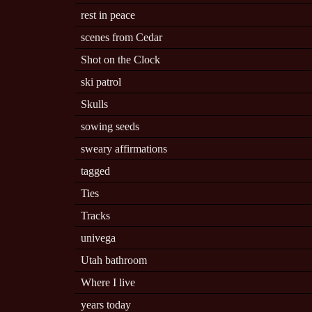
rest in peace
scenes from Cedar
Shot on the Clock
ski patrol
Skulls
sowing seeds
sweary affirmations
tagged
Ties
Tracks
univega
Utah bathroom
Where I live
years today