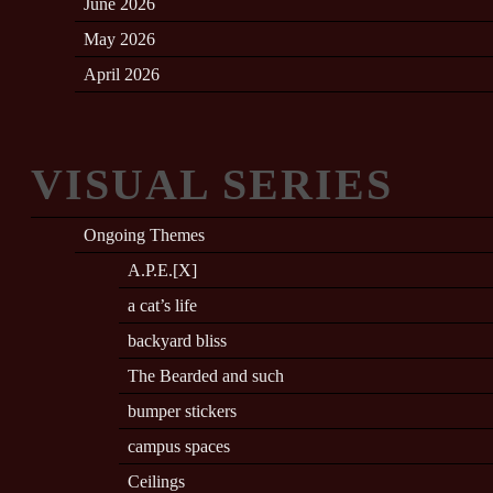
June 2026
May 2026
April 2026
VISUAL SERIES
Ongoing Themes
A.P.E.[X]
a cat’s life
backyard bliss
The Bearded and such
bumper stickers
campus spaces
Ceilings