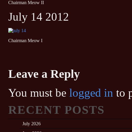
Chairman Meow II
July 14 2012
Chairman Meow I
Leave a Reply
You must be
logged in
to 
RECENT POSTS
July 2026