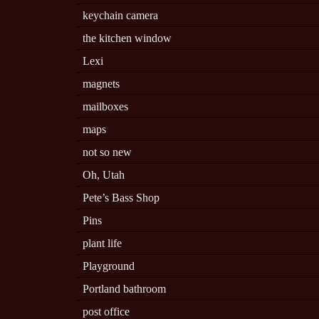
keychain camera
the kitchen window
Lexi
magnets
mailboxes
maps
not so new
Oh, Utah
Pete’s Bass Shop
Pins
plant life
Playground
Portland bathroom
post office