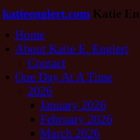
katieenglert.com
Katie Eng
Home
About Katie E. Englert
Contact
One Day At A Time
2026
January 2026
February 2026
March 2026