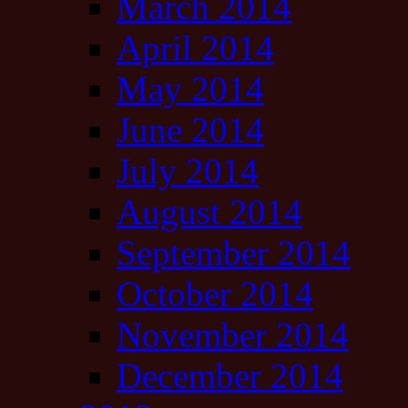
March 2014
April 2014
May 2014
June 2014
July 2014
August 2014
September 2014
October 2014
November 2014
December 2014