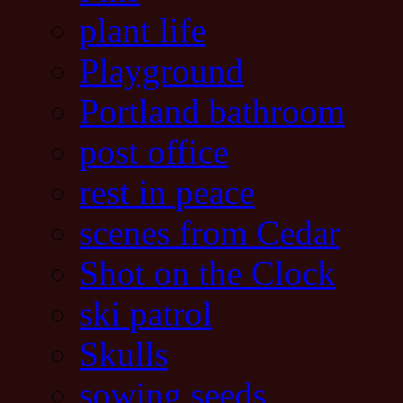
plant life
Playground
Portland bathroom
post office
rest in peace
scenes from Cedar
Shot on the Clock
ski patrol
Skulls
sowing seeds