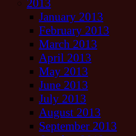
2013
January 2013
February 2013
March 2013
April 2013
May 2013
June 2013
July 2013
August 2013
September 2013