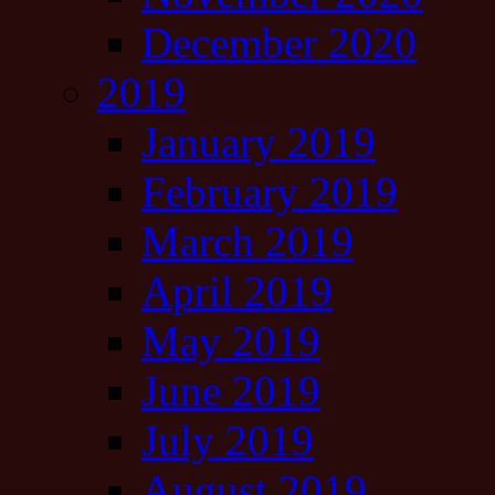
December 2020
2019
January 2019
February 2019
March 2019
April 2019
May 2019
June 2019
July 2019
August 2019