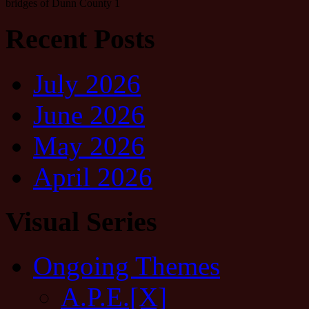
bridges of Dunn County 1
Recent Posts
July 2026
June 2026
May 2026
April 2026
Visual Series
Ongoing Themes
A.P.E.[X]