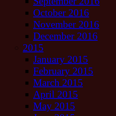
September 2016
October 2016
November 2016
December 2016
2015
January 2015
February 2015
March 2015
April 2015
May 2015