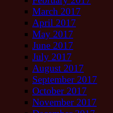
March 2017
April 2017
May 2017
June 2017
July 2017
August 2017
September 2017
October 2017
November 2017