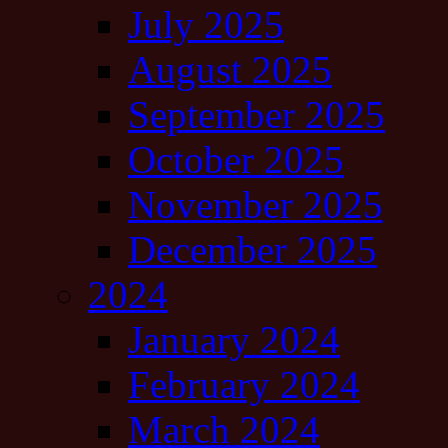
July 2025
August 2025
September 2025
October 2025
November 2025
December 2025
2024
January 2024
February 2024
March 2024