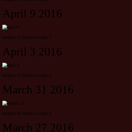
April 9 2016
bridges of Dunn County 7
April 3 2016
bridges of Dunn County 6
March 31 2016
bridges of Dunn County 5
March 27 2016