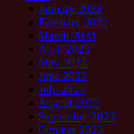
January 2023
February 2023
March 2023
April 2023
May 2023
June 2023
July 2023
August 2023
September 2023
October 2023