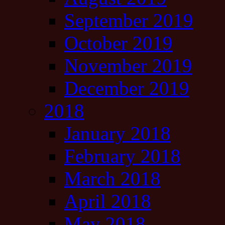
September 2019
October 2019
November 2019
December 2019
2018
January 2018
February 2018
March 2018
April 2018
May 2018