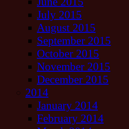
June 2015
July 2015
August 2015
September 2015
October 2015
November 2015
December 2015
2014
January 2014
February 2014