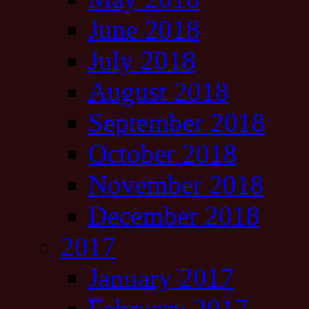
June 2018
July 2018
August 2018
September 2018
October 2018
November 2018
December 2018
2017
January 2017
February 2017