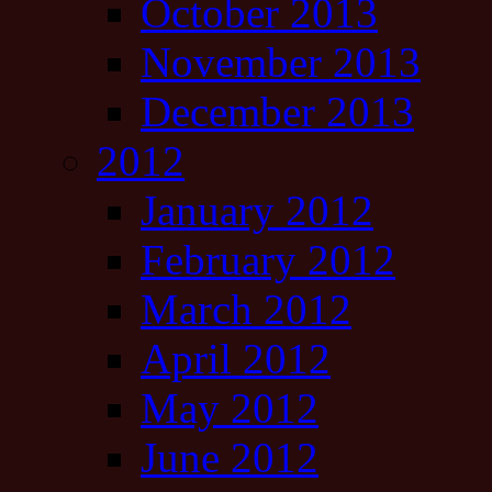
October 2013
November 2013
December 2013
2012
January 2012
February 2012
March 2012
April 2012
May 2012
June 2012