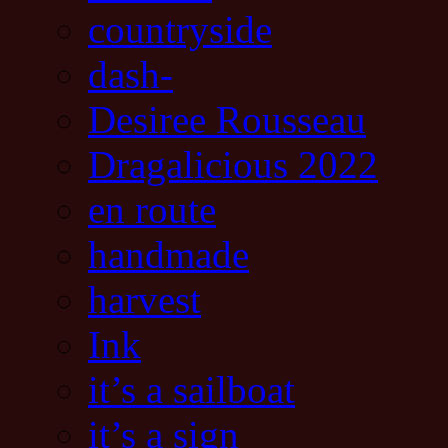
countryside
dash-
Desiree Rousseau
Dragalicious 2022
en route
handmade
harvest
Ink
it’s a sailboat
it’s a sign