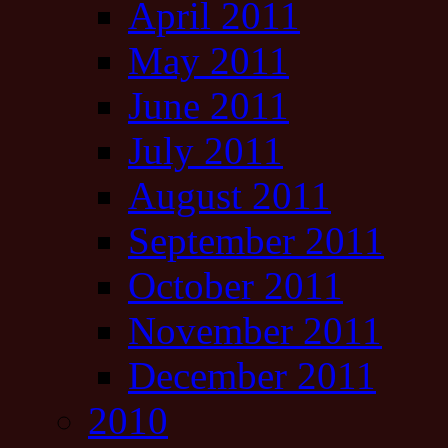
April 2011
May 2011
June 2011
July 2011
August 2011
September 2011
October 2011
November 2011
December 2011
2010