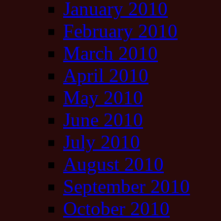
January 2010
February 2010
March 2010
April 2010
May 2010
June 2010
July 2010
August 2010
September 2010
October 2010