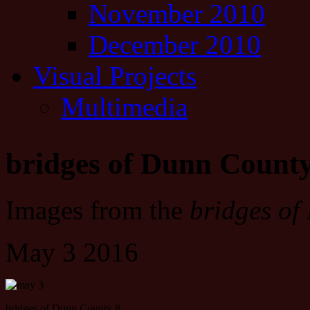
November 2010
December 2010
Visual Projects
Multimedia
bridges of Dunn Count
Images from the
bridges of
May 3 2016
bridges of Dunn County 8