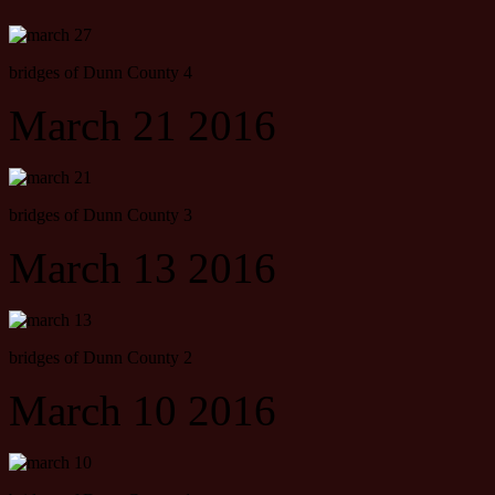
bridges of Dunn County 4
March 21 2016
bridges of Dunn County 3
March 13 2016
bridges of Dunn County 2
March 10 2016