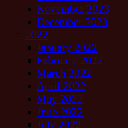
November 2023
December 2023
2022
January 2022
February 2022
March 2022
April 2022
May 2022
June 2022
July 2022