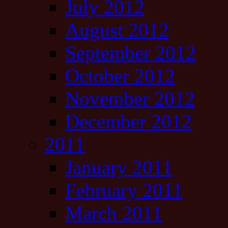
July 2012
August 2012
September 2012
October 2012
November 2012
December 2012
2011
January 2011
February 2011
March 2011