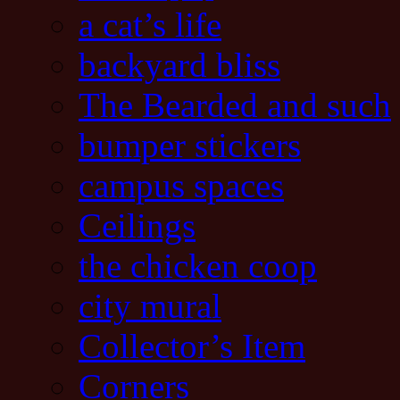
a cat’s life
backyard bliss
The Bearded and such
bumper stickers
campus spaces
Ceilings
the chicken coop
city mural
Collector’s Item
Corners