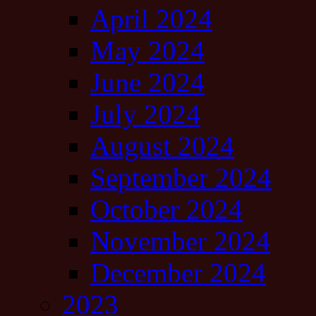
April 2024
May 2024
June 2024
July 2024
August 2024
September 2024
October 2024
November 2024
December 2024
2023