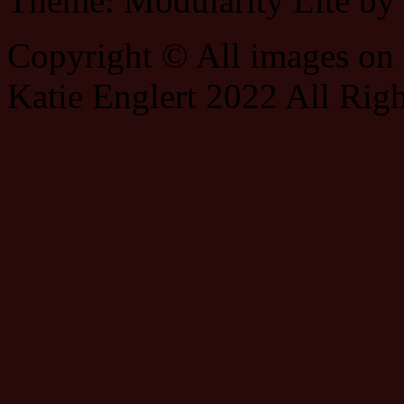
Theme: Modularity Lite by
Copyright © All images on h
Katie Englert 2022 All Rig