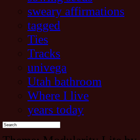
sweary affirmations
tagged
Ties
Tracks
univega
Utah bathroom
Where I live
years today