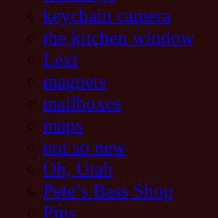
keychain camera
the kitchen window
Lexi
magnets
mailboxes
maps
not so new
Oh, Utah
Pete’s Bass Shop
Pins