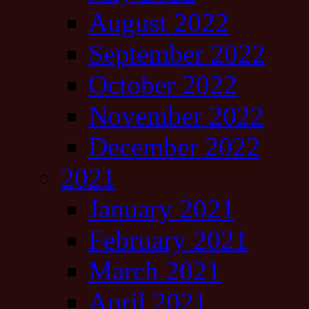
August 2022
September 2022
October 2022
November 2022
December 2022
2021
January 2021
February 2021
March 2021
April 2021