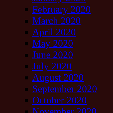
February 2020
March 2020
April 2020
May 2020
June 2020
July 2020
August 2020
September 2020
October 2020
November 2020