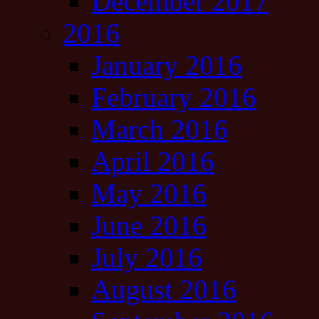
December 2017
2016
January 2016
February 2016
March 2016
April 2016
May 2016
June 2016
July 2016
August 2016