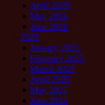
April 2026
May 2026
June 2026
2025
January 2025
February 2025
March 2025
April 2025
May 2025
June 2025