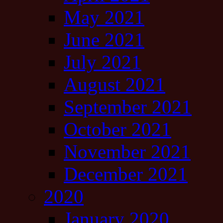
May 2021
June 2021
July 2021
August 2021
September 2021
October 2021
November 2021
December 2021
2020
January 2020