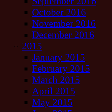
September 2016
October 2016
November 2016
December 2016
2015
January 2015
February 2015
March 2015
April 2015
May 2015