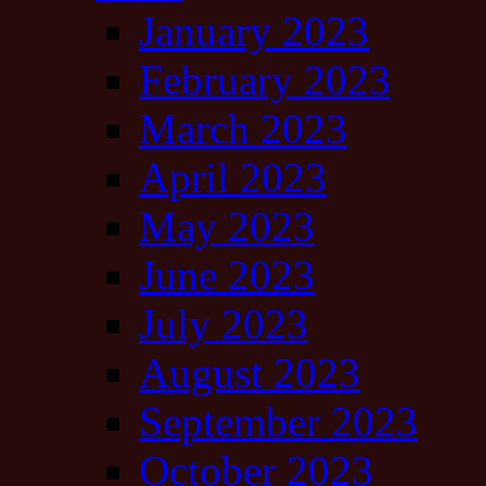
January 2023
February 2023
March 2023
April 2023
May 2023
June 2023
July 2023
August 2023
September 2023
October 2023