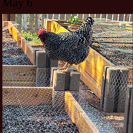
May 6