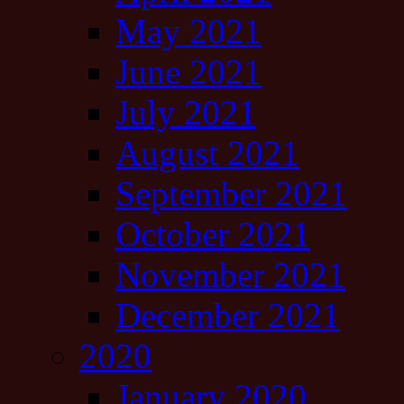
May 2021
June 2021
July 2021
August 2021
September 2021
October 2021
November 2021
December 2021
2020
January 2020