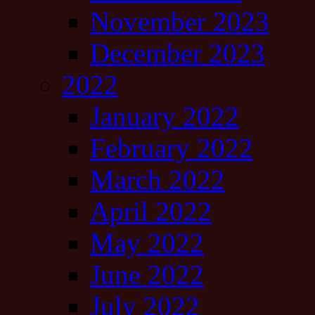
November 2023
December 2023
2022
January 2022
February 2022
March 2022
April 2022
May 2022
June 2022
July 2022