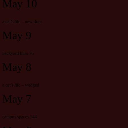
May 10
a cat’s life – new door
May 9
backyard bliss 76
May 8
a cat’s life – wedged
May 7
campus spaces 144