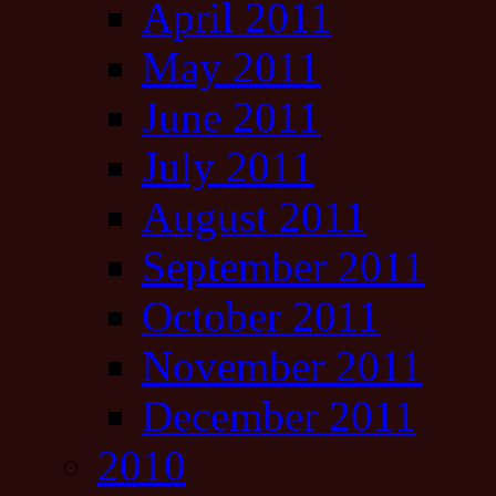
April 2011
May 2011
June 2011
July 2011
August 2011
September 2011
October 2011
November 2011
December 2011
2010