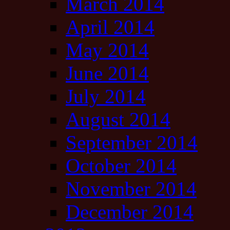
March 2014
April 2014
May 2014
June 2014
July 2014
August 2014
September 2014
October 2014
November 2014
December 2014