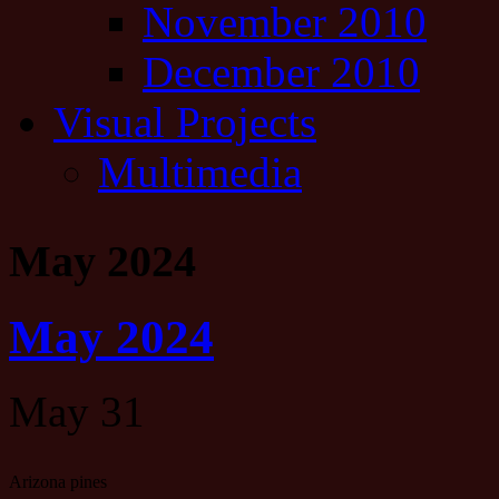
November 2010
December 2010
Visual Projects
Multimedia
May 2024
May 2024
May 31
Arizona pines