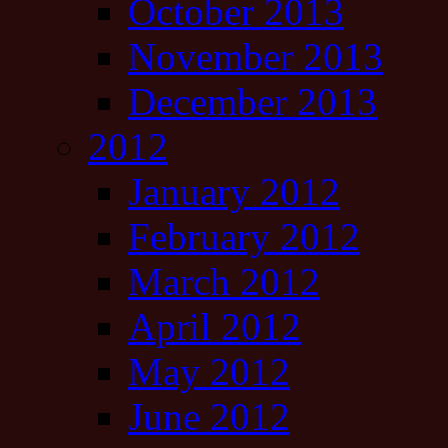
October 2013
November 2013
December 2013
2012
January 2012
February 2012
March 2012
April 2012
May 2012
June 2012