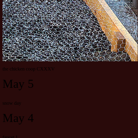
the chicken coop CXXXV
May 5
snow day
May 4
faucet 1