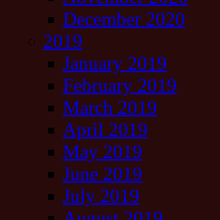
December 2020
2019
January 2019
February 2019
March 2019
April 2019
May 2019
June 2019
July 2019
August 2019