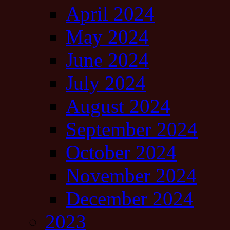
April 2024
May 2024
June 2024
July 2024
August 2024
September 2024
October 2024
November 2024
December 2024
2023