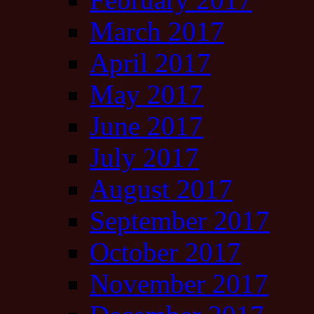
March 2017
April 2017
May 2017
June 2017
July 2017
August 2017
September 2017
October 2017
November 2017