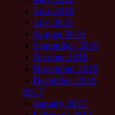
June 2018
July 2018
August 2018
September 2018
October 2018
November 2018
December 2018
2017
January 2017
February 2017