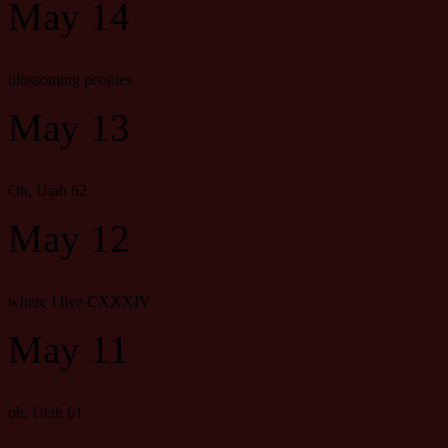
May 14
blossoming peonies
May 13
Oh, Utah 62
May 12
where I live CXXXIV
May 11
oh, Utah 61