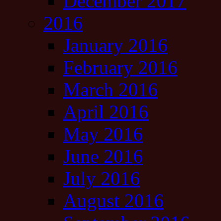
December 2017
2016
January 2016
February 2016
March 2016
April 2016
May 2016
June 2016
July 2016
August 2016