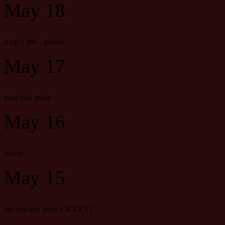
May 18
a cat’s life – poised
May 17
yard sale ready
May 16
chivin’
May 15
the chicken coop CXXXVI