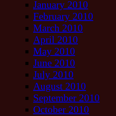
January 2010
February 2010
March 2010
April 2010
May 2010
June 2010
July 2010
August 2010
September 2010
October 2010