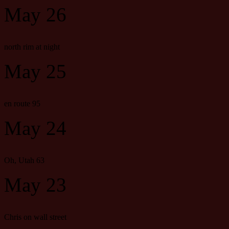
May 26
north rim at night
May 25
en route 95
May 24
Oh, Utah 63
May 23
Chris on wall street