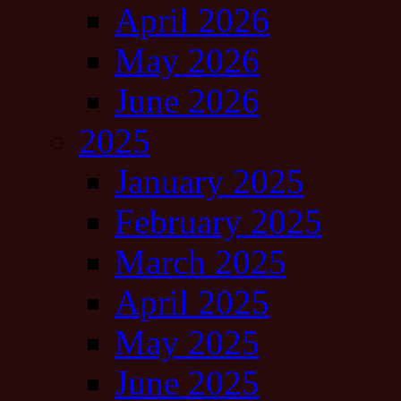
April 2026
May 2026
June 2026
2025
January 2025
February 2025
March 2025
April 2025
May 2025
June 2025