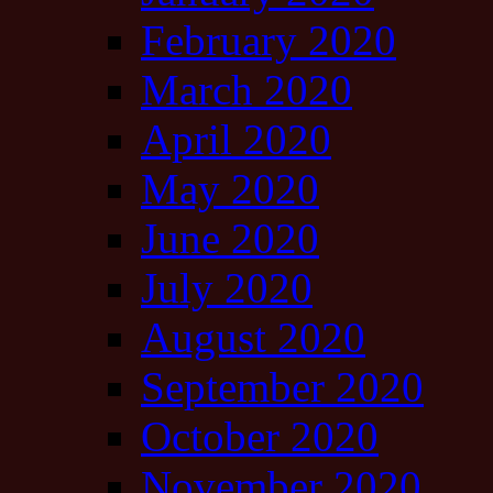
February 2020
March 2020
April 2020
May 2020
June 2020
July 2020
August 2020
September 2020
October 2020
November 2020