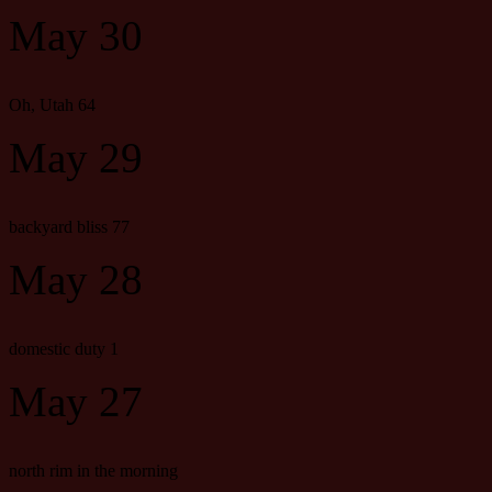
May 30
Oh, Utah 64
May 29
backyard bliss 77
May 28
domestic duty 1
May 27
north rim in the morning