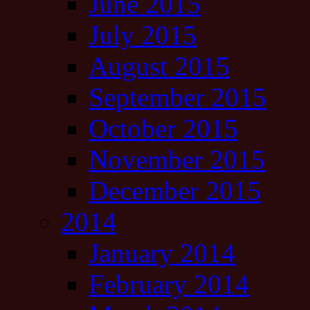
June 2015
July 2015
August 2015
September 2015
October 2015
November 2015
December 2015
2014
January 2014
February 2014