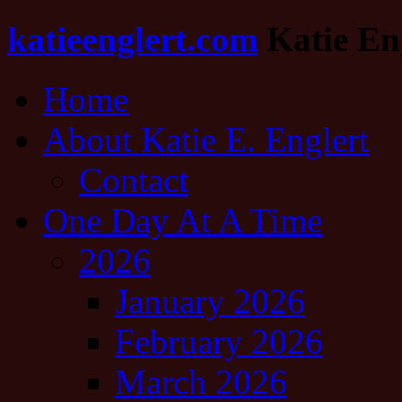
katieenglert.com
Katie Eng
Home
About Katie E. Englert
Contact
One Day At A Time
2026
January 2026
February 2026
March 2026