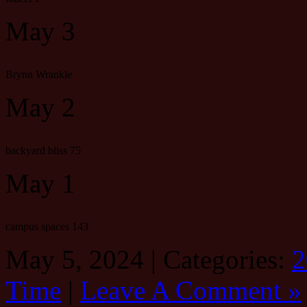
May 3
Brynn Wrankle
May 2
backyard bliss 75
May 1
campus spaces 143
May 5, 2024 | Categories:
2
Time
|
Leave A Comment »