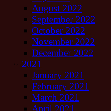
August 2022
September 2022
October 2022
November 2022
December 2022
2021
January 2021
February 2021
March 2021
April 2021