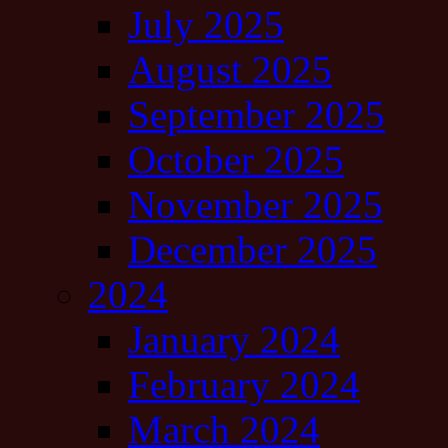
July 2025
August 2025
September 2025
October 2025
November 2025
December 2025
2024
January 2024
February 2024
March 2024