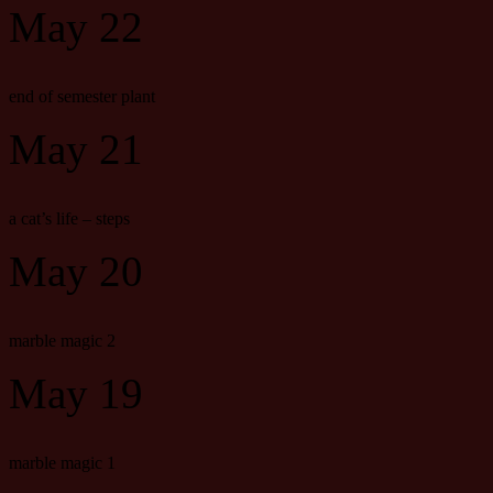
May 22
end of semester plant
May 21
a cat’s life – steps
May 20
marble magic 2
May 19
marble magic 1