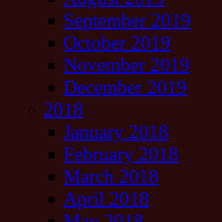
September 2019
October 2019
November 2019
December 2019
2018
January 2018
February 2018
March 2018
April 2018
May 2018