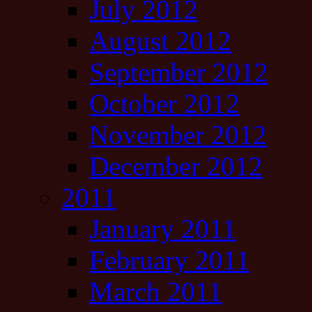
July 2012
August 2012
September 2012
October 2012
November 2012
December 2012
2011
January 2011
February 2011
March 2011