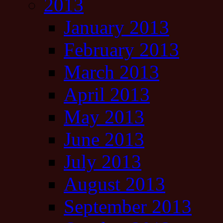
2013
January 2013
February 2013
March 2013
April 2013
May 2013
June 2013
July 2013
August 2013
September 2013