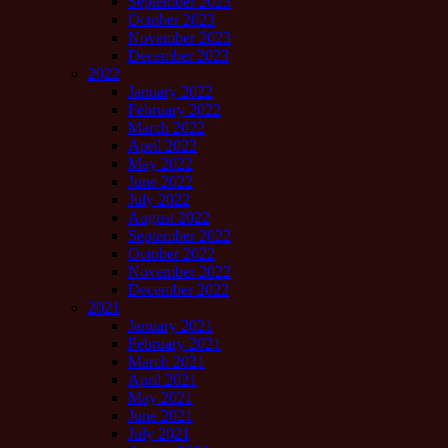
September 2023
October 2023
November 2023
December 2023
2022
January 2022
February 2022
March 2022
April 2022
May 2022
June 2022
July 2022
August 2022
September 2022
October 2022
November 2022
December 2022
2021
January 2021
February 2021
March 2021
April 2021
May 2021
June 2021
July 2021