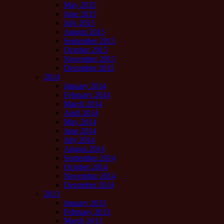
May 2015
June 2015
July 2015
August 2015
September 2015
October 2015
November 2015
December 2015
2014
January 2014
February 2014
March 2014
April 2014
May 2014
June 2014
July 2014
August 2014
September 2014
October 2014
November 2014
December 2014
2013
January 2013
February 2013
March 2013