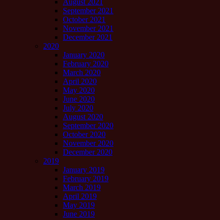
August 2021
September 2021
October 2021
November 2021
December 2021
2020
January 2020
February 2020
March 2020
April 2020
May 2020
June 2020
July 2020
August 2020
September 2020
October 2020
November 2020
December 2020
2019
January 2019
February 2019
March 2019
April 2019
May 2019
June 2019