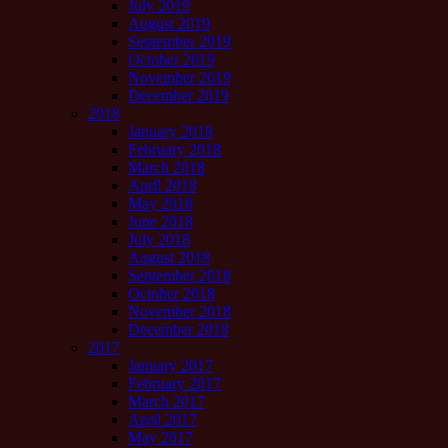
July 2019
August 2019
September 2019
October 2019
November 2019
December 2019
2018
January 2018
February 2018
March 2018
April 2018
May 2018
June 2018
July 2018
August 2018
September 2018
October 2018
November 2018
December 2018
2017
January 2017
February 2017
March 2017
April 2017
May 2017