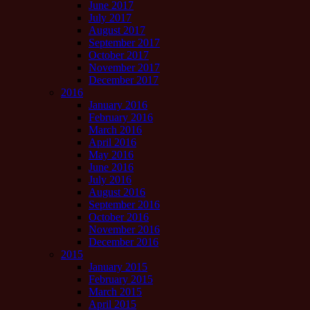
June 2017
July 2017
August 2017
September 2017
October 2017
November 2017
December 2017
2016
January 2016
February 2016
March 2016
April 2016
May 2016
June 2016
July 2016
August 2016
September 2016
October 2016
November 2016
December 2016
2015
January 2015
February 2015
March 2015
April 2015