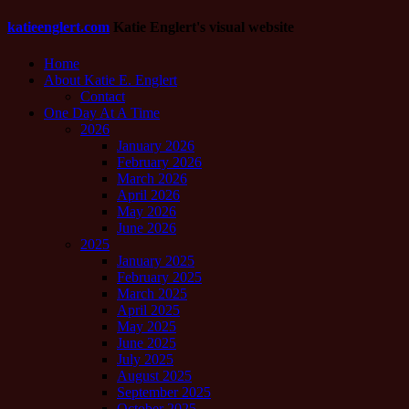
katieenglert.com
Katie Englert's visual website
Home
About Katie E. Englert
Contact
One Day At A Time
2026
January 2026
February 2026
March 2026
April 2026
May 2026
June 2026
2025
January 2025
February 2025
March 2025
April 2025
May 2025
June 2025
July 2025
August 2025
September 2025
October 2025