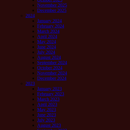
November 2025
December 2025
2024
January 2024
February 2024
March 2024
April 2024
May 2024
June 2024
July 2024
August 2024
September 2024
October 2024
November 2024
December 2024
2023
January 2023
February 2023
March 2023
April 2023
May 2023
June 2023
July 2023
August 2023