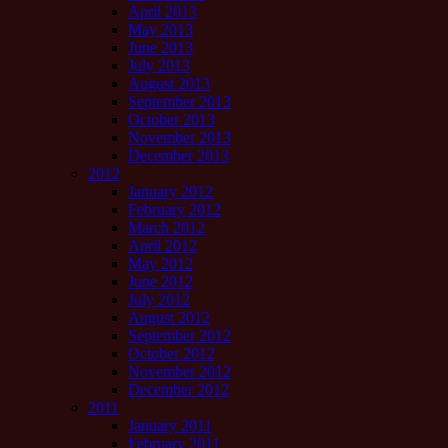
April 2013
May 2013
June 2013
July 2013
August 2013
September 2013
October 2013
November 2013
December 2013
2012
January 2012
February 2012
March 2012
April 2012
May 2012
June 2012
July 2012
August 2012
September 2012
October 2012
November 2012
December 2012
2011
January 2011
February 2011