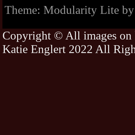
Theme: Modularity Lite b
Copyright © All images on h
Katie Englert 2022 All Rig