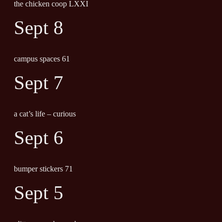
the chicken coop LXXI
Sept 8
campus spaces 61
Sept 7
a cat’s life – curious
Sept 6
bumper stickers 71
Sept 5