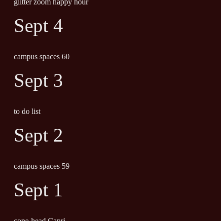
glitter zoom happy hour
Sept 4
campus spaces 60
Sept 3
to do list
Sept 2
campus spaces 59
Sept 1
cone-head Capri