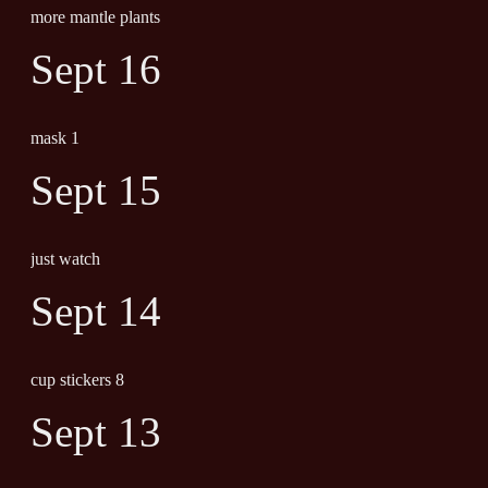
more mantle plants
Sept 16
mask 1
Sept 15
just watch
Sept 14
cup stickers 8
Sept 13