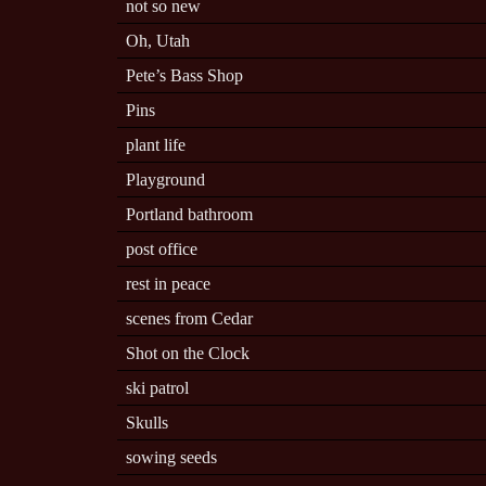
not so new
Oh, Utah
Pete’s Bass Shop
Pins
plant life
Playground
Portland bathroom
post office
rest in peace
scenes from Cedar
Shot on the Clock
ski patrol
Skulls
sowing seeds