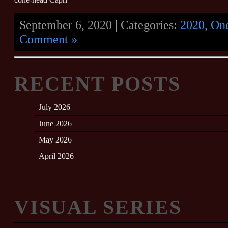
September 6, 2020 | Categories:
2020
,
On
Comment »
RECENT POSTS
July 2026
June 2026
May 2026
April 2026
VISUAL SERIES