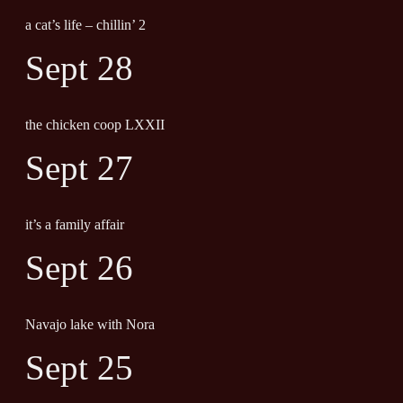
a cat’s life – chillin’ 2
Sept 28
the chicken coop LXXII
Sept 27
it’s a family affair
Sept 26
Navajo lake with Nora
Sept 25