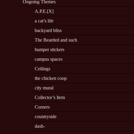
Ongoing Themes
A.P.E.[X]
a cat’s life
backyard bliss
The Bearded and such
bumper stickers
campus spaces
Ceilings
the chicken coop
city mural
Collector’s Item
Corners
countryside
dash-