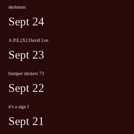
skeletons
Sept 24
A.P.E.[X] David Lee
Sept 23
bumper stickers 73
Sept 22
it’s a sign I
Sept 21