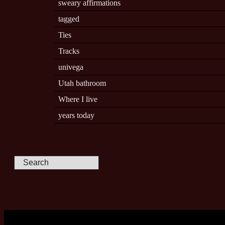
sweary affirmations
tagged
Ties
Tracks
univega
Utah bathroom
Where I live
years today