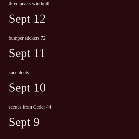
three peaks windmill
Sept 12
bumper stickers 72
Sept 11
succulents
Sept 10
scenes from Cedar 44
Sept 9