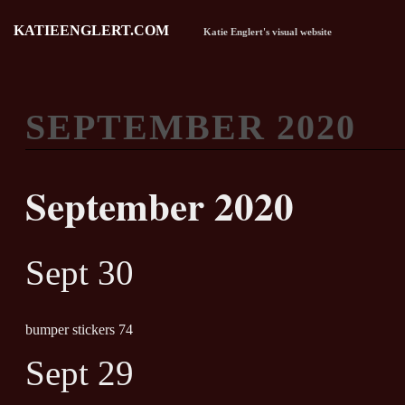
KATIEENGLERT.COM
Katie Englert's visual website
SEPTEMBER 2020
September 2020
Sept 30
bumper stickers 74
Sept 29