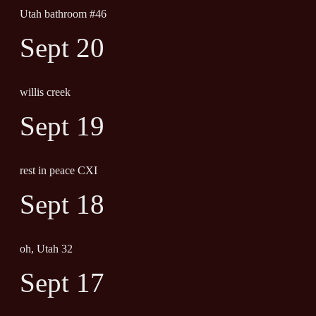
Utah bathroom #46
Sept 20
willis creek
Sept 19
rest in peace CXI
Sept 18
oh, Utah 32
Sept 17