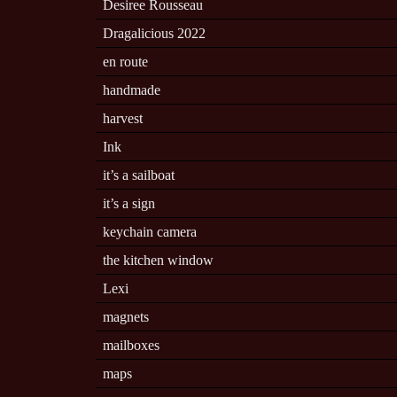
Desiree Rousseau
Dragalicious 2022
en route
handmade
harvest
Ink
it’s a sailboat
it’s a sign
keychain camera
the kitchen window
Lexi
magnets
mailboxes
maps