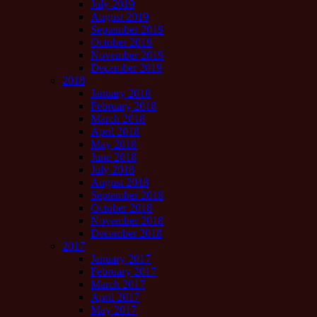
July 2019
August 2019
September 2019
October 2019
November 2019
December 2019
2018
January 2018
February 2018
March 2018
April 2018
May 2018
June 2018
July 2018
August 2018
September 2018
October 2018
November 2018
December 2018
2017
January 2017
February 2017
March 2017
April 2017
May 2017