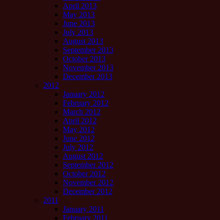
April 2013
May 2013
June 2013
July 2013
August 2013
September 2013
October 2013
November 2013
December 2013
2012
January 2012
February 2012
March 2012
April 2012
May 2012
June 2012
July 2012
August 2012
September 2012
October 2012
November 2012
December 2012
2011
January 2011
February 2011