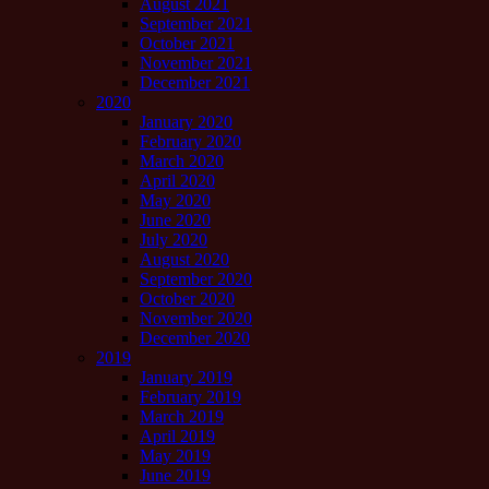
August 2021
September 2021
October 2021
November 2021
December 2021
2020
January 2020
February 2020
March 2020
April 2020
May 2020
June 2020
July 2020
August 2020
September 2020
October 2020
November 2020
December 2020
2019
January 2019
February 2019
March 2019
April 2019
May 2019
June 2019