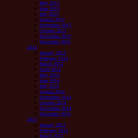
May 2015
June 2015
July 2015
August 2015
September 2015
October 2015
November 2015
December 2015
2014
January 2014
February 2014
March 2014
April 2014
May 2014
June 2014
July 2014
August 2014
September 2014
October 2014
November 2014
December 2014
2013
January 2013
February 2013
March 2013