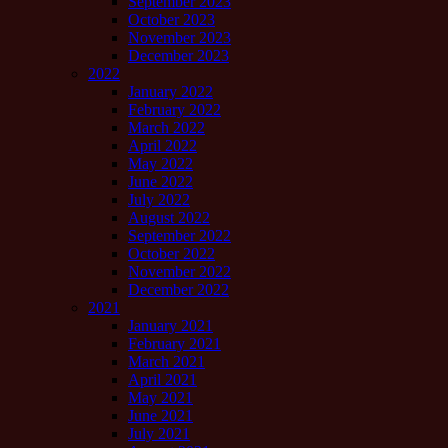
September 2023
October 2023
November 2023
December 2023
2022
January 2022
February 2022
March 2022
April 2022
May 2022
June 2022
July 2022
August 2022
September 2022
October 2022
November 2022
December 2022
2021
January 2021
February 2021
March 2021
April 2021
May 2021
June 2021
July 2021