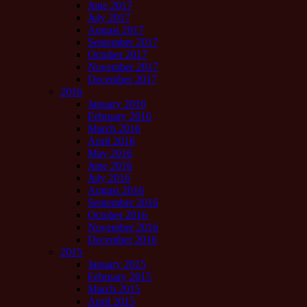
June 2017
July 2017
August 2017
September 2017
October 2017
November 2017
December 2017
2016
January 2016
February 2016
March 2016
April 2016
May 2016
June 2016
July 2016
August 2016
September 2016
October 2016
November 2016
December 2016
2015
January 2015
February 2015
March 2015
April 2015