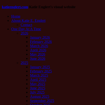
katieenglert.com
Katie Englert's visual website
Home
About Katie E. Englert
Contact
One Day At A Time
2026
January 2026
February 2026
March 2026
April 2026
May 2026
June 2026
2025
January 2025
February 2025
March 2025
April 2025
May 2025
June 2025
July 2025
August 2025
September 2025
October 2025