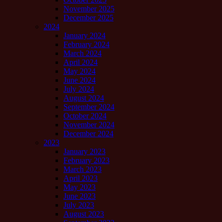
November 2025
December 2025
2024
January 2024
February 2024
March 2024
April 2024
May 2024
June 2024
July 2024
August 2024
September 2024
October 2024
November 2024
December 2024
2023
January 2023
February 2023
March 2023
April 2023
May 2023
June 2023
July 2023
August 2023