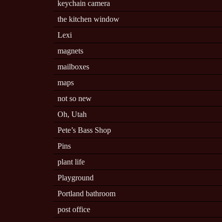
keychain camera
the kitchen window
Lexi
magnets
mailboxes
maps
not so new
Oh, Utah
Pete’s Bass Shop
Pins
plant life
Playground
Portland bathroom
post office