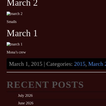
March 2
Smalls
March 1
Mona’s crew
March 1, 2015 | Categories:
2015
,
March 
RECENT POSTS
July 2026
June 2026