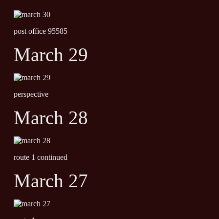
post office 95585
March 29
perspective
March 28
route 1 continued
March 27