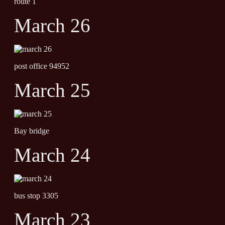
route 1
March 26
post office 94952
March 25
Bay bridge
March 24
bus stop 3305
March 23