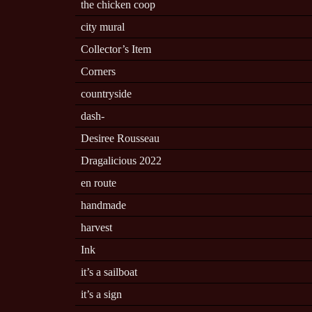
the chicken coop
city mural
Collector’s Item
Corners
countryside
dash-
Desiree Rousseau
Dragalicious 2022
en route
handmade
harvest
Ink
it’s a sailboat
it’s a sign