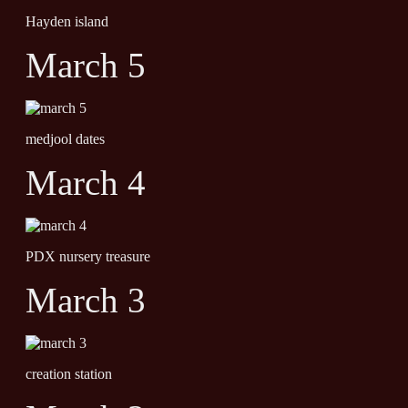
Hayden island
March 5
medjool dates
March 4
PDX nursery treasure
March 3
creation station