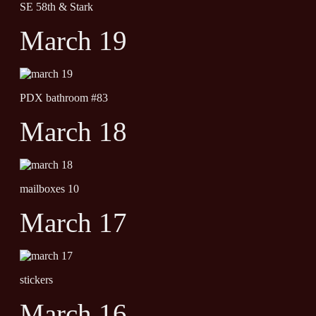
SE 58th & Stark
March 19
PDX bathroom #83
March 18
mailboxes 10
March 17
stickers
March 16