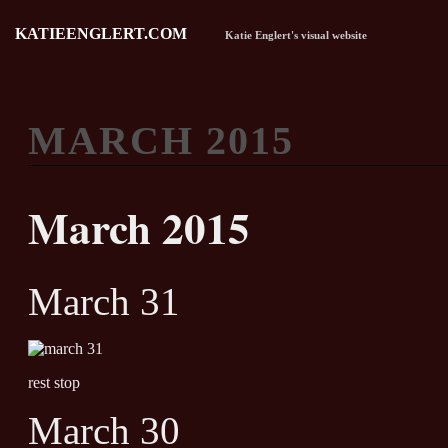
KATIEENGLERT.COM
Katie Englert's visual website
MARCH 2015
March 2015
March 31
rest stop
March 30