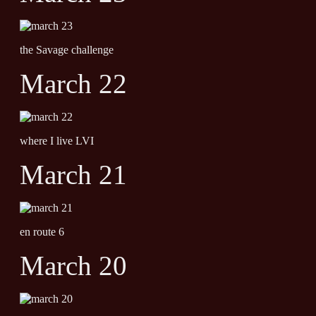
the Savage challenge
March 22
where I live LVI
March 21
en route 6
March 20