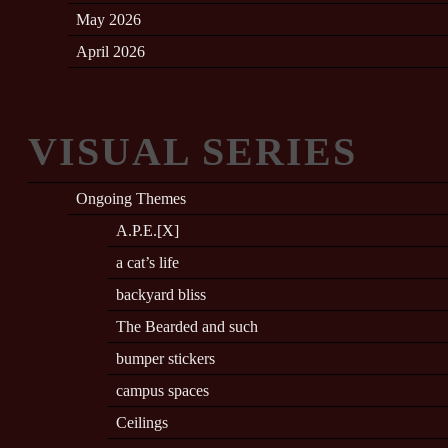
May 2026
April 2026
VISUAL SERIES
Ongoing Themes
A.P.E.[X]
a cat’s life
backyard bliss
The Bearded and such
bumper stickers
campus spaces
Ceilings