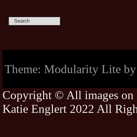
Theme: Modularity Lite b
Copyright © All images on h
Katie Englert 2022 All Rig