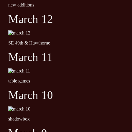
new additions
March 12
SE 49th & Hawthorne
March 11
table games
March 10
shadowbox