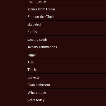
rest in peace
scenes from Cedar
Shot on the Clock
ski patrol
Skulls
sowing seeds
sweary affirmations
tagged
Ties
Tracks
univega
Utah bathroom
Where I live
years today