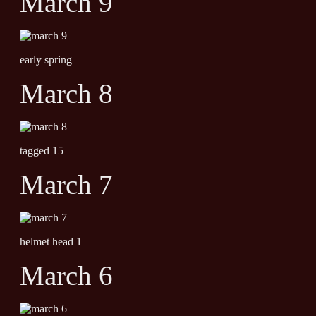
March 9
early spring
March 8
tagged 15
March 7
helmet head 1
March 6