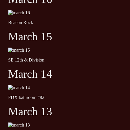
Beacon Rock
March 15
SE 12th & Division
March 14
PDX bathroom #82
March 13