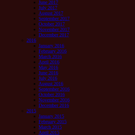
June 2017
July 2017
August 2017
September 2017
October 2017
November 2017
December 2017
2016
January 2016
February 2016
March 2016
April 2016
May 2016
June 2016
July 2016
August 2016
September 2016
October 2016
November 2016
December 2016
2015
January 2015
February 2015
March 2015
April 2015