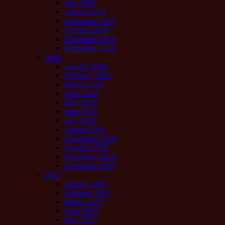
July 2019
August 2019
September 2019
October 2019
November 2019
December 2019
2018
January 2018
February 2018
March 2018
April 2018
May 2018
June 2018
July 2018
August 2018
September 2018
October 2018
November 2018
December 2018
2017
January 2017
February 2017
March 2017
April 2017
May 2017