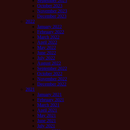
September 2023
October 2023
November 2023
December 2023
2022
January 2022
February 2022
March 2022
April 2022
May 2022
June 2022
July 2022
August 2022
September 2022
October 2022
November 2022
December 2022
2021
January 2021
February 2021
March 2021
April 2021
May 2021
June 2021
July 2021