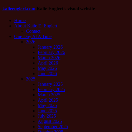
katieenglert.com
Katie Englert's visual website
Home
About Katie E. Englert
Contact
One Day At A Time
2026
January 2026
February 2026
March 2026
April 2026
May 2026
June 2026
2025
January 2025
February 2025
March 2025
April 2025
May 2025
June 2025
July 2025
August 2025
September 2025
October 2025