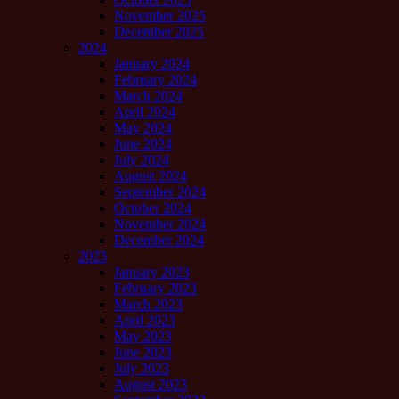
November 2025
December 2025
2024
January 2024
February 2024
March 2024
April 2024
May 2024
June 2024
July 2024
August 2024
September 2024
October 2024
November 2024
December 2024
2023
January 2023
February 2023
March 2023
April 2023
May 2023
June 2023
July 2023
August 2023