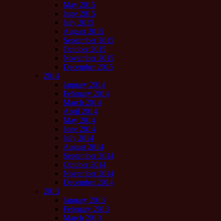
May 2015
June 2015
July 2015
August 2015
September 2015
October 2015
November 2015
December 2015
2014
January 2014
February 2014
March 2014
April 2014
May 2014
June 2014
July 2014
August 2014
September 2014
October 2014
November 2014
December 2014
2013
January 2013
February 2013
March 2013