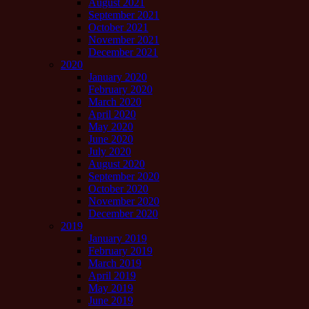
August 2021
September 2021
October 2021
November 2021
December 2021
2020
January 2020
February 2020
March 2020
April 2020
May 2020
June 2020
July 2020
August 2020
September 2020
October 2020
November 2020
December 2020
2019
January 2019
February 2019
March 2019
April 2019
May 2019
June 2019