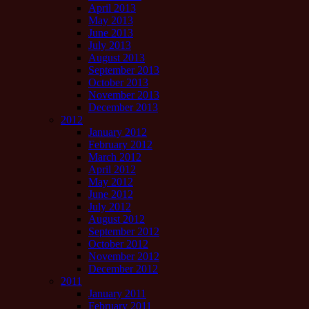
April 2013
May 2013
June 2013
July 2013
August 2013
September 2013
October 2013
November 2013
December 2013
2012
January 2012
February 2012
March 2012
April 2012
May 2012
June 2012
July 2012
August 2012
September 2012
October 2012
November 2012
December 2012
2011
January 2011
February 2011