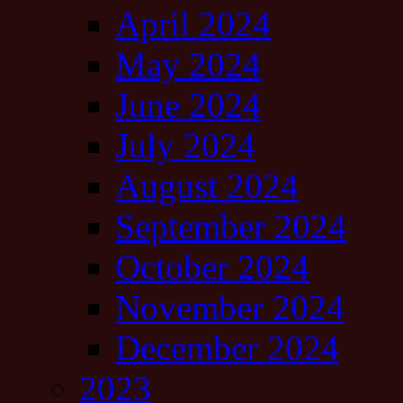
April 2024
May 2024
June 2024
July 2024
August 2024
September 2024
October 2024
November 2024
December 2024
2023