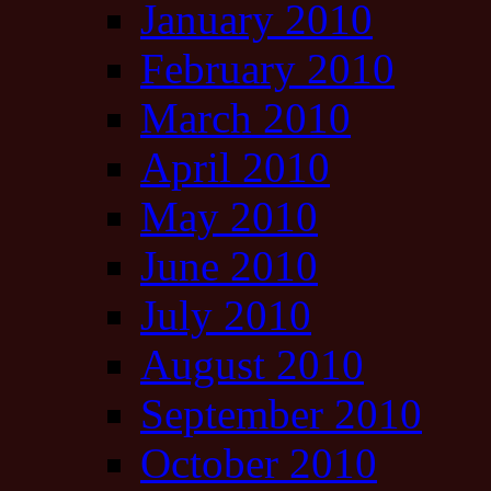
January 2010
February 2010
March 2010
April 2010
May 2010
June 2010
July 2010
August 2010
September 2010
October 2010