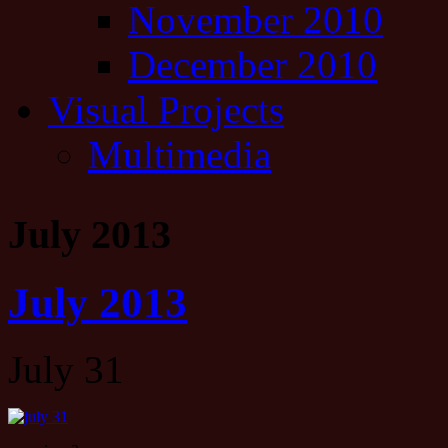
November 2010
December 2010
Visual Projects
Multimedia
July 2013
July 2013
July 31