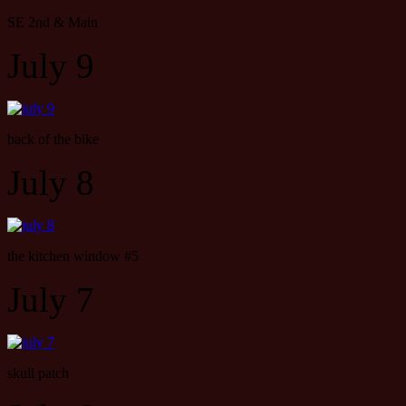
SE 2nd & Main
July 9
back of the bike
July 8
the kitchen window #5
July 7
skull patch