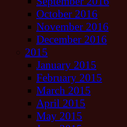
September 2016
October 2016
November 2016
December 2016
2015
January 2015
February 2015
March 2015
April 2015
May 2015