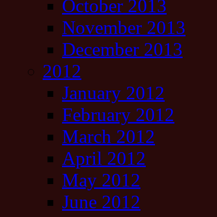
October 2013
November 2013
December 2013
2012
January 2012
February 2012
March 2012
April 2012
May 2012
June 2012