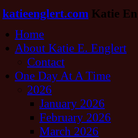
katieenglert.com
Katie Eng
Home
About Katie E. Englert
Contact
One Day At A Time
2026
January 2026
February 2026
March 2026