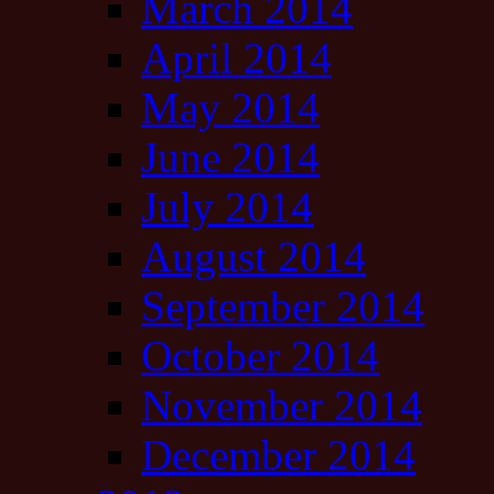
March 2014
April 2014
May 2014
June 2014
July 2014
August 2014
September 2014
October 2014
November 2014
December 2014