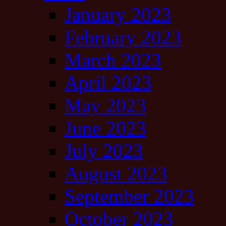
January 2023
February 2023
March 2023
April 2023
May 2023
June 2023
July 2023
August 2023
September 2023
October 2023