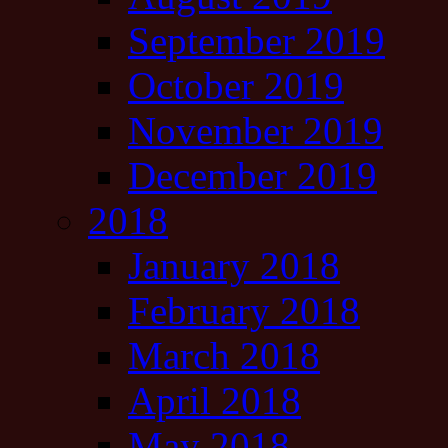
September 2019
October 2019
November 2019
December 2019
2018
January 2018
February 2018
March 2018
April 2018
May 2018