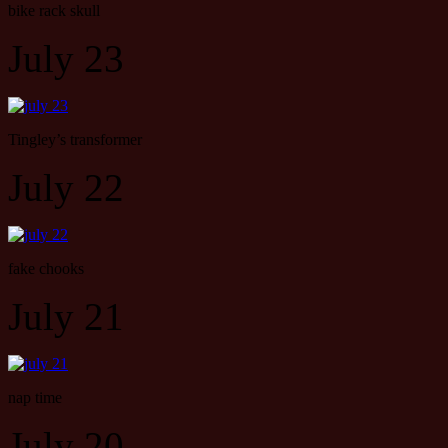
bike rack skull
July 23
Tingley’s transformer
July 22
fake chooks
July 21
nap time
July 20