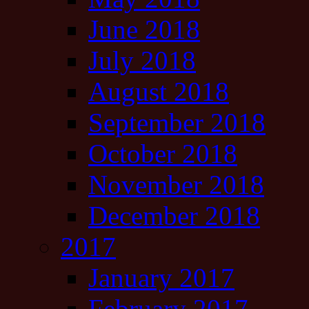
June 2018
July 2018
August 2018
September 2018
October 2018
November 2018
December 2018
2017
January 2017
February 2017