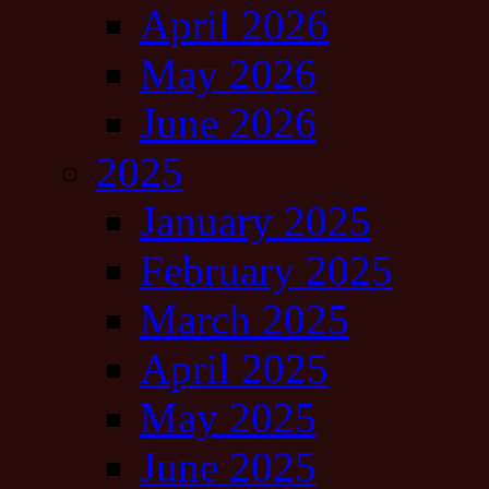
April 2026
May 2026
June 2026
2025
January 2025
February 2025
March 2025
April 2025
May 2025
June 2025