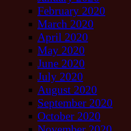
February 2020
March 2020
April 2020
May 2020
June 2020
July 2020
August 2020
September 2020
October 2020
November 2020