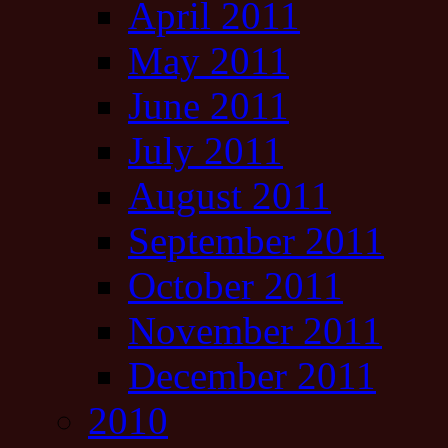
April 2011
May 2011
June 2011
July 2011
August 2011
September 2011
October 2011
November 2011
December 2011
2010