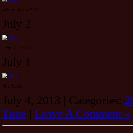
where I live XXXV
July 2
keepin’ it cool
July 1
river beard
July 4, 2013 | Categories:
2
Time
|
Leave A Comment »