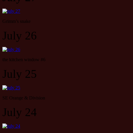
Grimm’s snake
July 26
the kitchen window #6
July 25
SE Orange & Division
July 24