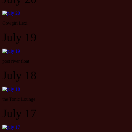
Cowgirl Lexi
July 19
post river float
July 18
the Tonic Lounge
July 17