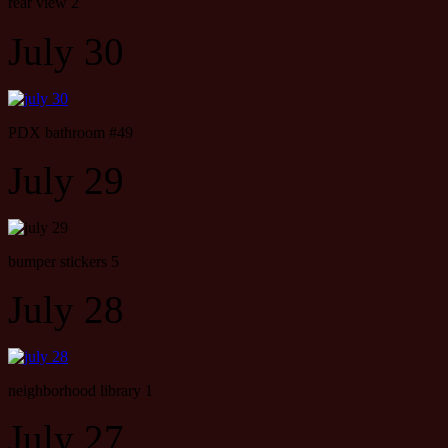
rear view 2
July 30
PDX bathroom #49
July 29
bumper stickers 5
July 28
neighborhood library 1
July 27