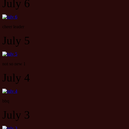
July 6
cheer leader
July 5
not so new 1
July 4
bbq
July 3