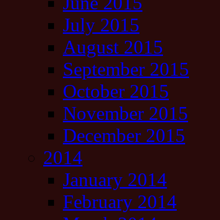
June 2015
July 2015
August 2015
September 2015
October 2015
November 2015
December 2015
2014
January 2014
February 2014