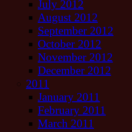
July 2012
August 2012
September 2012
October 2012
November 2012
December 2012
2011
January 2011
February 2011
March 2011