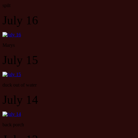
spilt
July 16
Marys
July 15
duck out of water
July 14
back porch