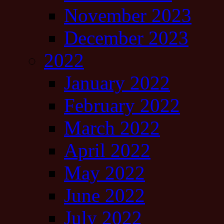
November 2023
December 2023
2022
January 2022
February 2022
March 2022
April 2022
May 2022
June 2022
July 2022