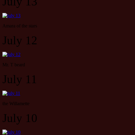
July 13
Amara of the stars
July 12
Mr. T beard
July 11
the Willamette
July 10