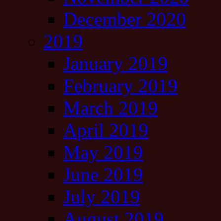
December 2020
2019
January 2019
February 2019
March 2019
April 2019
May 2019
June 2019
July 2019
August 2019