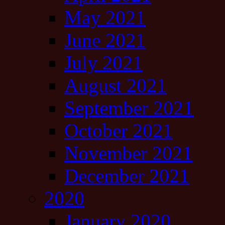
May 2021
June 2021
July 2021
August 2021
September 2021
October 2021
November 2021
December 2021
2020
January 2020