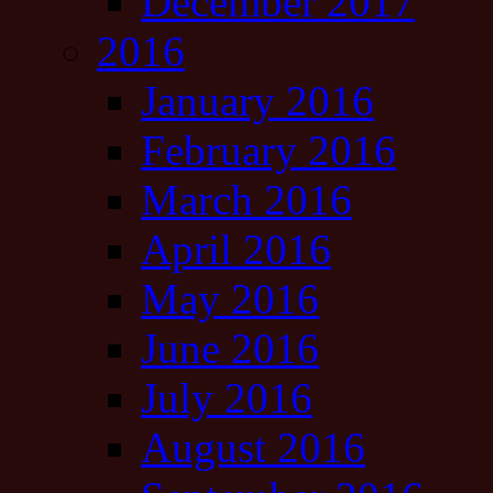
December 2017
2016
January 2016
February 2016
March 2016
April 2016
May 2016
June 2016
July 2016
August 2016