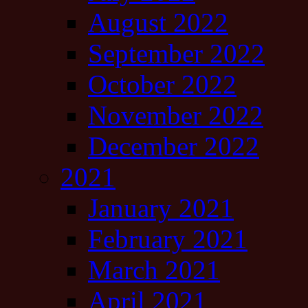
August 2022
September 2022
October 2022
November 2022
December 2022
2021
January 2021
February 2021
March 2021
April 2021