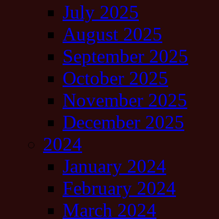
July 2025
August 2025
September 2025
October 2025
November 2025
December 2025
2024
January 2024
February 2024
March 2024