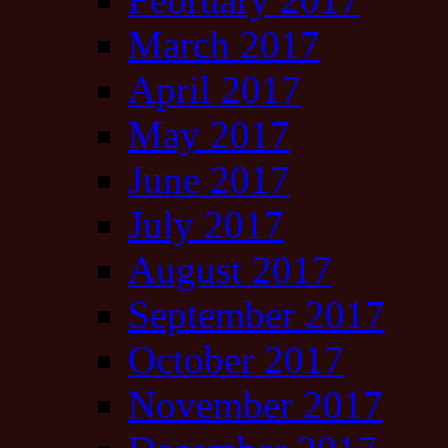
March 2017
April 2017
May 2017
June 2017
July 2017
August 2017
September 2017
October 2017
November 2017