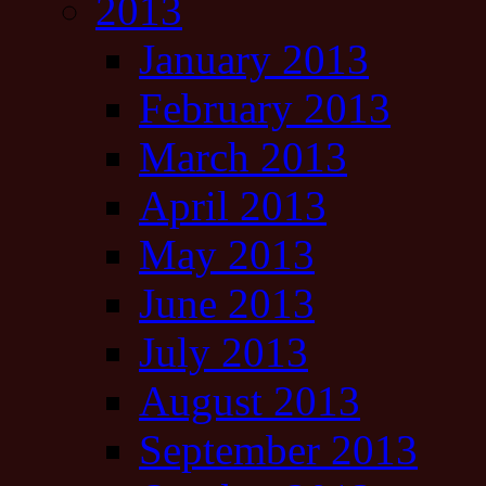
2013
January 2013
February 2013
March 2013
April 2013
May 2013
June 2013
July 2013
August 2013
September 2013