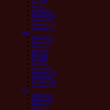
June 2017
July 2017
August 2017
September 2017
October 2017
November 2017
December 2017
2016
January 2016
February 2016
March 2016
April 2016
May 2016
June 2016
July 2016
August 2016
September 2016
October 2016
November 2016
December 2016
2015
January 2015
February 2015
March 2015
April 2015