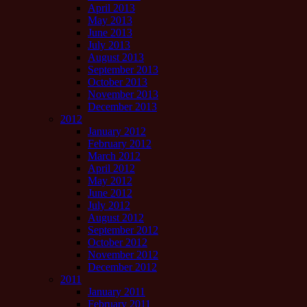
April 2013
May 2013
June 2013
July 2013
August 2013
September 2013
October 2013
November 2013
December 2013
2012
January 2012
February 2012
March 2012
April 2012
May 2012
June 2012
July 2012
August 2012
September 2012
October 2012
November 2012
December 2012
2011
January 2011
February 2011