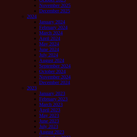
November 2025
December 2025
2024
January 2024
February 2024
March 2024
April 2024
May 2024
June 2024
July 2024
August 2024
September 2024
October 2024
November 2024
December 2024
2023
January 2023
February 2023
March 2023
April 2023
May 2023
June 2023
July 2023
August 2023