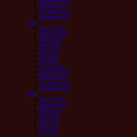
September 2023
October 2023
November 2023
December 2023
2022
January 2022
February 2022
March 2022
April 2022
May 2022
June 2022
July 2022
August 2022
September 2022
October 2022
November 2022
December 2022
2021
January 2021
February 2021
March 2021
April 2021
May 2021
June 2021
July 2021