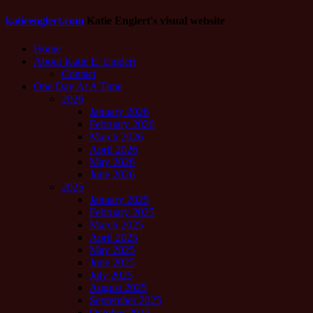
katieenglert.com
Katie Englert's visual website
Home
About Katie E. Englert
Contact
One Day At A Time
2026
January 2026
February 2026
March 2026
April 2026
May 2026
June 2026
2025
January 2025
February 2025
March 2025
April 2025
May 2025
June 2025
July 2025
August 2025
September 2025
October 2025