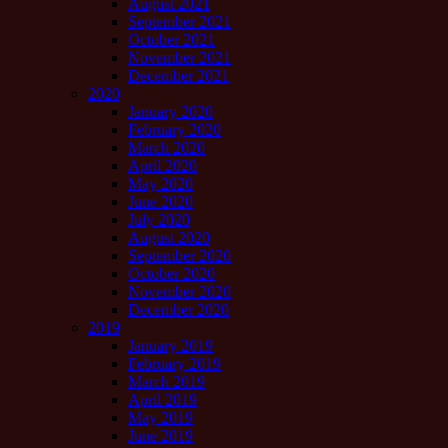
August 2021
September 2021
October 2021
November 2021
December 2021
2020
January 2020
February 2020
March 2020
April 2020
May 2020
June 2020
July 2020
August 2020
September 2020
October 2020
November 2020
December 2020
2019
January 2019
February 2019
March 2019
April 2019
May 2019
June 2019