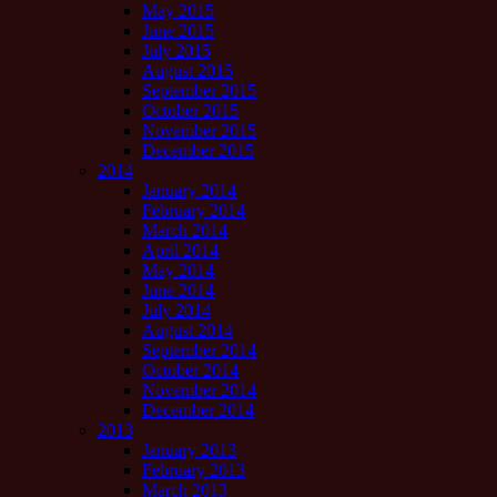
May 2015
June 2015
July 2015
August 2015
September 2015
October 2015
November 2015
December 2015
2014
January 2014
February 2014
March 2014
April 2014
May 2014
June 2014
July 2014
August 2014
September 2014
October 2014
November 2014
December 2014
2013
January 2013
February 2013
March 2013