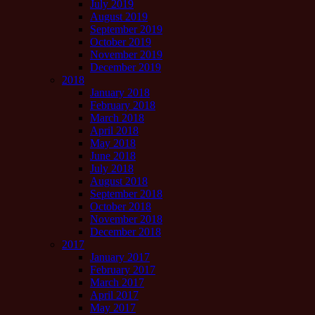
July 2019
August 2019
September 2019
October 2019
November 2019
December 2019
2018
January 2018
February 2018
March 2018
April 2018
May 2018
June 2018
July 2018
August 2018
September 2018
October 2018
November 2018
December 2018
2017
January 2017
February 2017
March 2017
April 2017
May 2017