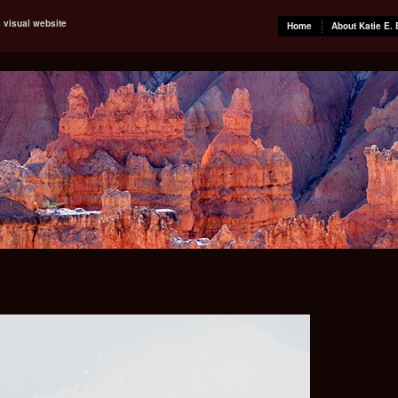
s visual website
Home
About Katie E. 