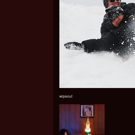
wipeout