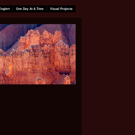
Englert
One Day At A Time
Visual Projects