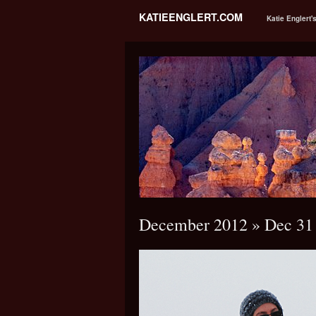
KATIEENGLERT.COM
Katie Englert'
December 2012
» Dec 31