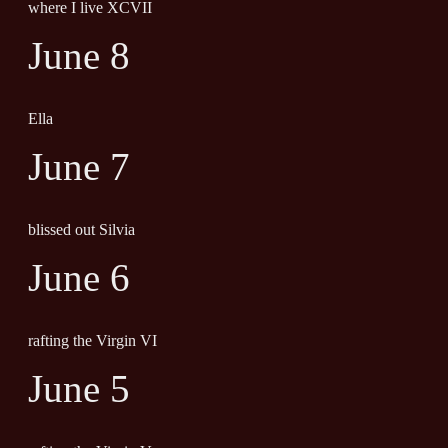
where I live XCVII
June 8
Ella
June 7
blissed out Silvia
June 6
rafting the Virgin VI
June 5