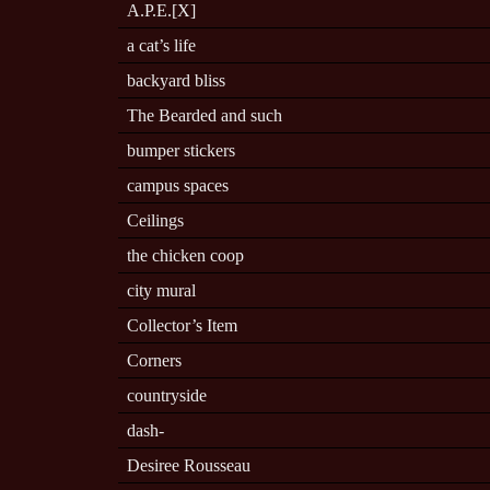
A.P.E.[X]
a cat’s life
backyard bliss
The Bearded and such
bumper stickers
campus spaces
Ceilings
the chicken coop
city mural
Collector’s Item
Corners
countryside
dash-
Desiree Rousseau