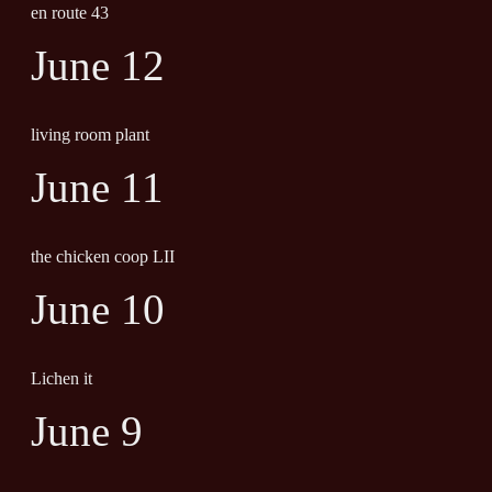
en route 43
June 12
living room plant
June 11
the chicken coop LII
June 10
Lichen it
June 9