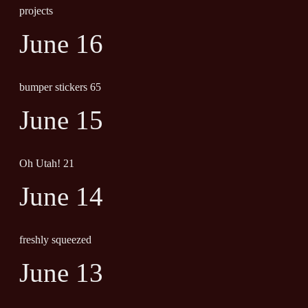
projects
June 16
bumper stickers 65
June 15
Oh Utah! 21
June 14
freshly squeezed
June 13