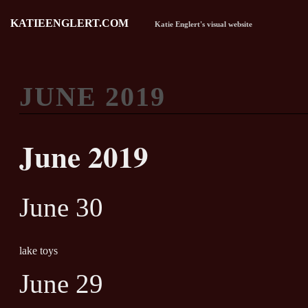
KATIEENGLERT.COM
Katie Englert's visual website
JUNE 2019
June 2019
June 30
lake toys
June 29