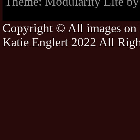
Theme: Modularity Lite b
Copyright © All images on h
Katie Englert 2022 All Rig