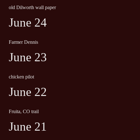
old Dilworth wall paper
June 24
Farmer Dennis
June 23
chicken pilot
June 22
Fruita, CO trail
June 21