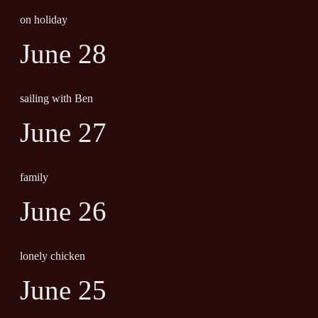
on holiday
June 28
sailing with Ben
June 27
family
June 26
lonely chicken
June 25