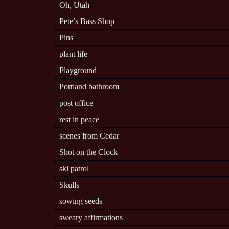
Oh, Utah
Pete’s Bass Shop
Pins
plant life
Playground
Portland bathroom
post office
rest in peace
scenes from Cedar
Shot on the Clock
ski patrol
Skulls
sowing seeds
sweary affirmations