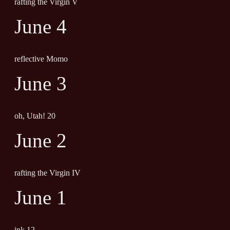
rafting the Virgin V
June 4
reflective Momo
June 3
oh, Utah! 20
June 2
rafting the Virgin IV
June 1
ink 12