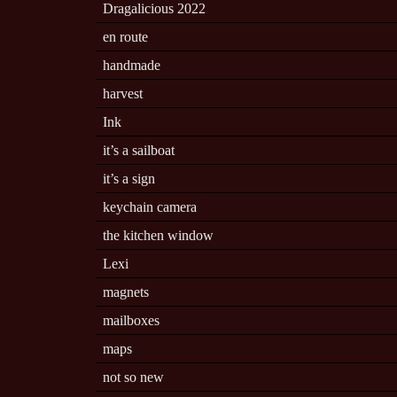
Dragalicious 2022
en route
handmade
harvest
Ink
it’s a sailboat
it’s a sign
keychain camera
the kitchen window
Lexi
magnets
mailboxes
maps
not so new