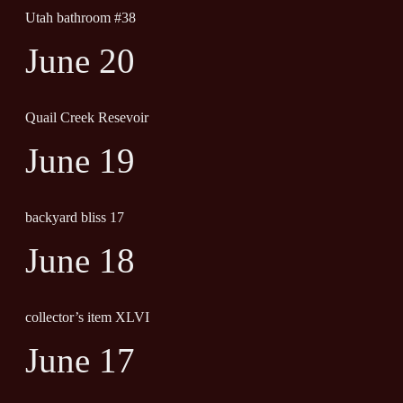
Utah bathroom #38
June 20
Quail Creek Resevoir
June 19
backyard bliss 17
June 18
collector’s item XLVI
June 17