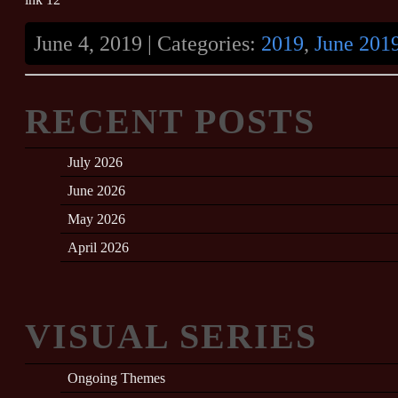
June 4, 2019 | Categories:
2019
,
June 201
RECENT POSTS
July 2026
June 2026
May 2026
April 2026
VISUAL SERIES
Ongoing Themes