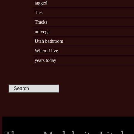
tagged
Ties
Tracks
univega
Utah bathroom
Where I live
years today